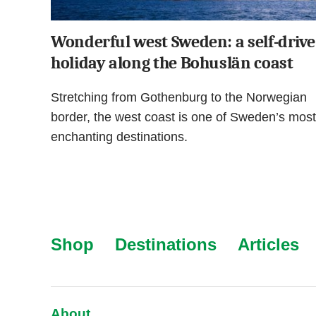
Wonderful west Sweden: a self-drive
holiday along the Bohuslän coast
Stretching from Gothenburg to the Norwegian
border, the west coast is one of Sweden’s most
enchanting destinations.
Shop
Destinations
Articles
About