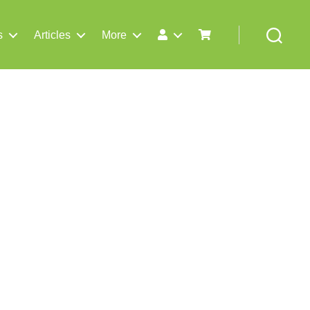
s
Articles
More
Search