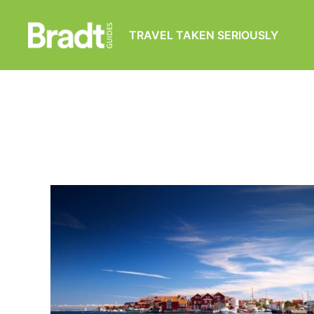
TRAVEL TAKEN SERIOUSLY
Bradt
Guides