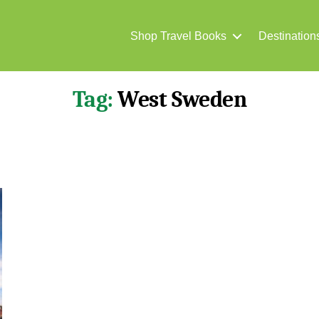
Shop Travel Books
Destination
Tag:
West Sweden