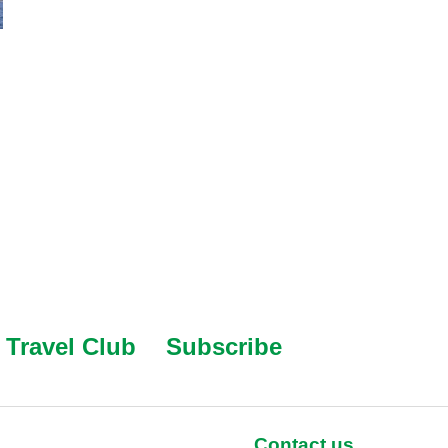
Travel Club
Subscribe
Contact us