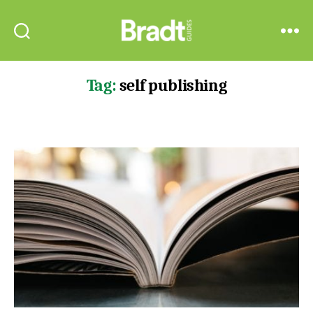
Bradt
Search
Menu
Guides
Tag:
self publishing