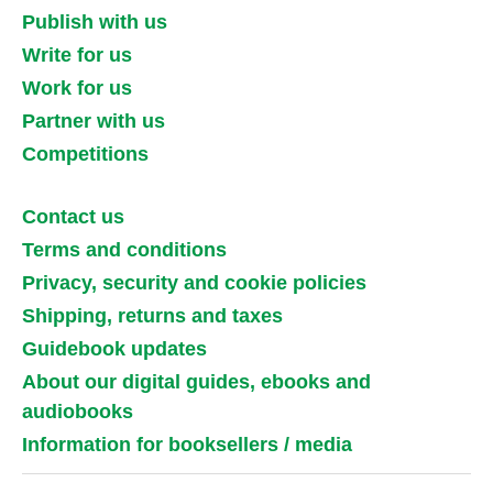
Publish with us
Write for us
Work for us
Partner with us
Competitions
Contact us
Terms and conditions
Privacy, security and cookie policies
Shipping, returns and taxes
Guidebook updates
About our digital guides, ebooks and
audiobooks
Information for booksellers / media