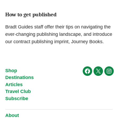
How to get published
Bradt Guides staff offer their tips on navigating the
ever-changing publishing landscape, and introduce
our contract publishing imprint, Journey Books.
Shop
Facebook
X
Ins
Destinations
Articles
Travel Club
Subscribe
About