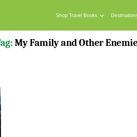
Shop Travel Books
Destination
ag:
My Family and Other Enemi