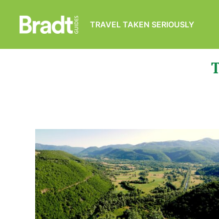
TRAVEL TAKEN SERIOUSLY
Bradt
Guides
T