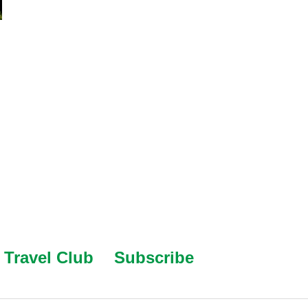
Travel Club
Subscribe