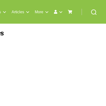
s
Articles
More
Search
es