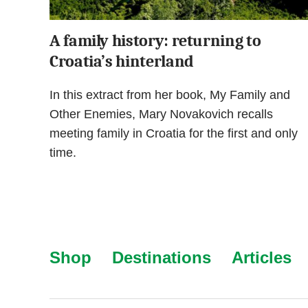
A family history: returning to
Croatia’s hinterland
In this extract from her book, My Family and
Other Enemies, Mary Novakovich recalls
meeting family in Croatia for the first and only
time.
Shop
Destinations
Articles