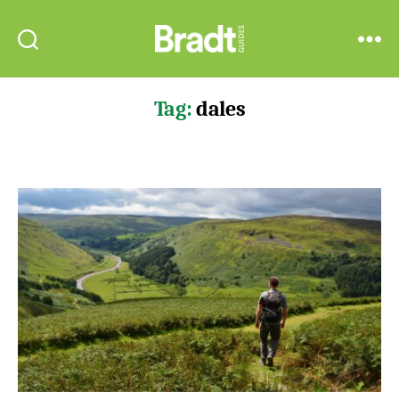
Bradt
Search
Menu
Guides
Tag:
dales