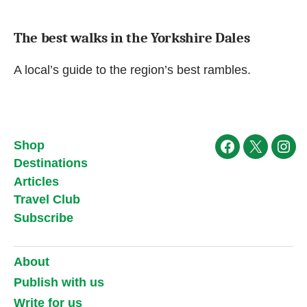
The best walks in the Yorkshire Dales
A local’s guide to the region’s best rambles.
Shop
Facebook
X
Ins
Destinations
Articles
Travel Club
Subscribe
About
Publish with us
Write for us