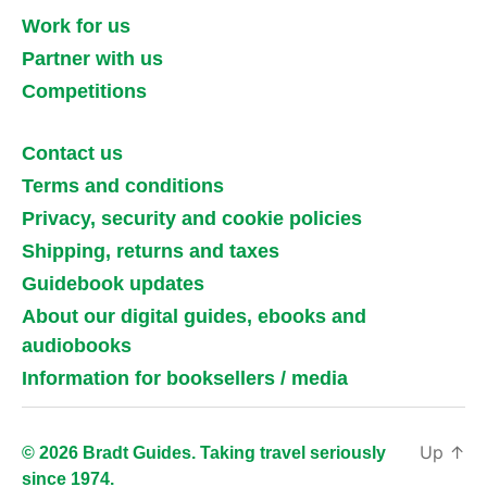
Work for us
Partner with us
Competitions
Contact us
Terms and conditions
Privacy, security and cookie policies
Shipping, returns and taxes
Guidebook updates
About our digital guides, ebooks and
audiobooks
Information for booksellers / media
Up
↑
© 2026 Bradt Guides. Taking travel seriously
since 1974.