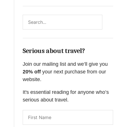
Search
Serious about travel?
Join our mailing list and we’ll give you
20% off
your next purchase from our
website.
It's essential reading for anyone who’s
serious about travel.