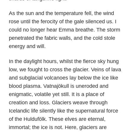
As the sun and the temperature fell, the wind
rose until the ferocity of the gale silenced us. I
could no longer hear Emma breathe. The storm
penetrated the fabric walls, and the cold stole
energy and will.
In the daylight hours, whilst the fierce sky hung
low, we fought to cross the glacier. Veins of lava
and subglacial volcanoes lay below the ice like
blood plasma. Vatnajökull is uneroded and
enigmatic, volatile yet still. It is a place of
creation and loss. Glaciers weave through
Icelandic life silently like the supernatural force
of the Huldufölk. These elves are eternal,
immortal; the ice is not. Here, glaciers are