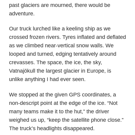
past glaciers are mourned, there would be
adventure.
Our truck lurched like a keeling ship as we
crossed frozen rivers. Tyres inflated and deflated
as we climbed near-vertical snow walls. We
looped and turned, edging tentatively around
crevasses. The space, the ice, the sky,
Vatnajökull the largest glacier in Europe, is
unlike anything I had ever seen.
We stopped at the given GPS coordinates, a
non-descript point at the edge of the ice. “Not
many teams make it to the hut,” the driver
weighed us up, “keep the satellite phone close.”
The truck’s headlights disappeared.