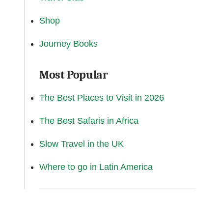
Shop
Journey Books
Most Popular
The Best Places to Visit in 2026
The Best Safaris in Africa
Slow Travel in the UK
Where to go in Latin America