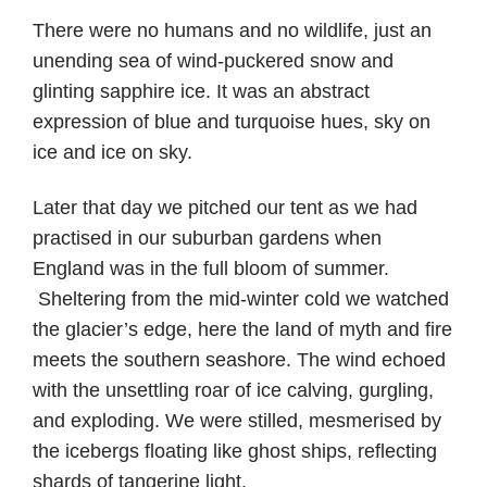
There were no humans and no wildlife, just an
unending sea of wind-puckered snow and
glinting sapphire ice. It was an abstract
expression of blue and turquoise hues, sky on
ice and ice on sky.
Later that day we pitched our tent as we had
practised in our suburban gardens when
England was in the full bloom of summer.
Sheltering from the mid-winter cold we watched
the glacier’s edge, here the land of myth and fire
meets the southern seashore. The wind echoed
with the unsettling roar of ice calving, gurgling,
and exploding. We were stilled, mesmerised by
the icebergs floating like ghost ships, reflecting
shards of tangerine light.