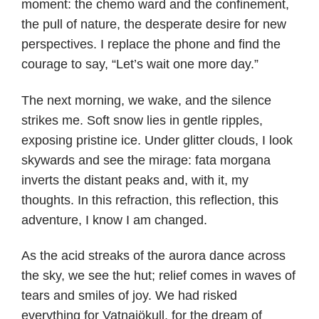
moment: the chemo ward and the confinement,
the pull of nature, the desperate desire for new
perspectives. I replace the phone and find the
courage to say, “Let’s wait one more day.”
The next morning, we wake, and the silence
strikes me. Soft snow lies in gentle ripples,
exposing pristine ice. Under glitter clouds, I look
skywards and see the mirage: fata morgana
inverts the distant peaks and, with it, my
thoughts. In this refraction, this reflection, this
adventure, I know I am changed.
As the acid streaks of the aurora dance across
the sky, we see the hut; relief comes in waves of
tears and smiles of joy. We had risked
everything for Vatnajökull, for the dream of