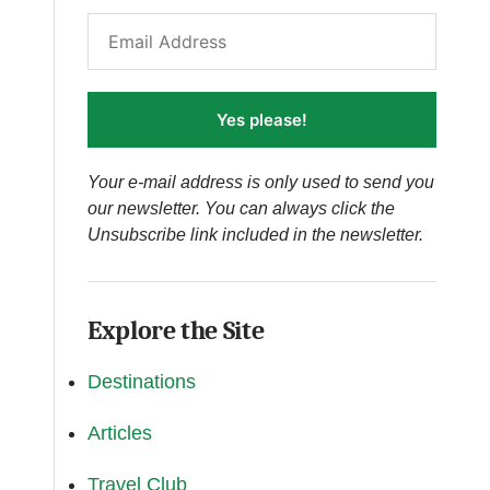
Yes please!
Your e-mail address is only used to send you
our newsletter. You can always click the
Unsubscribe link included in the newsletter.
Explore the Site
Destinations
Articles
Travel Club