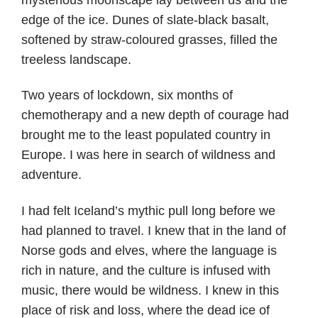
edge of the ice. Dunes of slate-black basalt,
softened by straw-coloured grasses, filled the
treeless landscape.
Two years of lockdown, six months of
chemotherapy and a new depth of courage had
brought me to the least populated country in
Europe. I was here in search of wildness and
adventure.
I had felt Iceland’s mythic pull long before we
had planned to travel. I knew that in the land of
Norse gods and elves, where the language is
rich in nature, and the culture is infused with
music, there would be wildness. I knew in this
place of risk and loss, where the dead ice of