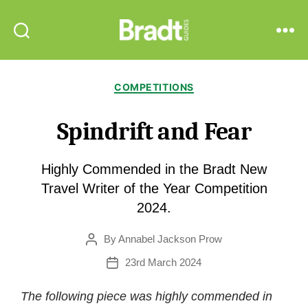
Bradt
Search
Menu
Guides
Categories
COMPETITIONS
Spindrift and Fear
Highly Commended in the Bradt New
Travel Writer of the Year Competition
2024.
By
Annabel Jackson Prow
Post
author
23rd March 2024
Post
date
The following piece was highly commended in