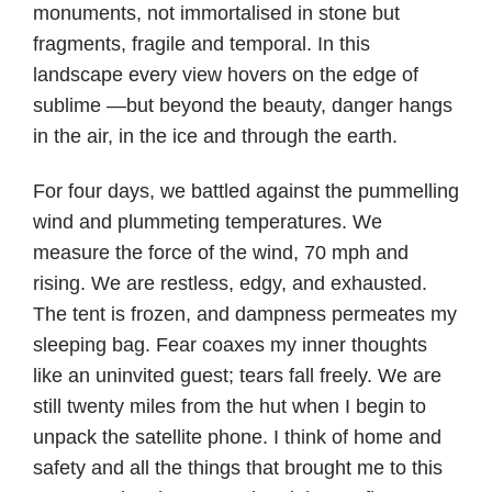
monuments, not immortalised in stone but
fragments, fragile and temporal. In this
landscape every view hovers on the edge of
sublime —but beyond the beauty, danger hangs
in the air, in the ice and through the earth.
For four days, we battled against the pummelling
wind and plummeting temperatures. We
measure the force of the wind, 70 mph and
rising. We are restless, edgy, and exhausted.
The tent is frozen, and dampness permeates my
sleeping bag. Fear coaxes my inner thoughts
like an uninvited guest; tears fall freely. We are
still twenty miles from the hut when I begin to
unpack the satellite phone. I think of home and
safety and all the things that brought me to this