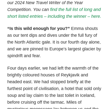
our 2024 New Travel Writer of the Year
Competition. You can
find the full list of long and
short listed entries – including the winner – here.
“Is this wild enough for you?”
Emma shouts
as our tent dips and dives under the full fury of
the North Atlantic gale. It is our fourth day alone,
and we are pinned to Europe’s largest glacier by
spindrift and fear.
Four days earlier, we had left the warmth of the
brightly coloured houses of Reykjavik and
headed east. We had stopped briefly at the
furthest point of civilisation, a hotel that sold only
soup and lay claim to the last toilet in Iceland,
before cruising off the tarmac. Miles of
mysterious moonscape lay between us and the