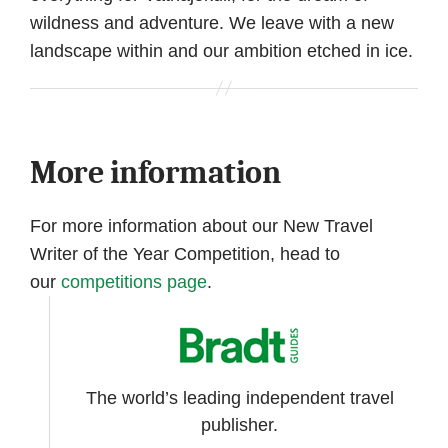
wildness and adventure. We leave with a new
landscape within and our ambition etched in ice.
More information
For more information about our New Travel
Writer of the Year Competition, head to
our
competitions page
.
The world’s leading independent travel
publisher.