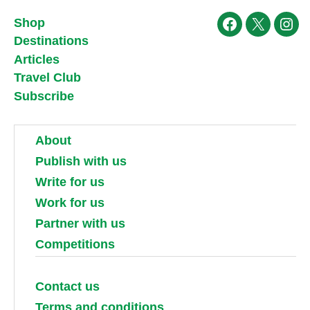
Shop
Facebook
X
Ins
Destinations
Articles
Travel Club
Subscribe
About
Publish with us
Write for us
Work for us
Partner with us
Competitions
Contact us
Terms and conditions