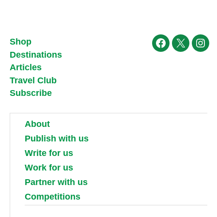
Shop
Facebook
X
Ins
Destinations
Articles
Travel Club
Subscribe
About
Publish with us
Write for us
Work for us
Partner with us
Competitions