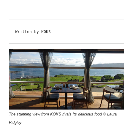
author
date
Written by KOKS
The stunning view from KOKS rivals its delicious food © Laura
Pidgley