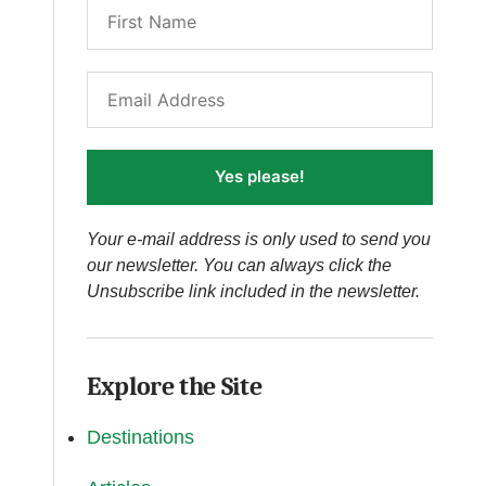
Yes please!
Your e-mail address is only used to send you
our newsletter. You can always click the
Unsubscribe link included in the newsletter.
Explore the Site
Destinations