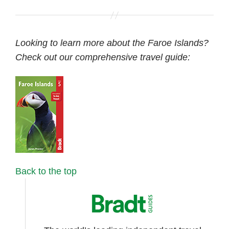
Looking to learn more about the Faroe Islands?
Check out our comprehensive travel guide:
Back to the top