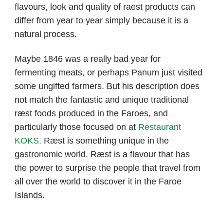
flavours, look and quality of raest products can
differ from year to year simply because it is a
natural process.
Maybe 1846 was a really bad year for
fermenting meats, or perhaps Panum just visited
some ungifted farmers. But his description does
not match the fantastic and unique traditional
ræst foods produced in the Faroes, and
particularly those focused on at
Restaurant
KOKS
. Ræst is something unique in the
gastronomic world. Ræst is a flavour that has
the power to surprise the people that travel from
all over the world to discover it in the Faroe
Islands.