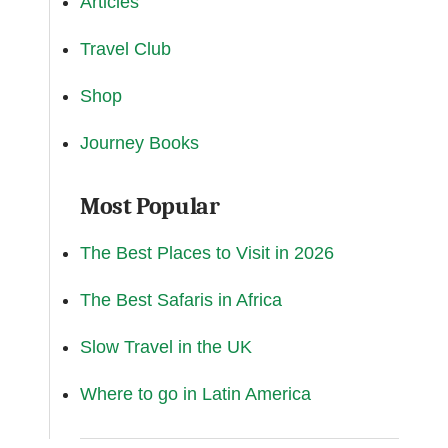
Articles
Travel Club
Shop
Journey Books
Most Popular
The Best Places to Visit in 2026
The Best Safaris in Africa
Slow Travel in the UK
Where to go in Latin America