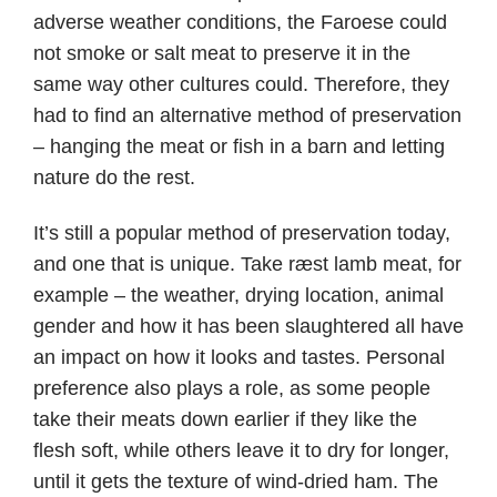
adverse weather conditions, the Faroese could
not smoke or salt meat to preserve it in the
same way other cultures could. Therefore, they
had to find an alternative method of preservation
– hanging the meat or fish in a barn and letting
nature do the rest.
It’s still a popular method of preservation today,
and one that is unique. Take ræst lamb meat, for
example – the weather, drying location, animal
gender and how it has been slaughtered all have
an impact on how it looks and tastes. Personal
preference also plays a role, as some people
take their meats down earlier if they like the
flesh soft, while others leave it to dry for longer,
until it gets the texture of wind-dried ham. The