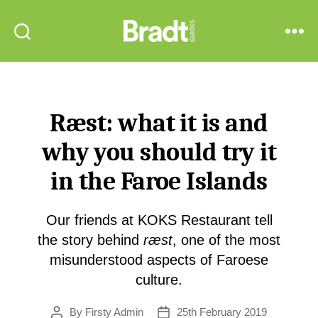
Bradt
Search
Menu
Guides
Ræst: what it is and
why you should try it
in the Faroe Islands
Our friends at KOKS Restaurant tell
the story behind
ræst
, one of the most
misunderstood aspects of Faroese
culture.
By
Firsty Admin
25th February 2019
Post
Post