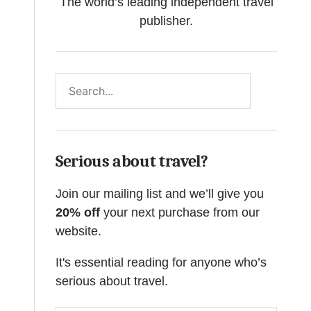
The world’s leading independent travel
publisher.
Search
Serious about travel?
Join our mailing list and we’ll give you
20% off
your next purchase from our
website.
It's essential reading for anyone who’s
serious about travel.