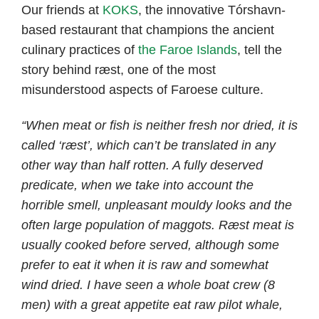
Our friends at
KOKS
, the innovative Tórshavn-
based restaurant that champions the ancient
culinary practices of
the Faroe Islands
, tell the
story behind ræst, one of the most
misunderstood aspects of Faroese culture.
“When meat or fish is neither fresh nor dried, it is
called ‘ræst’, which can’t be translated in any
other way than half rotten. A fully deserved
predicate, when we take into account the
horrible smell, unpleasant mouldy looks and the
often large population of maggots. Ræst meat is
usually cooked before served, although some
prefer to eat it when it is raw and somewhat
wind dried. I have seen a whole boat crew (8
men) with a great appetite eat raw pilot whale,