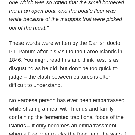
one which was so rotten that the smell bothered
me in an open boat, and the boat’s floor was
white because of the maggots that were picked
out of the meat.”
These words were written by the Danish doctor
P L Panum after his visit to the Faroe Islands in
1846. You might read this and think ræst is as
disgusting as he did, but don’t be too quick to
judge – the clash between cultures is often
difficult to understand.
No Faroese person has ever been embarrassed
while sharing a meal with friends and family
containing the fermented traditional foods of the
islands – it only becomes an embarrassment
when a foreigner mocks the food, and the way of