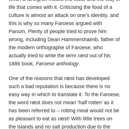
life that comes with it. Criticising the food of a
culture is almost an attack on one’s identity, and
this is why so many Faroese argued with
Panum. Plenty of people tried to prove him
wrong, including Dean Hammershaimb, father of
the modern orthographe of Faroese, who
actually tried to write the term
ræst
out of his
1886 book,
Faroese anthology
.
One of the reasons that ræst has developed
such a bad reputation is because there is no
easy way in which to translate it. To the Faroese,
the word ræst does not mean ‘half rotten’ as it
has been referred to – rotting meat would not be
as pleasant to eat as ræst! With little trees on
the islands and no salt production due to the