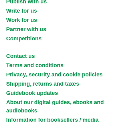
Publish with us
Write for us
Work for us
Partner with us
Competitions
Contact us
Terms and conditions
Privacy, security and cookie policies
Shipping, returns and taxes
Guidebook updates
About our digital guides, ebooks and
audiobooks
Information for booksellers / media