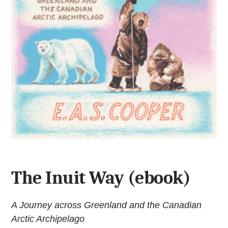
The Inuit Way (ebook)
A Journey across Greenland and the Canadian
Arctic Archipelago