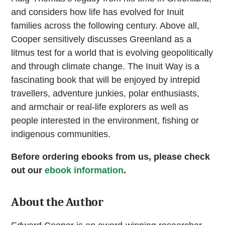
and considers how life has evolved for Inuit
families across the following century. Above all,
Cooper sensitively discusses Greenland as a
litmus test for a world that is evolving geopolitically
and through climate change. The Inuit Way is a
fascinating book that will be enjoyed by intrepid
travellers, adventure junkies, polar enthusiasts,
and armchair or real-life explorers as well as
people interested in the environment, fishing or
indigenous communities.
Before ordering ebooks from us, please check
out our
ebook information
.
About the Author