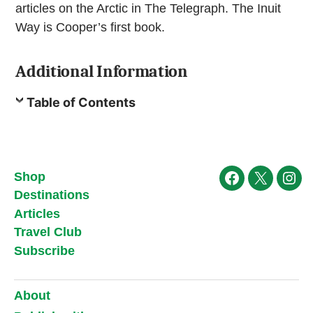
articles on the Arctic in The Telegraph. The Inuit
Way is Cooper’s first book.
Additional Information
Table of Contents
Shop
Facebook
X
Ins
Destinations
Articles
Travel Club
Subscribe
About