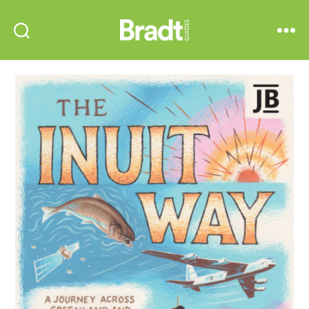
Bradt
Search
Menu
Guides