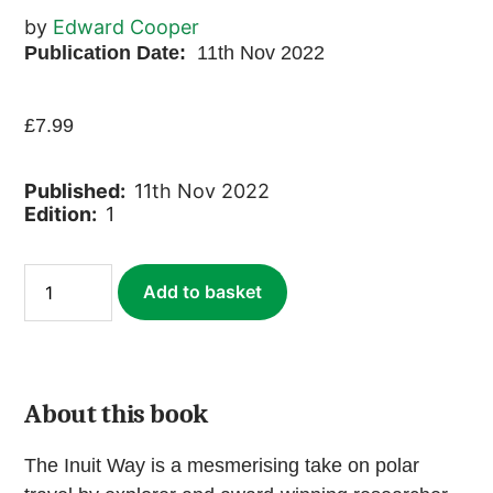
by
Edward Cooper
Publication Date:
11th Nov 2022
£
7.99
Published:
11th Nov 2022
Edition:
1
The
Add to basket
Inuit
Way
(ebook)
quantity
About this book
The Inuit Way is a mesmerising take on polar