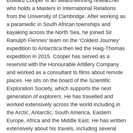
Edward Cooper is an award-winning researcher
who holds a Masters in International Relations
from the University of Cambridge. After working as
a paramedic in South African townships and
kayaking across the North Sea, he joined Sir
Ranulph Fiennes’ team on the ‘Coldest Journey’
expedition to Antarctica then led the Haig-Thomas
expedition in 2015. Cooper has served as a
reservist with the Honourable Artillery Company
and worked as a consultant to films about remote
places. He sits on the board of the Scientific
Exploration Society, which supports the next
generation of explorers. He has travelled and
worked extensively across the world including in
the Arctic, Antarctic, South America, Eastern
Europe, Africa and the Middle East. He has written
extensively about his travels, including several