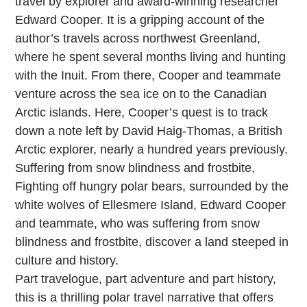
travel by explorer and award-winning researcher
Edward Cooper. It is a gripping account of the
author’s travels across northwest Greenland,
where he spent several months living and hunting
with the Inuit. From there, Cooper and teammate
venture across the sea ice on to the Canadian
Arctic islands. Here, Cooper’s quest is to track
down a note left by David Haig-Thomas, a British
Arctic explorer, nearly a hundred years previously.
Suffering from snow blindness and frostbite,
Fighting off hungry polar bears, surrounded by the
white wolves of Ellesmere Island, Edward Cooper
and teammate, who was suffering from snow
blindness and frostbite, discover a land steeped in
culture and history.
Part travelogue, part adventure and part history,
this is a thrilling polar travel narrative that offers