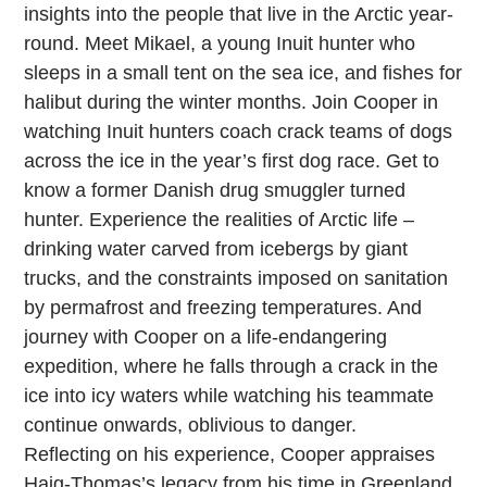
insights into the people that live in the Arctic year-
round. Meet Mikael, a young Inuit hunter who
sleeps in a small tent on the sea ice, and fishes for
halibut during the winter months. Join Cooper in
watching Inuit hunters coach crack teams of dogs
across the ice in the year’s first dog race. Get to
know a former Danish drug smuggler turned
hunter. Experience the realities of Arctic life –
drinking water carved from icebergs by giant
trucks, and the constraints imposed on sanitation
by permafrost and freezing temperatures. And
journey with Cooper on a life-endangering
expedition, where he falls through a crack in the
ice into icy waters while watching his teammate
continue onwards, oblivious to danger.
Reflecting on his experience, Cooper appraises
Haig-Thomas’s legacy from his time in Greenland,