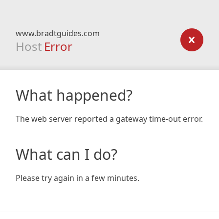
www.bradtguides.com
Host
Error
What happened?
The web server reported a gateway time-out error.
What can I do?
Please try again in a few minutes.