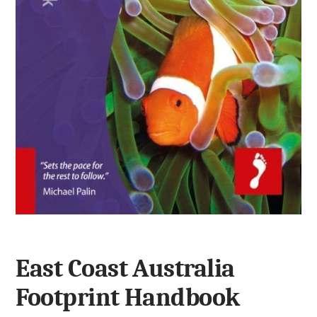
East Coast Australia
Footprint Handbook