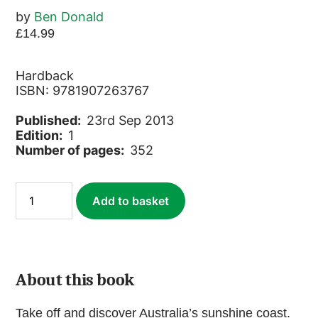
by
Ben Donald
£
14.99
Hardback
ISBN: 9781907263767
Published:
23rd Sep 2013
Edition:
1
Number of pages:
352
East
Add to basket
Coast
Australia
Footprint
Handbook
quantity
About this book
Take off and discover Australia’s sunshine coast.