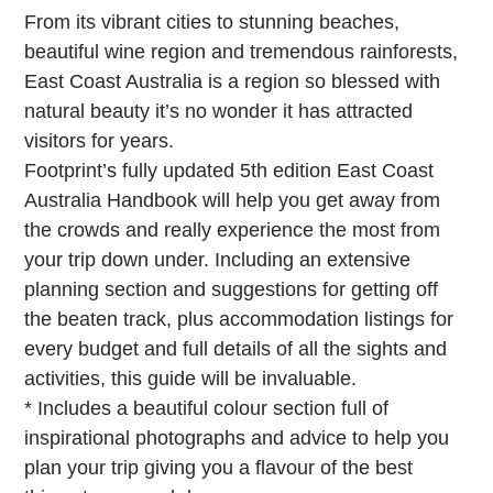
From its vibrant cities to stunning beaches,
beautiful wine region and tremendous rainforests,
East Coast Australia is a region so blessed with
natural beauty it’s no wonder it has attracted
visitors for years.
Footprint’s fully updated 5th edition East Coast
Australia Handbook will help you get away from
the crowds and really experience the most from
your trip down under. Including an extensive
planning section and suggestions for getting off
the beaten track, plus accommodation listings for
every budget and full details of all the sights and
activities, this guide will be invaluable.
* Includes a beautiful colour section full of
inspirational photographs and advice to help you
plan your trip giving you a flavour of the best