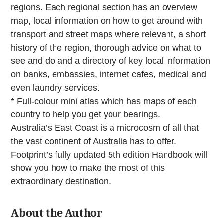
regions. Each regional section has an overview
map, local information on how to get around with
transport and street maps where relevant, a short
history of the region, thorough advice on what to
see and do and a directory of key local information
on banks, embassies, internet cafes, medical and
even laundry services.
* Full-colour mini atlas which has maps of each
country to help you get your bearings.
Australia’s East Coast is a microcosm of all that
the vast continent of Australia has to offer.
Footprint’s fully updated 5th edition Handbook will
show you how to make the most of this
extraordinary destination.
About the Author