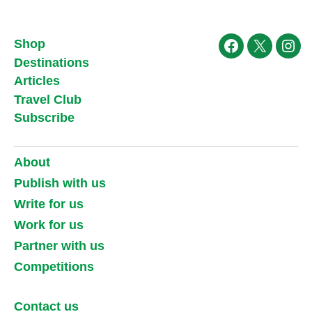
Shop
Facebook
X
Ins
Destinations
Articles
Travel Club
Subscribe
About
Publish with us
Write for us
Work for us
Partner with us
Competitions
Contact us