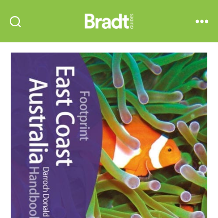
Bradt
Search
Menu
Guides