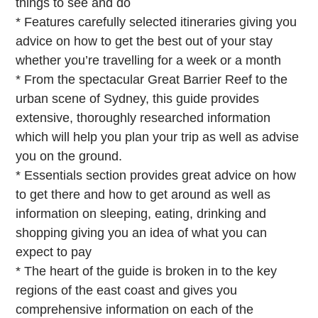
things to see and do
* Features carefully selected itineraries giving you
advice on how to get the best out of your stay
whether you’re travelling for a week or a month
* From the spectacular Great Barrier Reef to the
urban scene of Sydney, this guide provides
extensive, thoroughly researched information
which will help you plan your trip as well as advise
you on the ground.
* Essentials section provides great advice on how
to get there and how to get around as well as
information on sleeping, eating, drinking and
shopping giving you an idea of what you can
expect to pay
* The heart of the guide is broken in to the key
regions of the east coast and gives you
comprehensive information on each of the