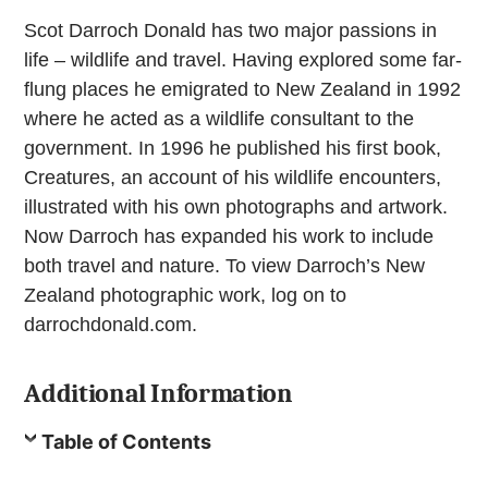
Scot Darroch Donald has two major passions in
life – wildlife and travel. Having explored some far-
flung places he emigrated to New Zealand in 1992
where he acted as a wildlife consultant to the
government. In 1996 he published his first book,
Creatures, an account of his wildlife encounters,
illustrated with his own photographs and artwork.
Now Darroch has expanded his work to include
both travel and nature. To view Darroch’s New
Zealand photographic work, log on to
darrochdonald.com.
Additional Information
Table of Contents