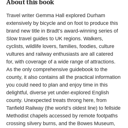
About this book
Travel writer Gemma Hall explored Durham
extensively by bicycle and on foot to produce this
brand new title in Bradt’s award-winning series of
Slow travel guides to UK regions. Walkers,
cyclists, wildlife lovers, families, foodies, culture
vultures and railway enthusiasts are all catered
for, with coverage of a wide range of attractions.
As the only comprehensive guidebook to the
county, it also contains all the practical information
you could need to plan and enjoy time in this
delightful, diverse yet under-explored English
county. Unexpected treats throng here, from
Tanfield Railway (the world’s oldest line) to fellside
Methodist chapels accessed by remote footpaths
crossing silvery burns, and the Bowes Museum,