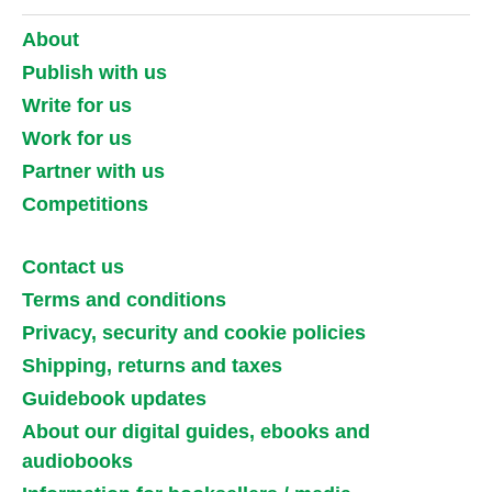
About
Publish with us
Write for us
Work for us
Partner with us
Competitions
Contact us
Terms and conditions
Privacy, security and cookie policies
Shipping, returns and taxes
Guidebook updates
About our digital guides, ebooks and
audiobooks