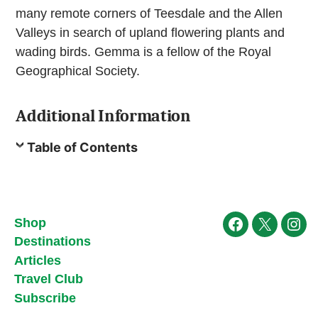
many remote corners of Teesdale and the Allen
Valleys in search of upland flowering plants and
wading birds. Gemma is a fellow of the Royal
Geographical Society.
Additional Information
Table of Contents
Shop
Facebook
X
Ins
Destinations
Articles
Travel Club
Subscribe