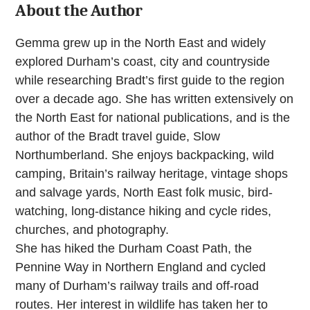
About the Author
Gemma grew up in the North East and widely
explored Durham’s coast, city and countryside
while researching Bradt’s first guide to the region
over a decade ago. She has written extensively on
the North East for national publications, and is the
author of the Bradt travel guide, Slow
Northumberland. She enjoys backpacking, wild
camping, Britain’s railway heritage, vintage shops
and salvage yards, North East folk music, bird-
watching, long-distance hiking and cycle rides,
churches, and photography.
She has hiked the Durham Coast Path, the
Pennine Way in Northern England and cycled
many of Durham’s railway trails and off-road
routes. Her interest in wildlife has taken her to