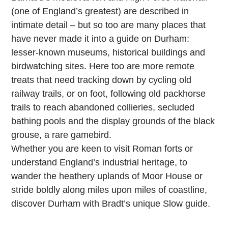
(one of England’s greatest) are described in
intimate detail – but so too are many places that
have never made it into a guide on Durham:
lesser-known museums, historical buildings and
birdwatching sites. Here too are more remote
treats that need tracking down by cycling old
railway trails, or on foot, following old packhorse
trails to reach abandoned collieries, secluded
bathing pools and the display grounds of the black
grouse, a rare gamebird.
Whether you are keen to visit Roman forts or
understand England’s industrial heritage, to
wander the heathery uplands of Moor House or
stride boldly along miles upon miles of coastline,
discover Durham with Bradt’s unique Slow guide.