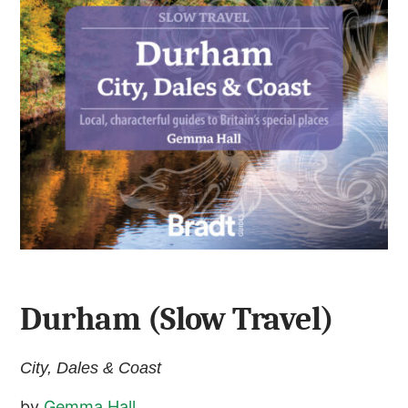
Durham (Slow Travel)
City, Dales & Coast
by
Gemma Hall