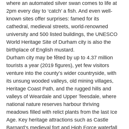
where an automated silver swan comes to life at
2pm every day to ‘catch’ a fish. And even well-
known sites offer surprises: famed for its
cathedral, medieval streets, world-renowned
university and 500 listed buildings, the UNESCO
World Heritage Site of Durham city is also the
birthplace of English mustard.
Durham city may be fêted by up to 4.37 million
tourists a year (2019 figures), yet few visitors
venture into the county’s wider countryside, with
its unsung wooded valleys, old mining villages,
Heritage Coast Path, and the rugged hills and
valleys of Weardale and Upper Teesdale, where
national nature reserves harbour thriving
meadows filled with relict plants from the last Ice
Age. Key heritage attractions such as Castle
Barnard’s medieval fort and High Force waterfall