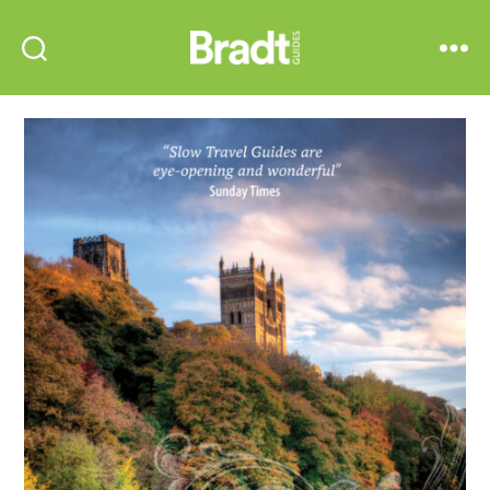
Bradt
Search
Menu
Guides