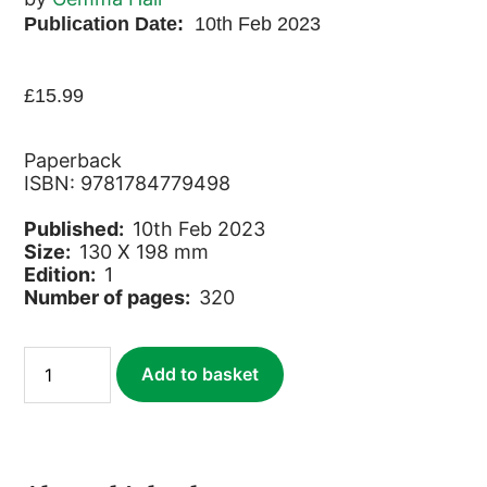
Publication Date:
10th Feb 2023
£
15.99
Paperback
ISBN: 9781784779498
Published:
10th Feb 2023
Size:
130 X 198 mm
Edition:
1
Number of pages:
320
Durham
Add to basket
(Slow
Travel)
quantity