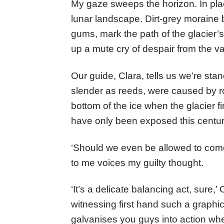
My gaze sweeps the horizon. In pla
lunar landscape. Dirt-grey moraine
gums, mark the path of the glacier’
up a mute cry of despair from the va
Our guide, Clara, tells us we’re sta
slender as reeds, were caused by r
bottom of the ice when the glacier 
have only been exposed this centu
‘Should we even be allowed to com
to me voices my guilty thought.
‘It’s a delicate balancing act, sure,
witnessing first hand such a graphic 
galvanises you guys into action wh