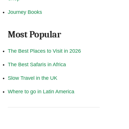
Journey Books
Most Popular
The Best Places to Visit in 2026
The Best Safaris in Africa
Slow Travel in the UK
Where to go in Latin America