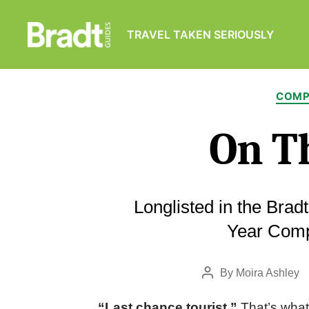
TRAVEL TAKEN SERIOUSLY
Bradt
Guides
COMP
On Th
Longlisted in the Brad
Year Comp
By
Moira Ashley
Post
author
“Last chance tourist.”
That’s what