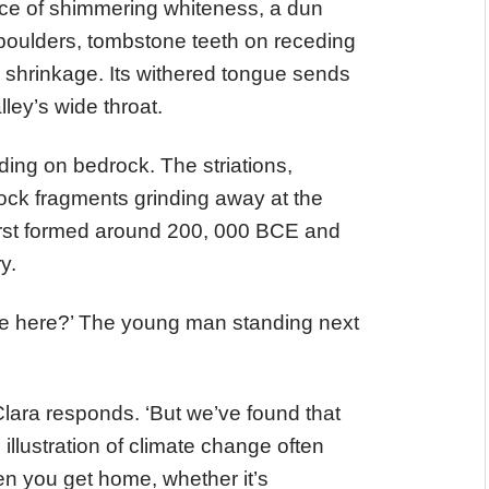
ce of shimmering whiteness, a dun
 boulders, tombstone teeth on receding
s shrinkage. Its withered tongue sends
lley’s wide throat.
nding on bedrock. The striations,
ock fragments grinding away at the
first formed around 200, 000 BCE and
ry.
e here?’ The young man standing next
’ Clara responds. ‘But we’ve found that
illustration of climate change often
en you get home, whether it’s