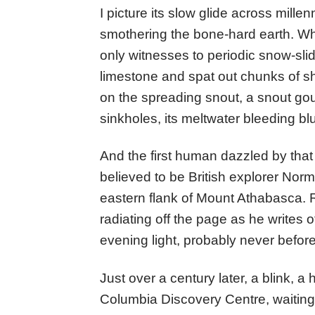
I picture its slow glide across millen
smothering the bone-hard earth. Wh
only witnesses to periodic snow-sl
limestone and spat out chunks of sh
on the spreading snout, a snout go
sinkholes, its meltwater bleeding bl
And the first human dazzled by that b
believed to be British explorer Nor
eastern flank of Mount Athabasca. R
radiating off the page as he writes o
evening light, probably never befo
Just over a century later, a blink, a 
Columbia Discovery Centre, waiting 