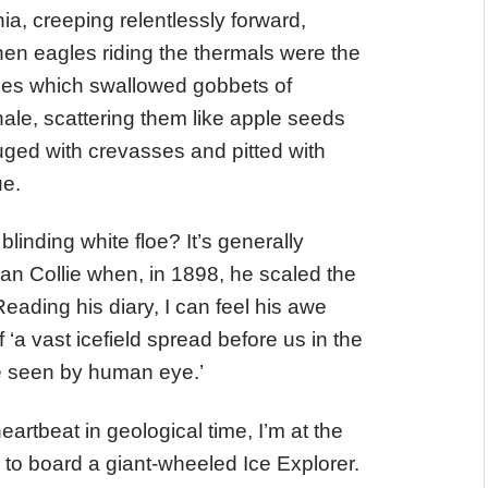
nia, creeping relentlessly forward,
en eagles riding the thermals were the
ides which swallowed gobbets of
ale, scattering them like apple seeds
uged with crevasses and pitted with
ue.
linding white floe? It’s generally
man Collie when, in 1898, he scaled the
eading his diary, I can feel his awe
f ‘a vast icefield spread before us in the
re seen by human eye.’
heartbeat in geological time, I’m at the
to board a giant-wheeled Ice Explorer.