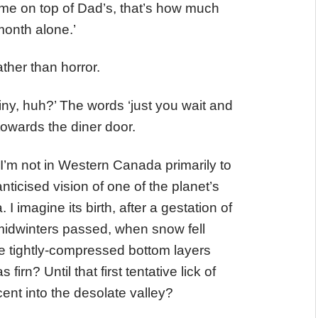
me on top of Dad’s, that’s how much
emonth alone.’
ather than horror.
 shiny, huh?’ The words ‘just you wait and
owards the diner door.
 I’m not in Western Canada primarily to
nticised vision of one of the planet’s
 imagine its birth, after a gestation of
dwinters passed, when snow fell
he tightly-compressed bottom layers
rn? Until that first tentative lick of
cent into the desolate valley?