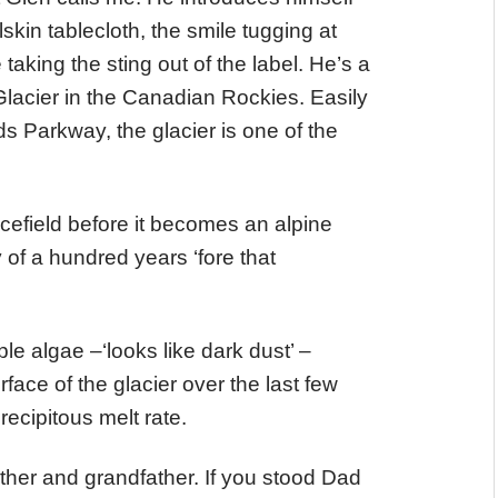
kin tablecloth, the smile tugging at
taking the sting out of the label. He’s a
Glacier in the Canadian Rockies. Easily
s Parkway, the glacier is one of the
icefield before it becomes an alpine
of a hundred years ‘fore that
ple algae –‘looks like dark dust’ –
face of the glacier over the last few
ecipitous melt rate.
ather and grandfather. If you stood Dad