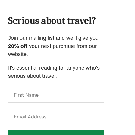
Serious about travel?
Join our mailing list and we’ll give you
20% off
your next purchase from our
website.
It's essential reading for anyone who’s
serious about travel.