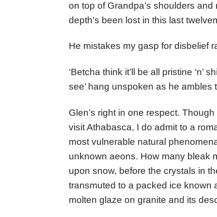
on top of Grandpa’s shoulders and 
depth’s been lost in this last twelv
He mistakes my gasp for disbelief r
‘Betcha think it’ll be all pristine ‘n’
see’ hang unspoken as he ambles t
Glen’s right in one respect. Though
visit Athabasca, I do admit to a roma
most vulnerable natural phenomena. I
unknown aeons. How many bleak mi
upon snow, before the crystals in t
transmuted to a packed ice known as fi
molten glaze on granite and its des