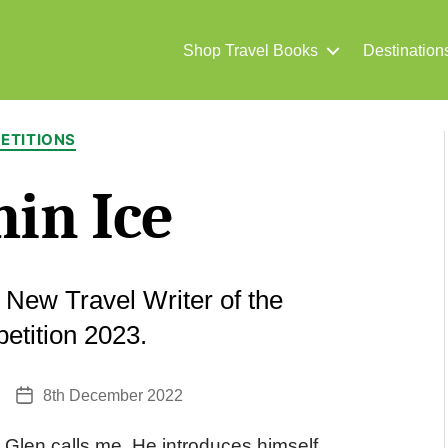
Shop Travel Books
Destination
Categories
ETITIONS
in Ice
t New Travel Writer of the
etition 2023.
8th December 2022
Post
date
 Glen calls me. He introduces himself