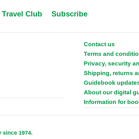
Travel Club
Subscribe
Contact us
Terms and conditi
Privacy, security a
Shipping, returns 
Guidebook update
About our digital 
Information for boo
y since 1974.