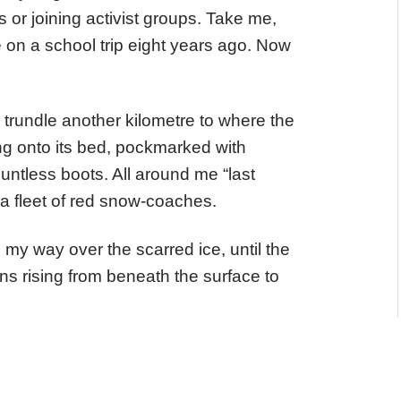
s or joining activist groups. Take me,
e on a school trip eight years ago. Now
trundle another kilometre to where the
ing onto its bed, pockmarked with
ountless boots. All around me “last
a fleet of red snow-coaches.
 my way over the scarred ice, until the
ns rising from beneath the surface to