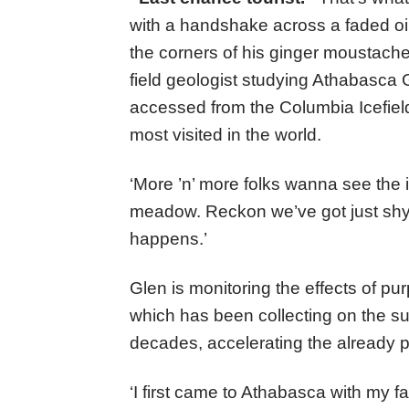
with a handshake across a faded oils
the corners of his ginger moustache 
field geologist studying Athabasca 
accessed from the Columbia Icefield
most visited in the world.
‘More ’n’ more folks wanna see the 
meadow. Reckon we’ve got just shy 
happens.’
Glen is monitoring the effects of pur
which has been collecting on the sur
decades, accelerating the already pr
‘I first came to Athabasca with my f