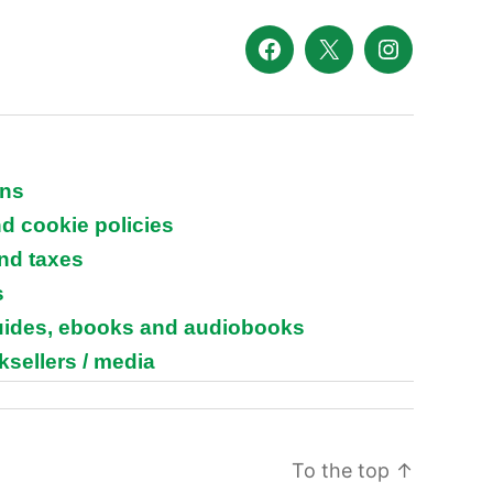
Facebook
X
Instagram
ons
nd cookie policies
and taxes
s
guides, ebooks and audiobooks
ksellers / media
To the top
↑