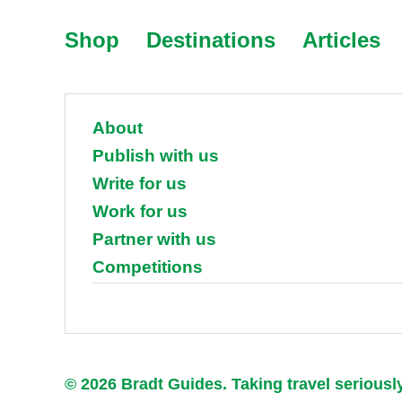
Shop
Destinations
Articles
About
Publish with us
Write for us
Work for us
Partner with us
Competitions
© 2026 Bradt Guides. Taking travel seriousl