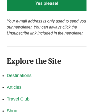
Yes please!
Your e-mail address is only used to send you
our newsletter. You can always click the
Unsubscribe link included in the newsletter.
Explore the Site
Destinations
Articles
Travel Club
Shop