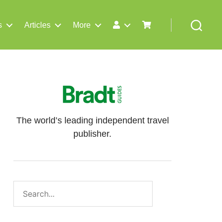
s
Articles
More
Search
The world’s leading independent travel
publisher.
Search