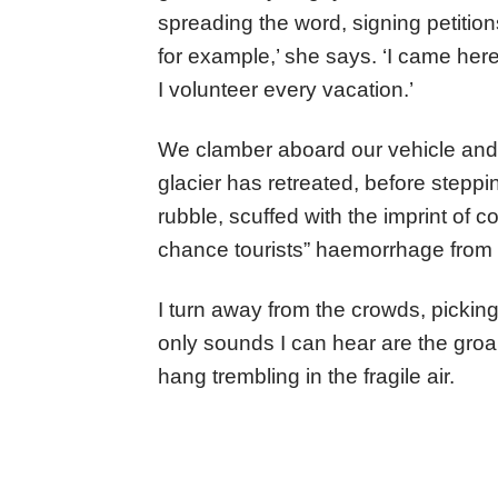
spreading the word, signing petition
for example,’ she says. ‘I came her
I volunteer every vacation.’
We clamber aboard our vehicle and 
glacier has retreated, before stepp
rubble, scuffed with the imprint of c
chance tourists” haemorrhage from 
I turn away from the crowds, picking
only sounds I can hear are the groa
hang trembling in the fragile air.