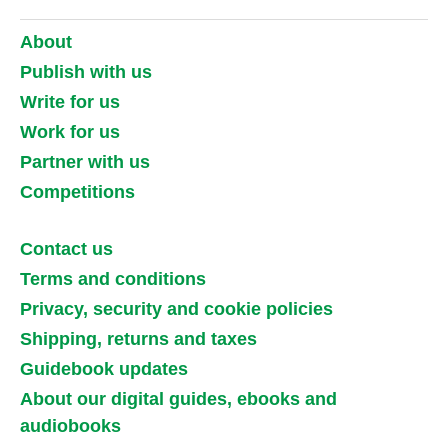
About
Publish with us
Write for us
Work for us
Partner with us
Competitions
Contact us
Terms and conditions
Privacy, security and cookie policies
Shipping, returns and taxes
Guidebook updates
About our digital guides, ebooks and
audiobooks