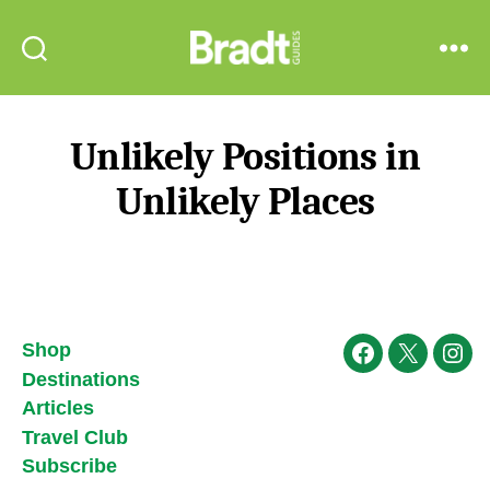
Bradt
Search
Menu
Guides
Unlikely Positions in
Unlikely Places
Shop
Facebook
X
Ins
Destinations
Articles
Travel Club
Subscribe