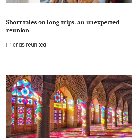
Short tales on long trips: an unexpected
reunion
Friends reunited!