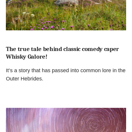
The true tale behind classic comedy caper
Whisky Galore!
It’s a story that has passed into common lore in the
Outer Hebrides.