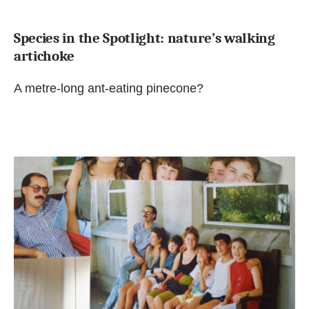
Species in the Spotlight: nature’s walking
artichoke
A metre-long ant-eating pinecone?