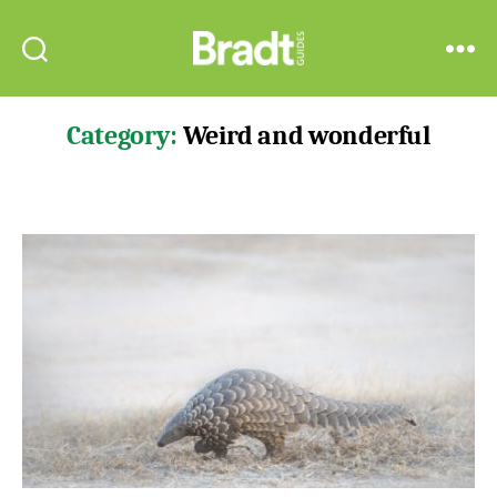
Bradt
Search
Menu
Guides
Category:
Weird and wonderful