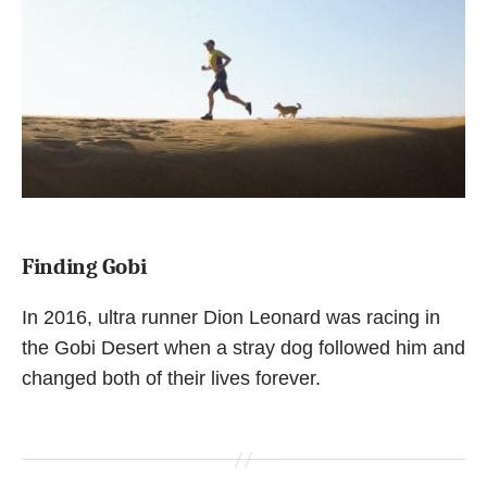
Finding Gobi
In 2016, ultra runner Dion Leonard was racing in
the Gobi Desert when a stray dog followed him and
changed both of their lives forever.