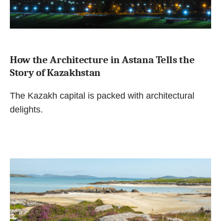
How the Architecture in Astana Tells the
Story of Kazakhstan
The Kazakh capital is packed with architectural
delights.