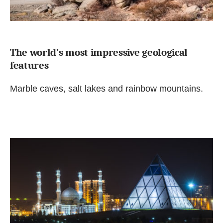
The world’s most impressive geological
features
Marble caves, salt lakes and rainbow mountains.