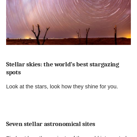
Stellar skies: the world’s best stargazing
spots
Look at the stars, look how they shine for you.
Seven stellar astronomical sites