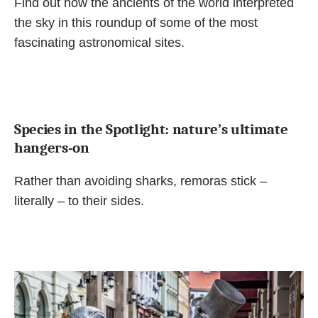
Find out how the ancients of the world interpreted
the sky in this roundup of some of the most
fascinating astronomical sites.
Species in the Spotlight: nature’s ultimate
hangers-on
Rather than avoiding sharks, remoras stick –
literally – to their sides.