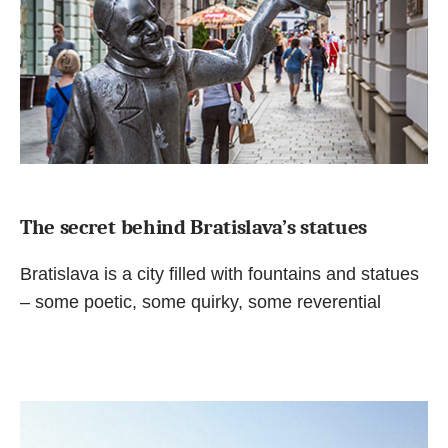
The secret behind Bratislava’s statues
Bratislava is a city filled with fountains and statues
– some poetic, some quirky, some reverential