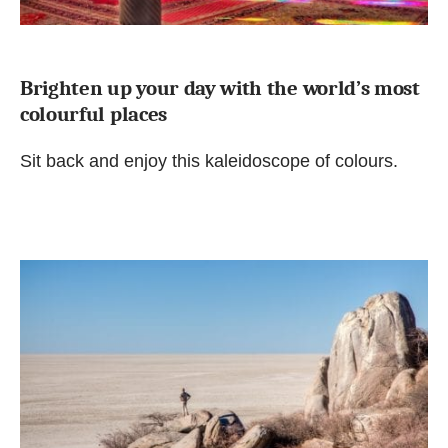
Brighten up your day with the world’s most
colourful places
Sit back and enjoy this kaleidoscope of colours.