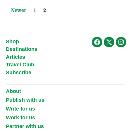
Posts
←
Newer
1
2
pagination
Shop
Facebook
X
Ins
Destinations
Articles
Travel Club
Subscribe
About
Publish with us
Write for us
Work for us
Partner with us