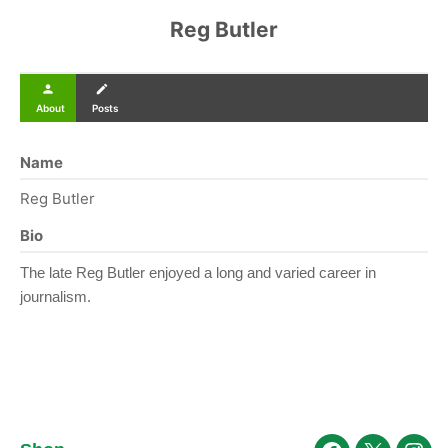
Reg Butler
person
create
About
Posts
Name
Reg Butler
Bio
The late Reg Butler enjoyed a long and varied career in
journalism.