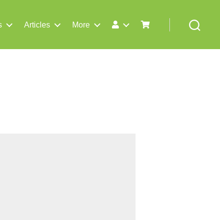
s
Articles
More
Search