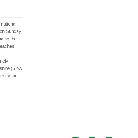
 national
t on Sunday
uding the
teaches
onely
eshire (Slow
gency for