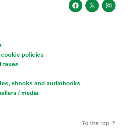
Facebook
X
Instagram
s
 cookie policies
d taxes
ides, ebooks and audiobooks
ellers / media
To the top
↑