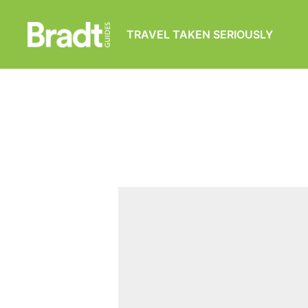
TRAVEL TAKEN SERIOUSLY
Bradt
Guides