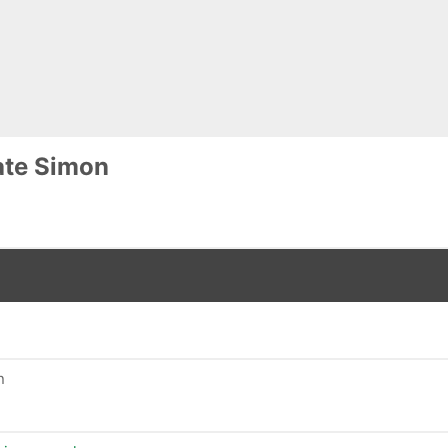
ate Simon
n