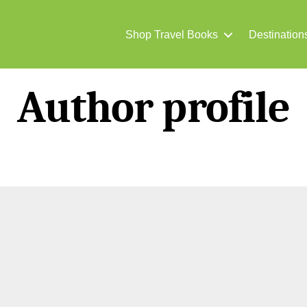
Shop Travel Books
Destination
Author profile