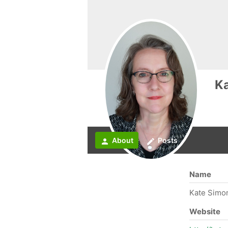
K
About
Posts
person
create
Name
Kate Simo
Website