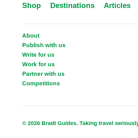
Shop
Destinations
Articles
About
Publish with us
Write for us
Work for us
Partner with us
Competitions
© 2026 Bradt Guides. Taking travel seriousl