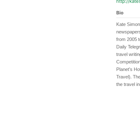
http://kat
Bio
Kate Simon 
newspapers,
from 2005 to
Daily Teleg
travel writ
Competition
Planet’s Ho
Travel). Th
the travel i