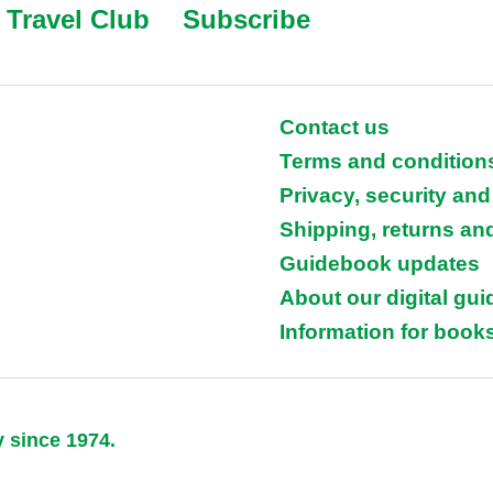
Travel Club
Subscribe
Contact us
Terms and condition
Privacy, security and
Shipping, returns an
Guidebook updates
About our digital gu
Information for books
y since 1974.