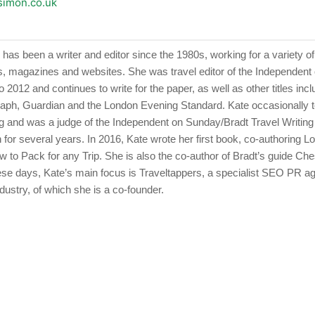
esimon.co.uk
has been a writer and editor since the 1980s, working for a variety of
 magazines and websites. She was travel editor of the Independen
 2012 and continues to write for the paper, as well as other titles incl
raph, Guardian and the London Evening Standard. Kate occasionally 
ing and was a judge of the Independent on Sunday/Bradt Travel Writing
 for several years. In 2016, Kate wrote her first book, co-authoring L
w to Pack for any Trip. She is also the co-author of Bradt’s guide Ch
ese days, Kate’s main focus is Traveltappers, a specialist SEO PR a
ndustry, of which she is a co-founder.