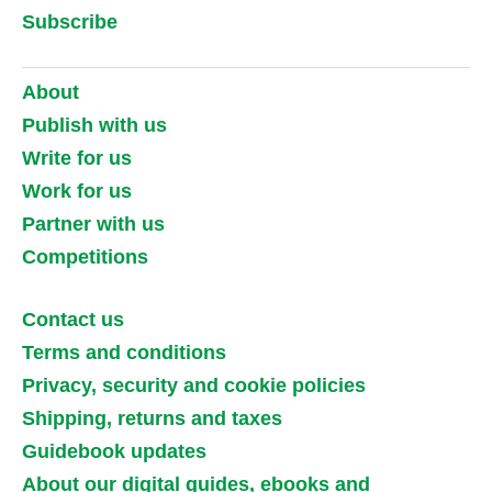
Subscribe
About
Publish with us
Write for us
Work for us
Partner with us
Competitions
Contact us
Terms and conditions
Privacy, security and cookie policies
Shipping, returns and taxes
Guidebook updates
About our digital guides, ebooks and