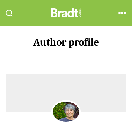
Bradt
Search
Menu
Guides
Author profile