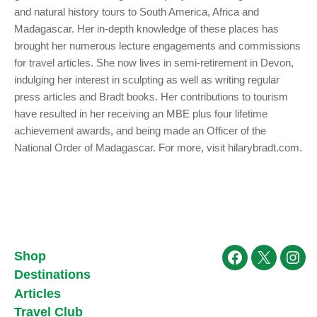
and natural history tours to South America, Africa and
Madagascar. Her in-depth knowledge of these places has
brought her numerous lecture engagements and commissions
for travel articles. She now lives in semi-retirement in Devon,
indulging her interest in sculpting as well as writing regular
press articles and Bradt books. Her contributions to tourism
have resulted in her receiving an MBE plus four lifetime
achievement awards, and being made an Officer of the
National Order of Madagascar. For more, visit hilarybradt.com.
Shop
Facebook
X
Ins
Destinations
Articles
Travel Club