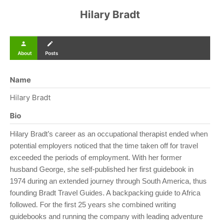
Hilary Bradt
person
create
About
Posts
Name
Hilary Bradt
Bio
Hilary Bradt’s career as an occupational therapist ended when
potential employers noticed that the time taken off for travel
exceeded the periods of employment. With her former
husband George, she self-published her first guidebook in
1974 during an extended journey through South America, thus
founding Bradt Travel Guides. A backpacking guide to Africa
followed. For the first 25 years she combined writing
guidebooks and running the company with leading adventure