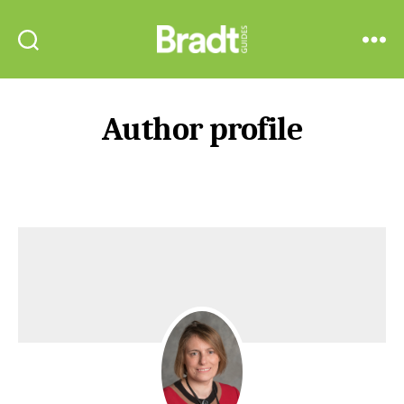
Bradt
Search
Menu
Guides
Author profile