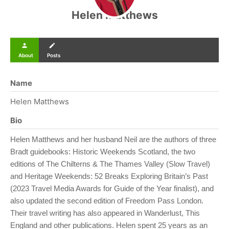
Helen Matthews
person
create
About
Posts
Name
Helen Matthews
Bio
Helen Matthews and her husband Neil are the authors of three
Bradt guidebooks: Historic Weekends Scotland, the two
editions of The Chilterns & The Thames Valley (Slow Travel)
and Heritage Weekends: 52 Breaks Exploring Britain’s Past
(2023 Travel Media Awards for Guide of the Year finalist), and
also updated the second edition of Freedom Pass London.
Their travel writing has also appeared in Wanderlust, This
England and other publications. Helen spent 25 years as an