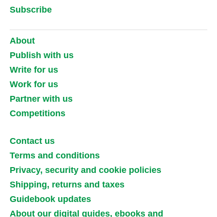
Subscribe
About
Publish with us
Write for us
Work for us
Partner with us
Competitions
Contact us
Terms and conditions
Privacy, security and cookie policies
Shipping, returns and taxes
Guidebook updates
About our digital guides, ebooks and