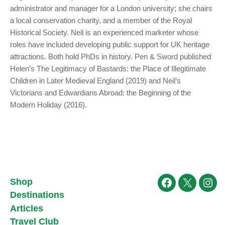
administrator and manager for a London university; she chairs
a local conservation charity, and a member of the Royal
Historical Society. Neil is an experienced marketer whose
roles have included developing public support for UK heritage
attractions. Both hold PhDs in history. Pen & Sword published
Helen’s The Legitimacy of Bastards: the Place of Illegitimate
Children in Later Medieval England (2019) and Neil’s
Victorians and Edwardians Abroad: the Beginning of the
Modern Holiday (2016).
Shop
Facebook
X
Ins
Destinations
Articles
Travel Club