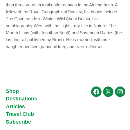
than three years in total under canvas in the African bush. A
fellow of the Royal Geographical Society, his books include
The Countryside in Winter, Wild About Britain, his
autobiography West with the Light – my Life in Nature, The
Marsh Lions (with Jonathan Scott) and Savannah Diaries (the
last four all published by Bradt). He is married, with one
daughter and two grandchildren, and lives in Dorset.
Shop
Facebook
X
Ins
Destinations
Articles
Travel Club
Subscribe