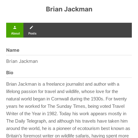
Brian Jackman
person
create
About
Posts
Name
Brian Jackman
Bio
Brian Jackman is a freelance journalist and author with a
lifelong passion for travel and wildlife, whose love for the
natural world began in Cornwall during the 1930s. For twenty
years he worked for The Sunday Times, being voted Travel
Writer of the Year in 1982. Today his work appears mostly in
The Daily Telegraph, and although his travels have taken him
around the world, he is a pioneer of ecotourism best known as
Britain’s foremost writer on wildlife safaris, having spent more