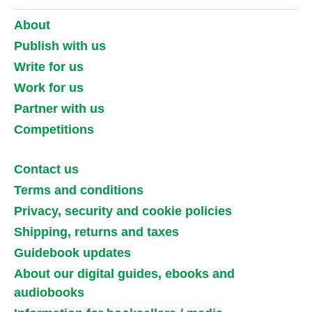
About
Publish with us
Write for us
Work for us
Partner with us
Competitions
Contact us
Terms and conditions
Privacy, security and cookie policies
Shipping, returns and taxes
Guidebook updates
About our digital guides, ebooks and
audiobooks