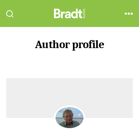
Bradt
Search
Menu
Guides
Author profile