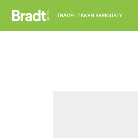
TRAVEL TAKEN SERIOUSLY
Bradt
Guides