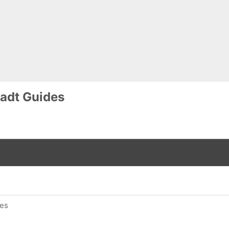
adt Guides
des