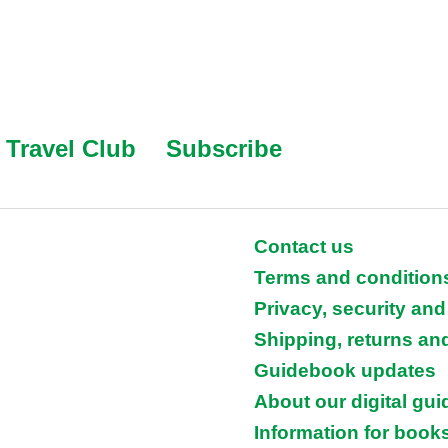
Travel Club
Subscribe
Contact us
Terms and condition
Privacy, security and
Shipping, returns an
Guidebook updates
About our digital gu
Information for books