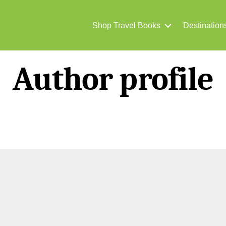
Shop Travel Books
Destination
Author profile