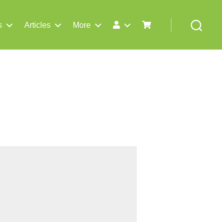
s
Articles
More
Search