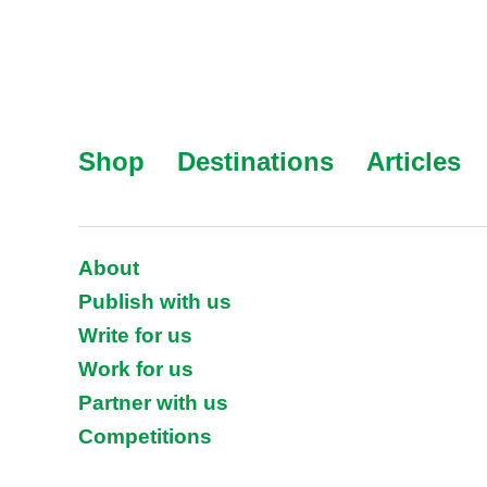
Shop
Destinations
Articles
About
Publish with us
Write for us
Work for us
Partner with us
Competitions