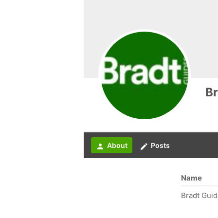
Br
About
Posts
person
create
Name
Bradt Gui