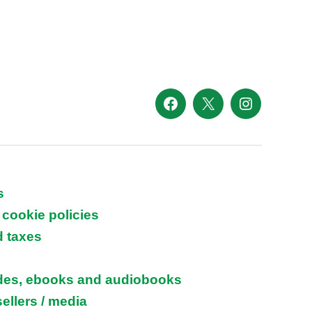
Facebook
X
Instagram
s
 cookie policies
d taxes
ides, ebooks and audiobooks
ellers / media