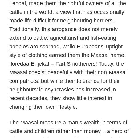
Lengai, made them the rightful owners of all the
cattle in the world, a view that has occasionally
made life difficult for neighbouring herders.
Traditionally, this arrogance does not merely
extend to cattle: agriculturist and fish-eating
peoples are scorned, while Europeans’ uptight
style of clothing earned them the Maasai name
Iloredaa Enjekat – Fart Smotherers! Today, the
Maasai coexist peacefully with their non-Maasai
compatriots, but while their tolerance for their
neighbours’ idiosyncrasies has increased in
recent decades, they show little interest in
changing their own lifestyle.
The Maasai measure a man’s wealth in terms of
cattle and children rather than money – a herd of