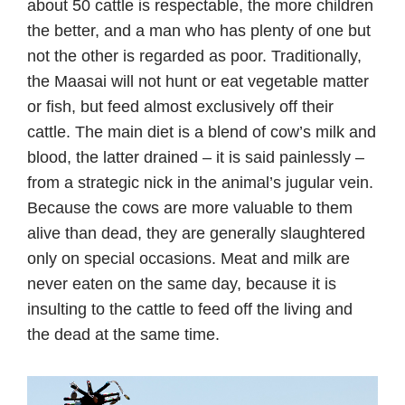
about 50 cattle is respectable, the more children
the better, and a man who has plenty of one but
not the other is regarded as poor. Traditionally,
the Maasai will not hunt or eat vegetable matter
or fish, but feed almost exclusively off their
cattle. The main diet is a blend of cow’s milk and
blood, the latter drained – it is said painlessly –
from a strategic nick in the animal’s jugular vein.
Because the cows are more valuable to them
alive than dead, they are generally slaughtered
only on special occasions. Meat and milk are
never eaten on the same day, because it is
insulting to the cattle to feed off the living and
the dead at the same time.