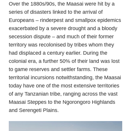
Over the 1880s/90s, the Maasai were hit by a
series of disasters linked to the arrival of
Europeans – rinderpest and smallpox epidemics
exacerbated by a severe drought and a bloody
secession dispute – and much of their former
territory was recolonised by tribes whom they
had displaced a century earlier. During the
colonial era, a further 50% of their land was lost
to game reserves and settler farms. These
territorial incursions notwithstanding, the Maasai
today have one of the most extensive territories
of any Tanzanian tribe, ranging across the vast
Maasai Steppes to the Ngorongoro Highlands
and Serengeti Plains.