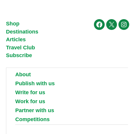
Shop
Facebook
X
Ins
Destinations
Articles
Travel Club
Subscribe
About
Publish with us
Write for us
Work for us
Partner with us
Competitions