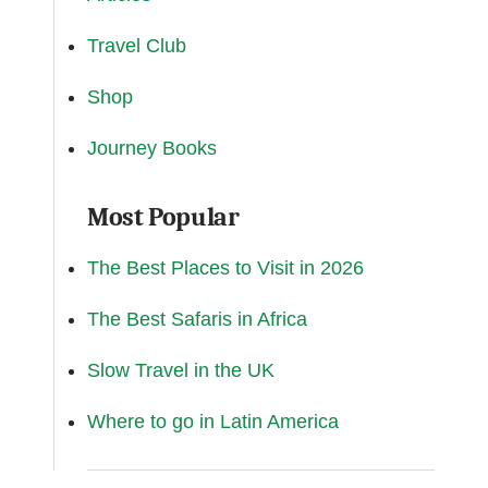
Travel Club
Shop
Journey Books
Most Popular
The Best Places to Visit in 2026
The Best Safaris in Africa
Slow Travel in the UK
Where to go in Latin America