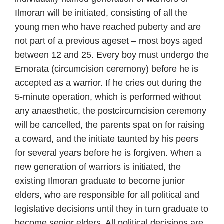
Ilmoran will be initiated, consisting of all the
young men who have reached puberty and are
not part of a previous ageset – most boys aged
between 12 and 25. Every boy must undergo the
Emorata (circumcision ceremony) before he is
accepted as a warrior. If he cries out during the
5-minute operation, which is performed without
any anaesthetic, the postcircumcision ceremony
will be cancelled, the parents spat on for raising
a coward, and the initiate taunted by his peers
for several years before he is forgiven. When a
new generation of warriors is initiated, the
existing Ilmoran graduate to become junior
elders, who are responsible for all political and
legislative decisions until they in turn graduate to
become senior elders. All political decisions are