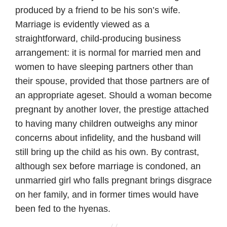
produced by a friend to be his son’s wife.
Marriage is evidently viewed as a
straightforward, child-producing business
arrangement: it is normal for married men and
women to have sleeping partners other than
their spouse, provided that those partners are of
an appropriate ageset. Should a woman become
pregnant by another lover, the prestige attached
to having many children outweighs any minor
concerns about infidelity, and the husband will
still bring up the child as his own. By contrast,
although sex before marriage is condoned, an
unmarried girl who falls pregnant brings disgrace
on her family, and in former times would have
been fed to the hyenas.