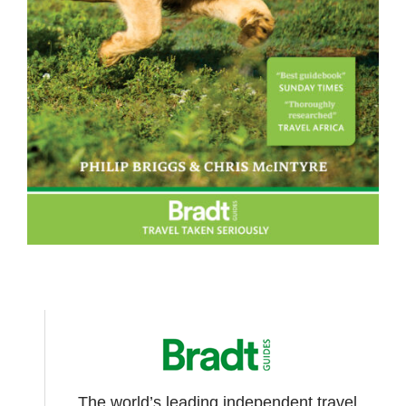
The world’s leading independent travel