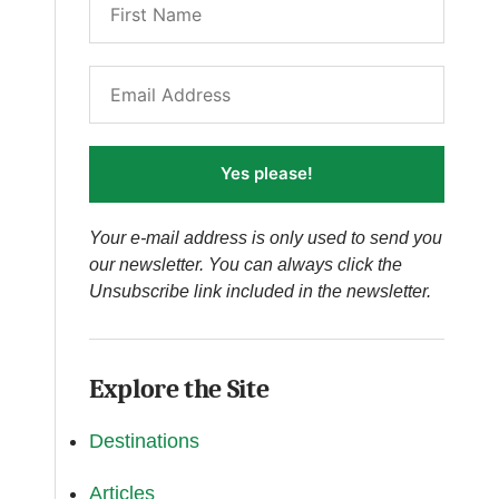
Yes please!
Your e-mail address is only used to send you
our newsletter. You can always click the
Unsubscribe link included in the newsletter.
Explore the Site
Destinations
Articles