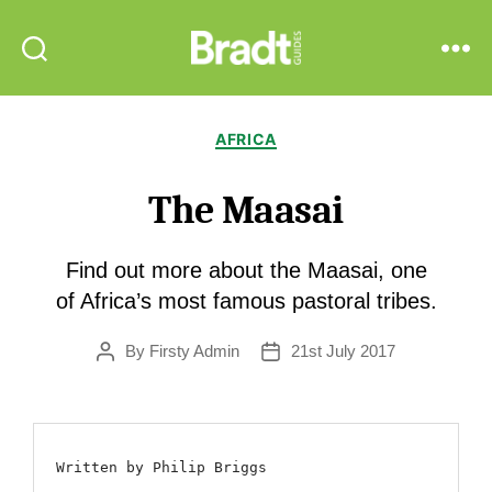
Bradt
Search
Menu
Guides
Categories
AFRICA
The Maasai
Find out more about the Maasai, one
of Africa’s most famous pastoral tribes.
By
Firsty Admin
21st July 2017
Post
Post
author
date
Written by Philip Briggs