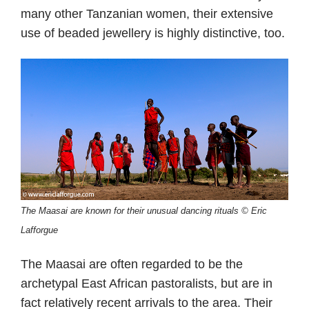
many other Tanzanian women, their extensive
use of beaded jewellery is highly distinctive, too.
The Maasai are known for their unusual dancing rituals © Eric
Lafforgue
The Maasai are often regarded to be the
archetypal East African pastoralists, but are in
fact relatively recent arrivals to the area. Their