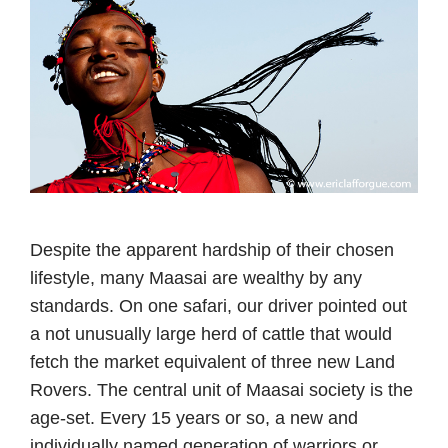
Despite the apparent hardship of their chosen
lifestyle, many Maasai are wealthy by any
standards. On one safari, our driver pointed out
a not unusually large herd of cattle that would
fetch the market equivalent of three new Land
Rovers. The central unit of Maasai society is the
age-set. Every 15 years or so, a new and
individually named generation of warriors or