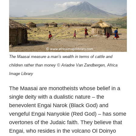
The Maasai measure a man’s wealth in terms of cattle and
children rather than money © Ariadne Van Zandbergen, Africa
Image Library
The Maasai are monotheists whose belief in a
single deity with a dualistic nature – the
benevolent Engai Narok (Black God) and
vengeful Engai Nanyokie (Red God) – has some
overtones of the Judaic faith. They believe that
Engai, who resides in the volcano Ol Doinyo