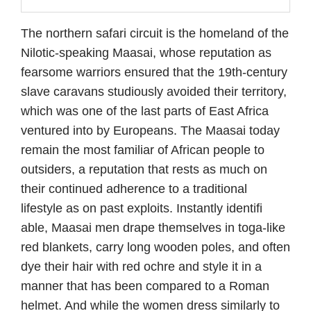
The northern safari circuit is the homeland of the
Nilotic-speaking Maasai, whose reputation as
fearsome warriors ensured that the 19th-century
slave caravans studiously avoided their territory,
which was one of the last parts of East Africa
ventured into by Europeans. The Maasai today
remain the most familiar of African people to
outsiders, a reputation that rests as much on
their continued adherence to a traditional
lifestyle as on past exploits. Instantly identifi
able, Maasai men drape themselves in toga-like
red blankets, carry long wooden poles, and often
dye their hair with red ochre and style it in a
manner that has been compared to a Roman
helmet. And while the women dress similarly to