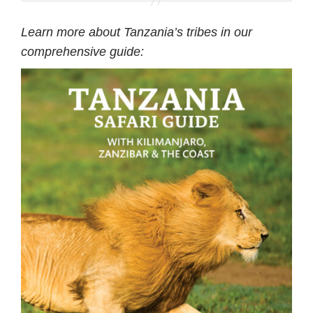
Learn more about Tanzania’s tribes in our
comprehensive guide: