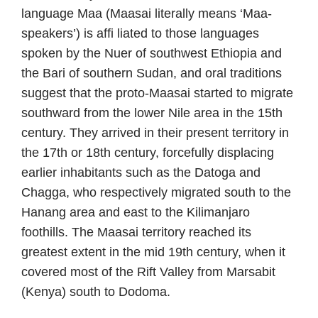
language Maa (Maasai literally means ‘Maa-
speakers’) is affi liated to those languages
spoken by the Nuer of southwest Ethiopia and
the Bari of southern Sudan, and oral traditions
suggest that the proto-Maasai started to migrate
southward from the lower Nile area in the 15th
century. They arrived in their present territory in
the 17th or 18th century, forcefully displacing
earlier inhabitants such as the Datoga and
Chagga, who respectively migrated south to the
Hanang area and east to the Kilimanjaro
foothills. The Maasai territory reached its
greatest extent in the mid 19th century, when it
covered most of the Rift Valley from Marsabit
(Kenya) south to Dodoma.