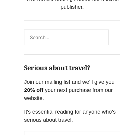
publisher.
Search
Serious about travel?
Join our mailing list and we’ll give you
20% off
your next purchase from our
website.
It's essential reading for anyone who’s
serious about travel.