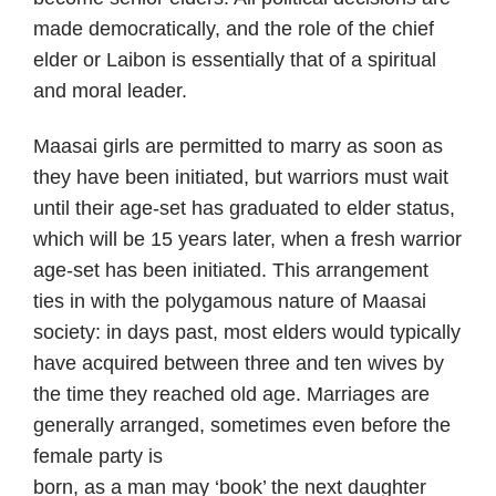
made democratically, and the role of the chief
elder or Laibon is essentially that of a spiritual
and moral leader.
Maasai girls are permitted to marry as soon as
they have been initiated, but warriors must wait
until their age-set has graduated to elder status,
which will be 15 years later, when a fresh warrior
age-set has been initiated. This arrangement
ties in with the polygamous nature of Maasai
society: in days past, most elders would typically
have acquired between three and ten wives by
the time they reached old age. Marriages are
generally arranged, sometimes even before the
female party is
born, as a man may ‘book’ the next daughter