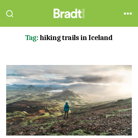
Bradt
Search
Menu
Guides
Tag:
hiking trails in Iceland