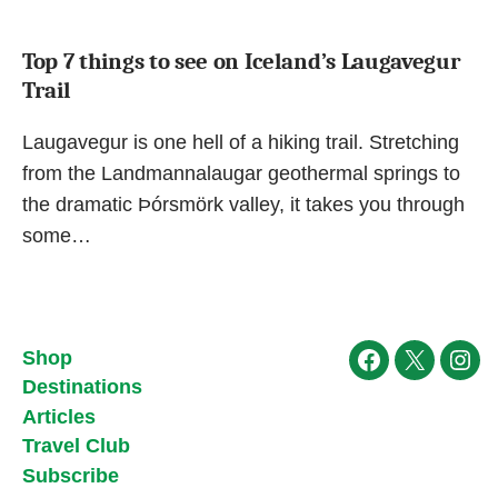
Top 7 things to see on Iceland’s Laugavegur
Trail
Laugavegur is one hell of a hiking trail. Stretching
from the Landmannalaugar geothermal springs to
the dramatic Þórsmörk valley, it takes you through
some…
Shop
Facebook
X
Ins
Destinations
Articles
Travel Club
Subscribe