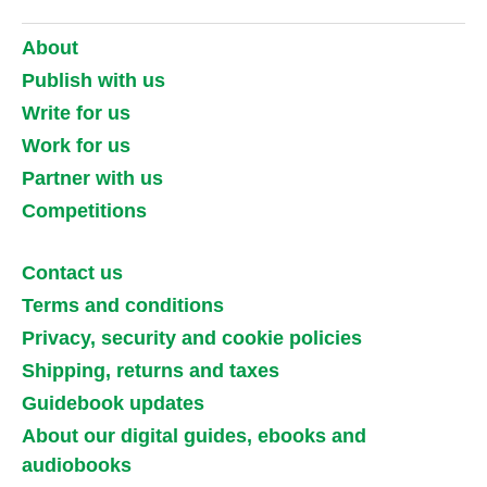
About
Publish with us
Write for us
Work for us
Partner with us
Competitions
Contact us
Terms and conditions
Privacy, security and cookie policies
Shipping, returns and taxes
Guidebook updates
About our digital guides, ebooks and
audiobooks