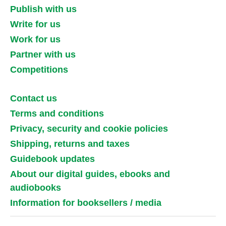
Publish with us
Write for us
Work for us
Partner with us
Competitions
Contact us
Terms and conditions
Privacy, security and cookie policies
Shipping, returns and taxes
Guidebook updates
About our digital guides, ebooks and
audiobooks
Information for booksellers / media