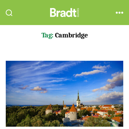
Bradt
Search
Menu
Guides
Tag:
Cambridge