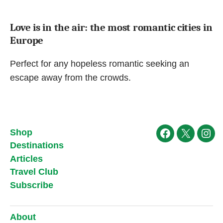
Love is in the air: the most romantic cities in
Europe
Perfect for any hopeless romantic seeking an
escape away from the crowds.
Shop
Facebook
X
Ins
Destinations
Articles
Travel Club
Subscribe
About