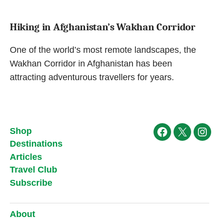
Hiking in Afghanistan’s Wakhan Corridor
One of the world’s most remote landscapes, the
Wakhan Corridor in Afghanistan has been
attracting adventurous travellers for years.
Shop
Facebook
X
Ins
Destinations
Articles
Travel Club
Subscribe
About