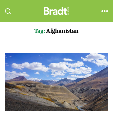
Bradt
Search
Menu
Guides
Tag:
Afghanistan