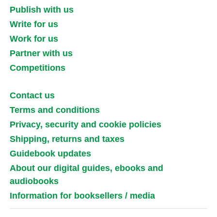
Publish with us
Write for us
Work for us
Partner with us
Competitions
Contact us
Terms and conditions
Privacy, security and cookie policies
Shipping, returns and taxes
Guidebook updates
About our digital guides, ebooks and
audiobooks
Information for booksellers / media