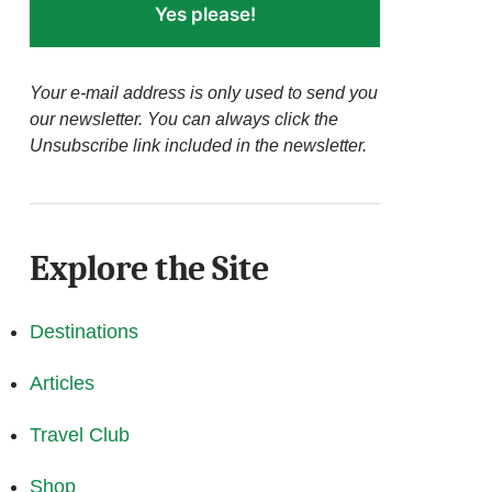
Yes please!
Your e-mail address is only used to send you
our newsletter. You can always click the
Unsubscribe link included in the newsletter.
Explore the Site
Destinations
Articles
Travel Club
Shop