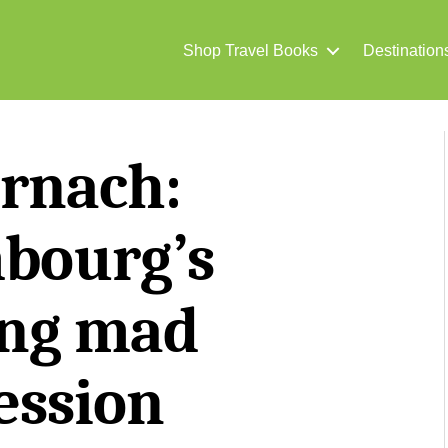
Shop Travel Books
Destination
rnach:
bourg’s
ng mad
ession