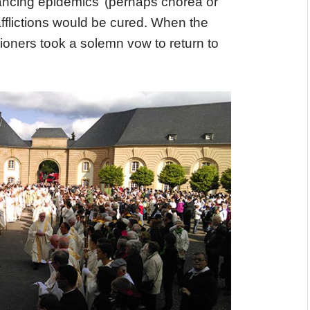
ancing epidemics’ (perhaps chorea or
afflictions would be cured. When the
ioners took a solemn vow to return to