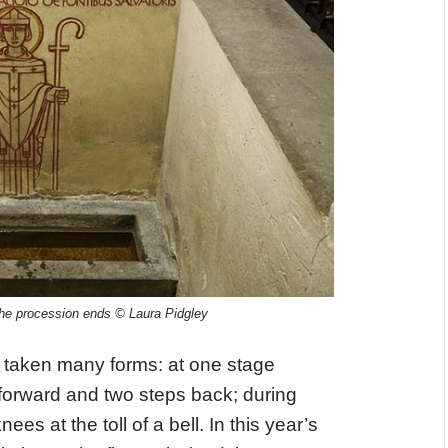
e the procession ends © Laura Pidgley
 taken many forms: at one stage
 forward and two steps back; during
ees at the toll of a bell. In this year’s