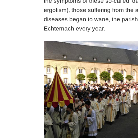
the symptoms of these so-called ‘d
ergotism), those suffering from the 
diseases began to wane, the parish
Echternach every year.