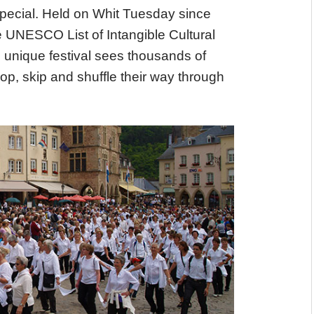
special. Held on Whit Tuesday since
e UNESCO List of Intangible Cultural
 unique festival sees thousands of
p, skip and shuffle their way through