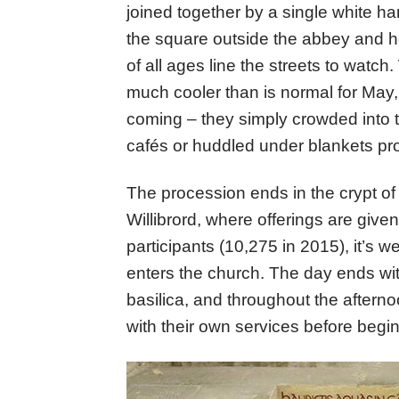
joined together by a single white h
the square outside the abbey and 
of all ages line the streets to watc
much cooler than is normal for May, 
coming – they simply crowded into
cafés or huddled under blankets pro
The procession ends in the crypt of 
Willibrord, where offerings are giv
participants (10,275 in 2015), it’s we
enters the church. The day ends wit
basilica, and throughout the afterno
with their own services before begi