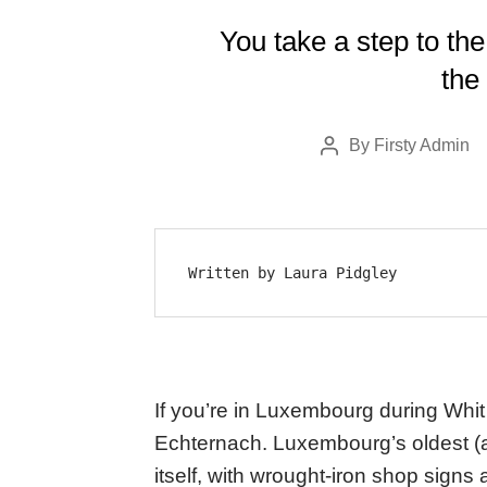
You take a step to the
the 
By
Firsty Admin
Post
author
Written by Laura Pidgley
If you’re in Luxembourg during Whit
Echternach. Luxembourg’s oldest (an
itself, with wrought-iron shop signs 