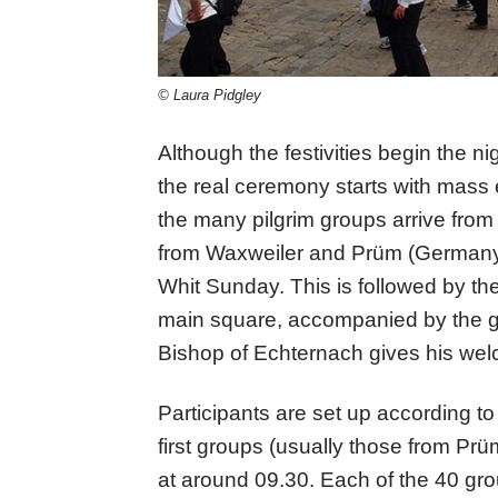
© Laura Pidgley
Although the festivities begin the nig
the real ceremony starts with mass
the many pilgrim groups arrive from
from Waxweiler and Prüm (Germany)
Whit Sunday. This is followed by the
main square, accompanied by the gol
Bishop of Echternach gives his wel
Participants are set up according to
first groups (usually those from Pr
at around 09.30. Each of the 40 group