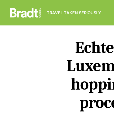
TRAVEL TAKEN SERIOUSLY
Bradt
Guides
Echte
Luxem
hoppi
proc