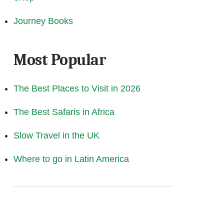
Journey Books
Most Popular
The Best Places to Visit in 2026
The Best Safaris in Africa
Slow Travel in the UK
Where to go in Latin America