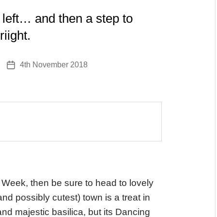
 left… and then a step to
riight.
4th November 2018
Post
date
 Week, then be sure to head to lovely
d possibly cutest) town is a treat in
and majestic basilica, but its Dancing