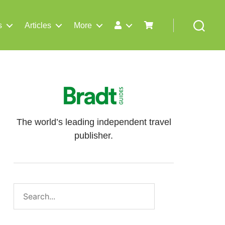
s
Articles
More
Search
The world’s leading independent travel
publisher.
Search