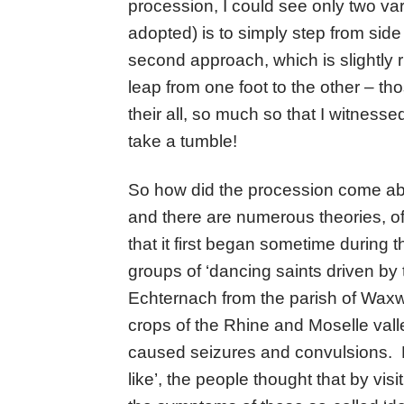
procession, I could see only two vari
adopted) is to simply step from side
second approach, which is slightly ri
leap from one foot to the other – tho
their all, so much so that I witnesse
take a tumble!
So how did the procession come ab
and there are numerous theories, 
that it first began sometime during 
groups of ‘dancing saints driven by th
Echternach from the parish of Waxwei
crops of the Rhine and Moselle vall
caused seizures and convulsions. Be
like’, the people thought that by visi