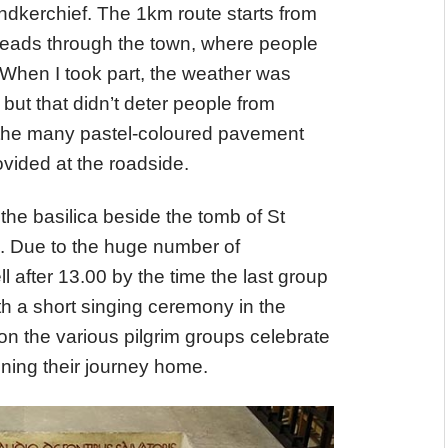
andkerchief. The 1km route starts from
heads through the town, where people
h. When I took part, the weather was
but that didn’t deter people from
 the many pastel-coloured pavement
vided at the roadside.
the basilica beside the tomb of St
en. Due to the huge number of
ll after 13.00 by the time the last group
h a short singing ceremony in the
on the various pilgrim groups celebrate
nning their journey home.