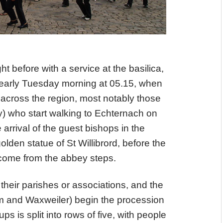
ht before with a service at the basilica,
 early Tuesday morning at 05.15, when
 across the region, most notably those
 who start walking to Echternach on
 arrival of the guest bishops in the
den statue of St Willibrord, before the
come from the abbey steps.
 their parishes or associations, and the
üm and Waxweiler) begin the procession
s is split into rows of five, with people