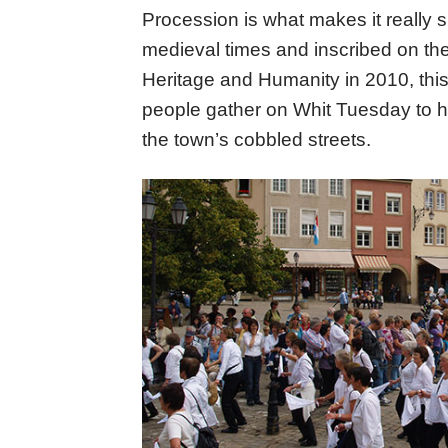
Procession is what makes it really 
medieval times and inscribed on th
Heritage and Humanity in 2010, this
people gather on Whit Tuesday to ho
the town’s cobbled streets.