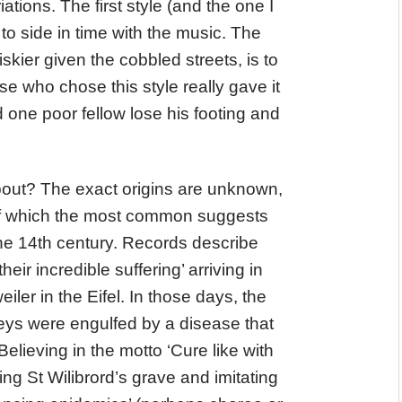
ations. The first style (and the one I
 to side in time with the music. The
skier given the cobbled streets, is to
se who chose this style really gave it
d one poor fellow lose his footing and
out? The exact origins are unknown,
of which the most common suggests
the 14th century. Records describe
eir incredible suffering’ arriving in
ler in the Eifel. In those days, the
eys were engulfed by a disease that
lieving in the motto ‘Cure like with
ting St Wilibrord’s grave and imitating