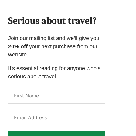
Serious about travel?
Join our mailing list and we’ll give you
20% off
your next purchase from our
website.
It's essential reading for anyone who’s
serious about travel.