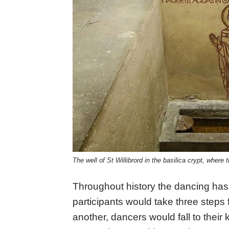
The well of St Willibrord in the basilica crypt, wher
Throughout history the dancing has
participants would take three steps
another, dancers would fall to their kn