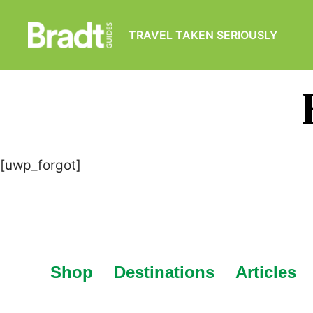
TRAVEL TAKEN SERIOUSLY
Bradt
Guides
[uwp_forgot]
Shop
Destinations
Articles