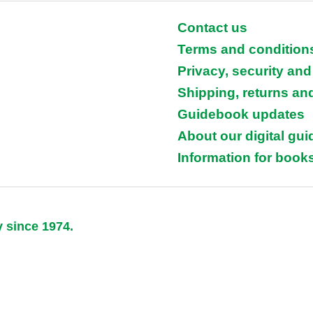
Contact us
Terms and condition
Privacy, security and
Shipping, returns an
Guidebook updates
About our digital gu
Information for books
y since 1974.