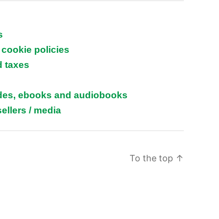
s
 cookie policies
d taxes
ides, ebooks and audiobooks
ellers / media
To the top
↑