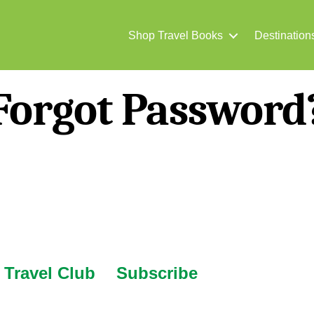
Shop Travel Books
Destination
Forgot Password
Travel Club
Subscribe