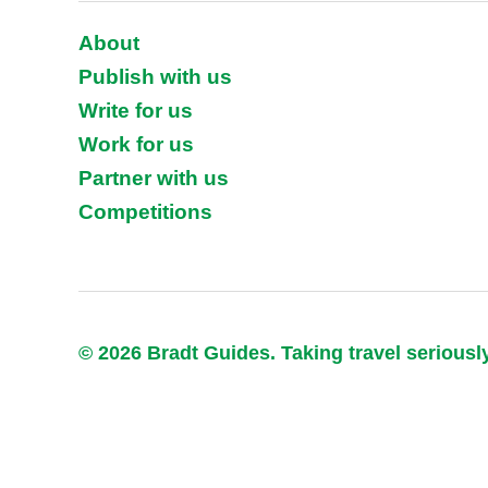
About
Publish with us
Write for us
Work for us
Partner with us
Competitions
© 2026 Bradt Guides. Taking travel seriousl