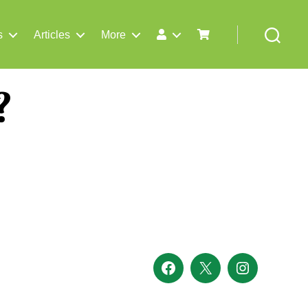
s
Articles
More
Search
?
Facebook
X
Instagram