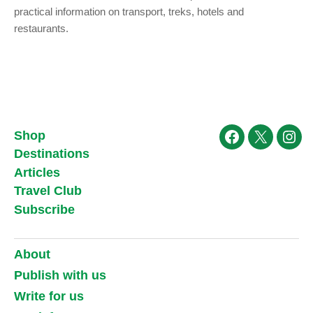
practical information on transport, treks, hotels and
restaurants.
Shop
Facebook
X
Ins
Destinations
Articles
Travel Club
Subscribe
About
Publish with us
Write for us