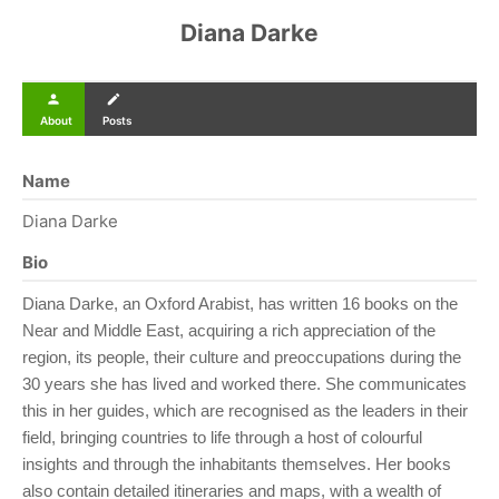
Diana Darke
person
create
About
Posts
Name
Diana Darke
Bio
Diana Darke, an Oxford Arabist, has written 16 books on the
Near and Middle East, acquiring a rich appreciation of the
region, its people, their culture and preoccupations during the
30 years she has lived and worked there. She communicates
this in her guides, which are recognised as the leaders in their
field, bringing countries to life through a host of colourful
insights and through the inhabitants themselves. Her books
also contain detailed itineraries and maps, with a wealth of