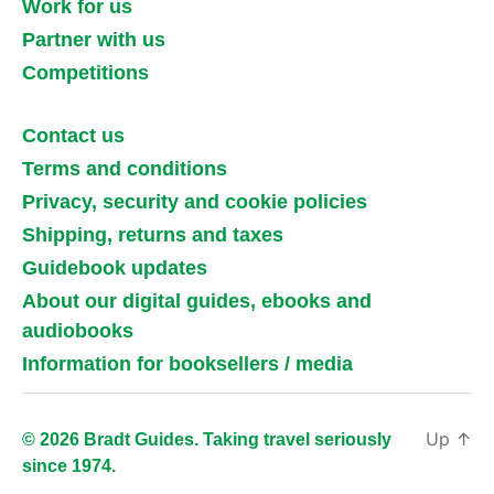
Work for us
Partner with us
Competitions
Contact us
Terms and conditions
Privacy, security and cookie policies
Shipping, returns and taxes
Guidebook updates
About our digital guides, ebooks and
audiobooks
Information for booksellers / media
Up
↑
© 2026 Bradt Guides. Taking travel seriously
since 1974.