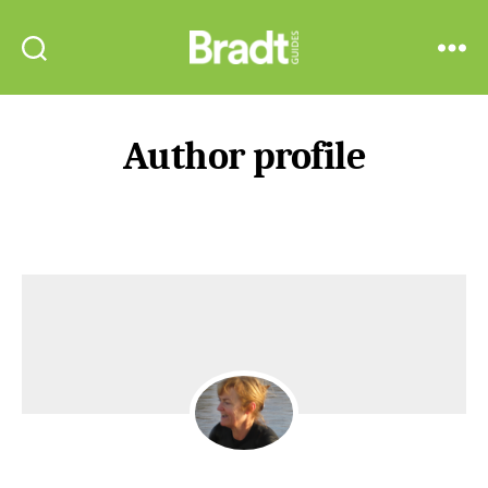
Bradt
Search
Menu
Guides
Author profile