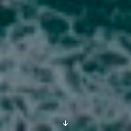
Scroll