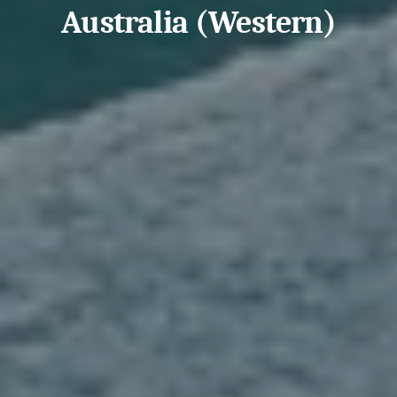
Australia (Western)