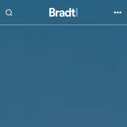
Bradt
Search
Menu
Guides