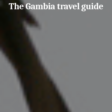
The Gambia travel guide