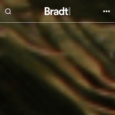
Bradt
Search
Menu
Guides