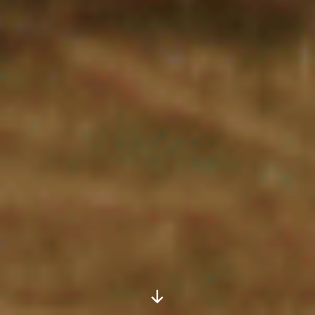
Scroll