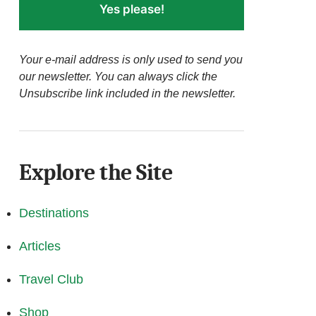
Yes please!
Your e-mail address is only used to send you
our newsletter. You can always click the
Unsubscribe link included in the newsletter.
Explore the Site
Destinations
Articles
Travel Club
Shop