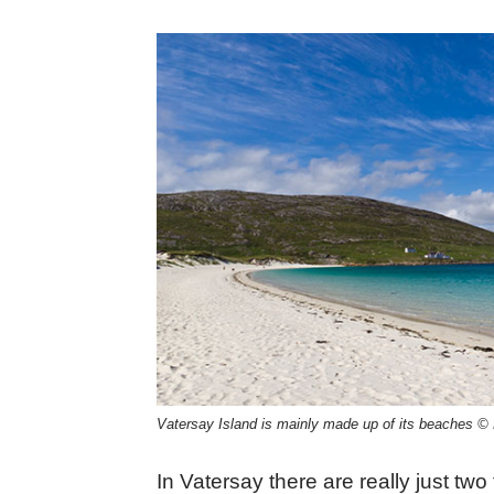
Vatersay Island is mainly made up of its beaches 
In Vatersay there are really just two