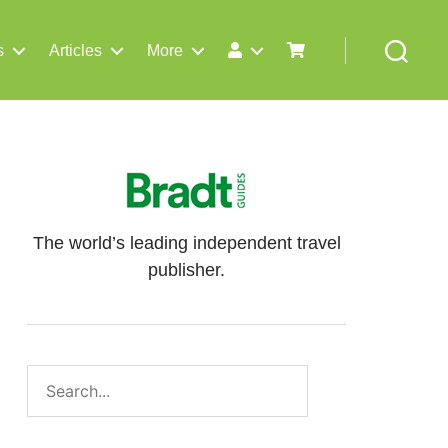
s
Articles
More
Search
The world’s leading independent travel
publisher.
Search