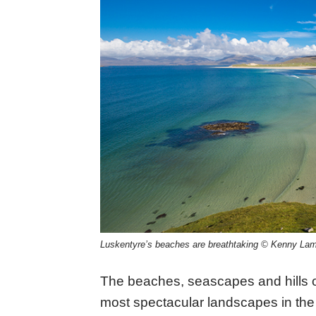
Luskentyre’s beaches are breathtaking © Kenny Lam,
The beaches, seascapes and hills o
most spectacular landscapes in the B