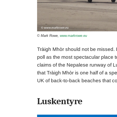
© Mark Rowe,
www.markrowe.eu
Tràigh Mhòr should not be missed. 
poll as the most spectacular place to 
claims of the Nepalese runway of Luk
that Tràigh Mhòr is one half of a sp
UK of back-to-back beaches that co
Luskentyre