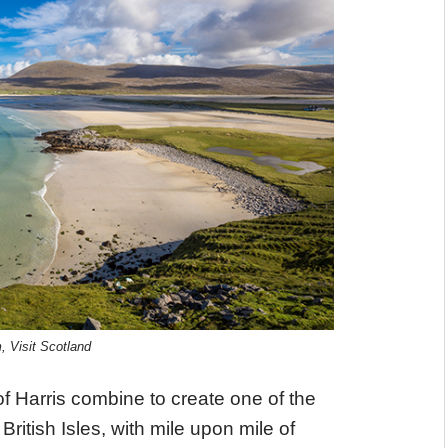
 Visit Scotland
f Harris combine to create one of the
ritish Isles, with mile upon mile of