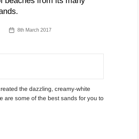
 of beaches from its many
lands.
8th March 2017
Post
date
created the dazzling, creamy-white
e are some of the best sands for you to