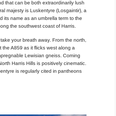
d that can be both extraordinarily lush
ral majesty is Luskentyre (Losgaintir), a
d its name as an umbrella term to the
ng the southwest coast of Harris.
 take your breath away. From the north,
the A859 as it flicks west along a
impregnable Lewisian gneiss. Coming
rth Harris Hills is positively cinematic.
kentyre is regularly cited in pantheons