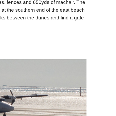
es, fences and 650yds of machair. The
le at the southern end of the east beach
cks between the dunes and find a gate