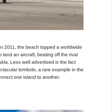
In 2011, the beach topped a worldwide
land an aircraft, beating off the rival
la. Less well advertised is the fact
ectacular tombolo, a rare example in the
nnect one island to another.