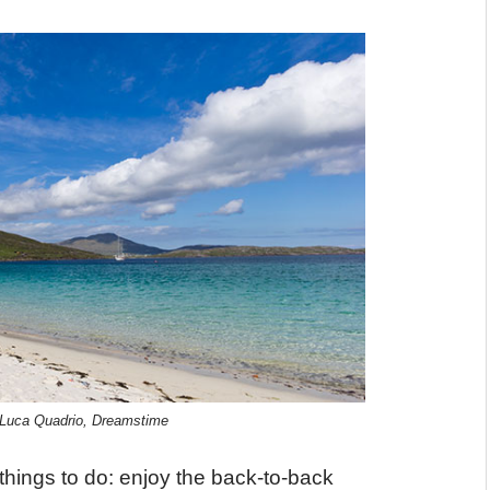
© Luca Quadrio, Dreamstime
 things to do: enjoy the back-to-back