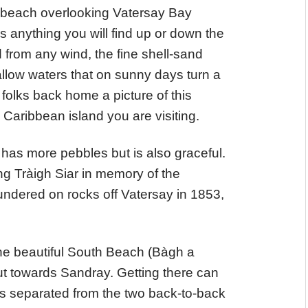
 beach overlooking Vatersay Bay
s anything you will find up or down the
 from any wind, the fine shell-sand
llow waters that on sunny days turn a
olks back home a picture of this
aribbean island you are visiting.
 has more pebbles but is also graceful.
ng Tràigh Siar in memory of the
undered on rocks off Vatersay in 1853,
the beautiful South Beach (Bàgh a
ut towards Sandray. Getting there can
 is separated from the two back-to-back