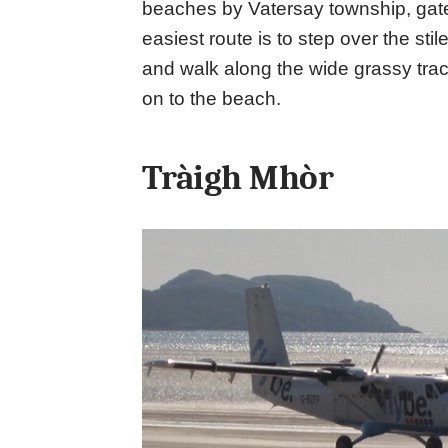
beaches by Vatersay township, gat
easiest route is to step over the sti
and walk along the wide grassy tra
on to the beach.
Tràigh Mhòr