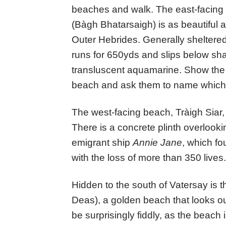
beaches and walk. The east-facing
(Bàgh Bhatarsaigh) is as beautiful a
Outer Hebrides. Generally sheltered
runs for 650yds and slips below sha
transluscent aquamarine. Show the f
beach and ask them to name which C
The west-facing beach, Tràigh Siar,
There is a concrete plinth overlooki
emigrant ship
Annie Jane
, which fo
with the loss of more than 350 lives.
Hidden to the south of Vatersay is 
Deas), a golden beach that looks o
be surprisingly fiddly, as the beach