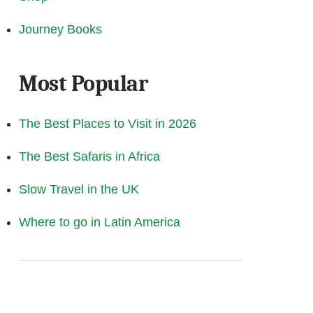
Journey Books
Most Popular
The Best Places to Visit in 2026
The Best Safaris in Africa
Slow Travel in the UK
Where to go in Latin America