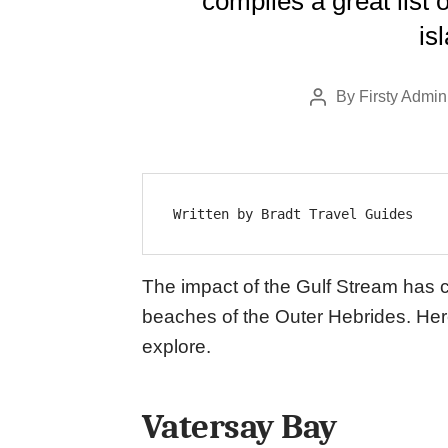
compiles a great list
is
By
Firsty Admin
Post
author
Written by Bradt Travel Guides
The impact of the Gulf Stream has 
beaches of the Outer Hebrides. Her
explore.
Vatersay Bay