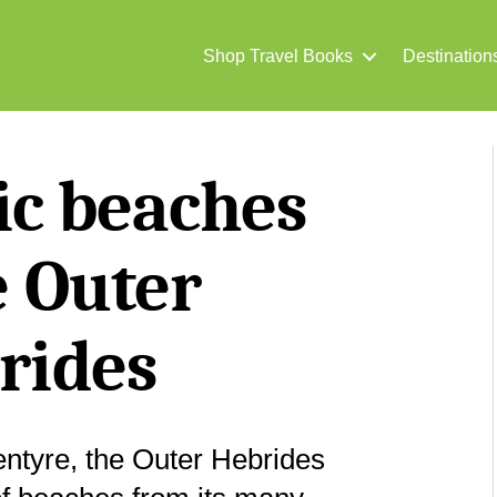
Shop Travel Books
Destination
tic beaches
e Outer
rides
ntyre, the Outer Hebrides