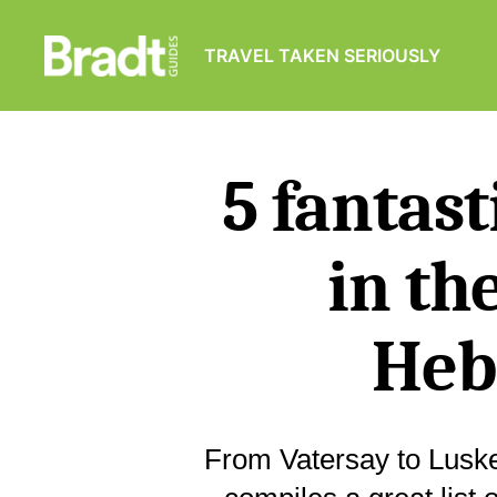
TRAVEL TAKEN SERIOUSLY
Bradt
Guides
5 fantas
in th
Heb
From Vatersay to Luske