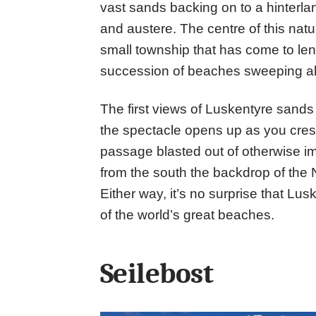
vast sands backing on to a hinterlan
and austere. The centre of this natu
small township that has come to len
succession of beaches sweeping alo
The first views of Luskentyre sands
the spectacle opens up as you crest 
passage blasted out of otherwise 
from the south the backdrop of the No
Either way, it’s no surprise that Lus
of the world’s great beaches.
Seilebost