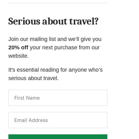
Serious about travel?
Join our mailing list and we’ll give you
20% off
your next purchase from our
website.
It's essential reading for anyone who’s
serious about travel.