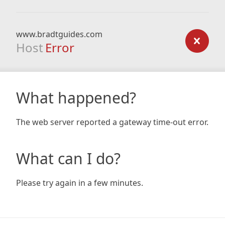
www.bradtguides.com
Host
Error
What happened?
The web server reported a gateway time-out error.
What can I do?
Please try again in a few minutes.