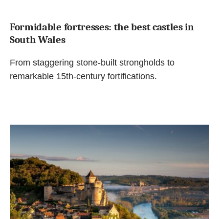
Formidable fortresses: the best castles in
South Wales
From staggering stone-built strongholds to
remarkable 15th-century fortifications.