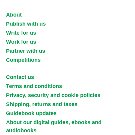
About
Publish with us
Write for us
Work for us
Partner with us
Competitions
Contact us
Terms and conditions
Privacy, security and cookie policies
Shipping, returns and taxes
Guidebook updates
About our digital guides, ebooks and
audiobooks