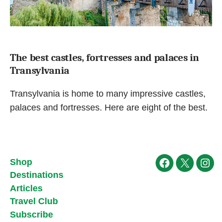
The best castles, fortresses and palaces in
Transylvania
Transylvania is home to many impressive castles,
palaces and fortresses. Here are eight of the best.
Shop
Facebook
X
Ins
Destinations
Articles
Travel Club
Subscribe