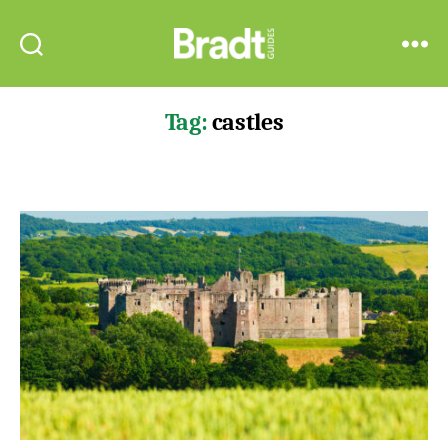
Bradt
Search
Menu
Guides
Tag:
castles