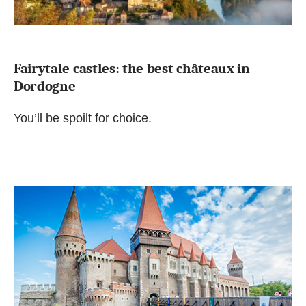
Fairytale castles: the best châteaux in
Dordogne
You’ll be spoilt for choice.