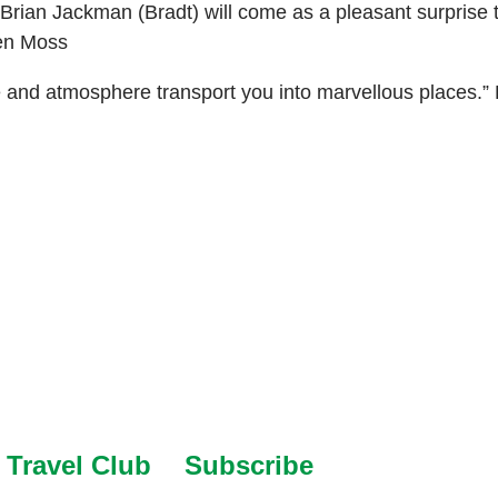
er Brian Jackman (Bradt) will come as a pleasant surprise
hen Moss
e and atmosphere transport you into marvellous places.”
Travel Club
Subscribe