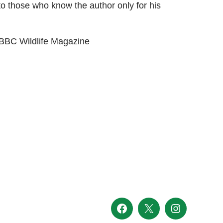
 to those who know the author only for his
 BBC Wildlife Magazine
Facebook
X
Instagram