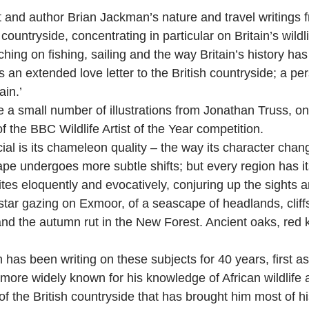
t and author Brian Jackman’s nature and travel writings f
countryside, concentrating in particular on Britain’s wildl
hing on fishing, sailing and the way Britain’s history ha
s an extended love letter to the British countryside; a p
ain.’
 small number of illustrations from Jonathan Truss, one 
 the BBC Wildlife Artist of the Year competition.
al is its chameleon quality – the way its character cha
e undergoes more subtle shifts; but every region has it
tes eloquently and evocatively, conjuring up the sights 
o star gazing on Exmoor, of a seascape of headlands, cl
 the autumn rut in the New Forest. Ancient oaks, red kit
has been writing on these subjects for 40 years, first a
 more widely known for his knowledge of African wildlife 
 of the British countryside that has brought him most o