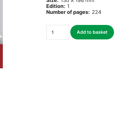
Size:
130 X 198 mm
Edition:
1
Number of pages:
224
Wild
Add to basket
About
Britain
quantity