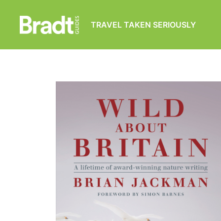
TRAVEL TAKEN SERIOUSLY
Bradt
Guides