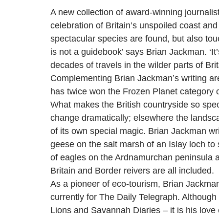
A new collection of award-winning journalis
celebration of Britain’s unspoiled coast and 
spectacular species are found, but also touc
is not a guidebook’ says Brian Jackman. ‘It’
decades of travels in the wilder parts of Brit
Complementing Brian Jackman’s writing are a
has twice won the Frozen Planet category of
What makes the British countryside so speci
change dramatically; elsewhere the landscap
of its own special magic. Brian Jackman wri
geese on the salt marsh of an Islay loch t
of eagles on the Ardnamurchan peninsula and
Britain and Border reivers are all included.
As a pioneer of eco-tourism, Brian Jackman 
currently for The Daily Telegraph. Although
Lions and Savannah Diaries – it is his love