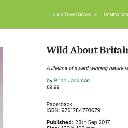
Shop Travel Books
Destination
Wild About Britai
A lifetime of award-winning nature w
by
Brian Jackman
£
9.99
Paperback
ISBN: 9781784770679
Published:
28th Sep 2017