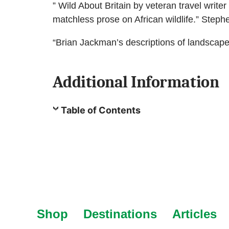
” Wild About Britain by veteran travel writ
matchless prose on African wildlife.” Step
“Brian Jackman’s descriptions of landscap
Additional Information
Table of Contents
Shop
Destinations
Articles