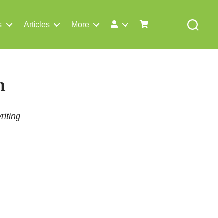
s
Articles
More
Search
n
riting