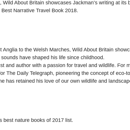
 Wild About Britain showcases Jackman’s writing at its b
rs Best Narrative Travel Book 2018.
Anglia to the Welsh Marches, Wild About Britain showcas
 sounds have shaped his life since childhood.
t and author with a passion for travel and wildlife. For
for The Daily Telegraph, pioneering the concept of eco-
, he has retained his love of our own wildlife and landscap
best nature books of 2017 list.