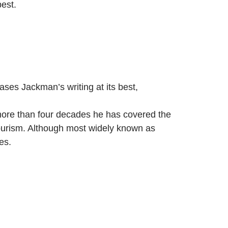
est.
es Jackman’s writing at its best,
 more than four decades he has covered the
tourism. Although most widely known as
es.