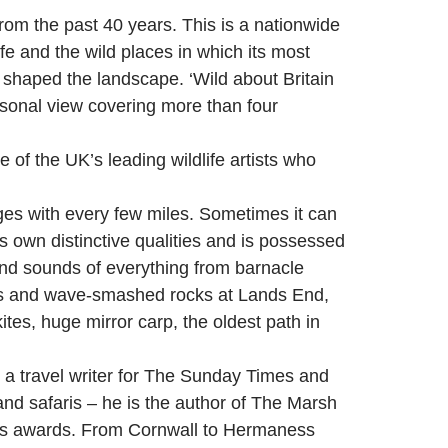
rom the past 40 years. This is a nationwide
ife and the wild places in which its most
s shaped the landscape. ‘Wild about Britain
ersonal view covering more than four
of the UK’s leading wildlife artists who
nges with every few miles. Sometimes it can
s own distinctive qualities and is possessed
and sounds of everything from barnacle
iffs and wave-smashed rocks at Lands End,
es, huge mirror carp, the oldest path in
s a travel writer for The Sunday Times and
and safaris – he is the author of The Marsh
f his awards. From Cornwall to Hermaness