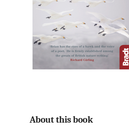
About this book