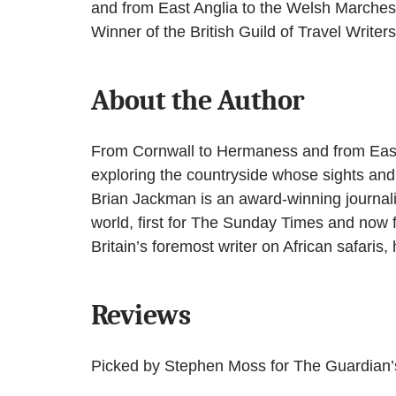
and from East Anglia to the Welsh Marches,
Winner of the British Guild of Travel Write
About the Author
From Cornwall to Hermaness and from East 
exploring the countryside whose sights and
Brian Jackman is an award-winning journalis
world, first for The Sunday Times and now 
Britain’s foremost writer on African safaris
Reviews
Picked by Stephen Moss for The Guardian’s 