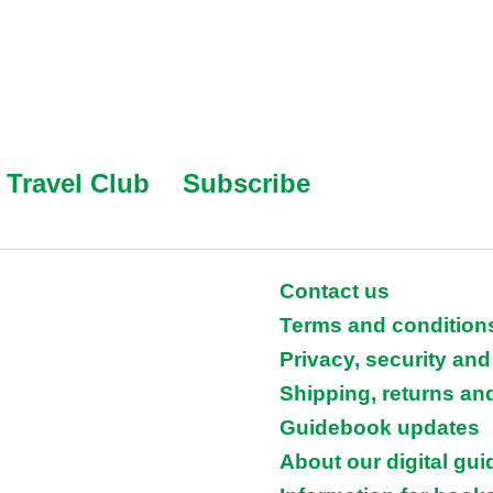
Travel Club
Subscribe
Contact us
Terms and condition
Privacy, security and
Shipping, returns an
Guidebook updates
About our digital gu