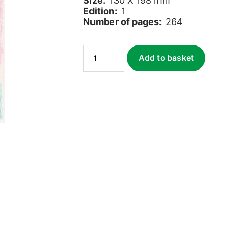
Size:
130 X 198 mm
Edition:
1
Number of pages:
264
The
Add to basket
Inuit
Way
quantity