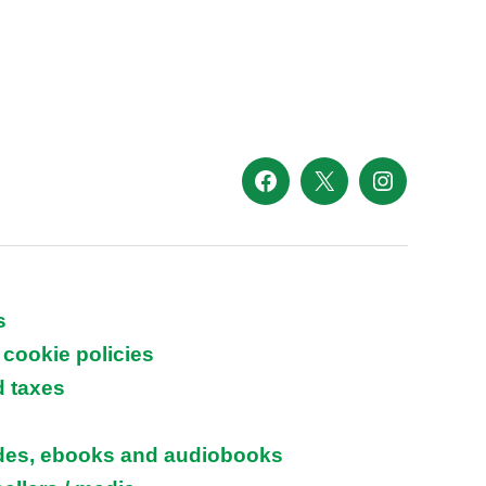
Facebook
X
Instagram
s
 cookie policies
d taxes
ides, ebooks and audiobooks