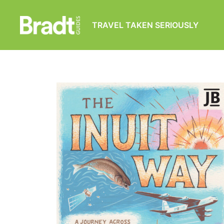
TRAVEL TAKEN SERIOUSLY
Bradt
Guides