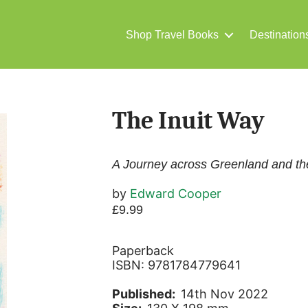
Shop Travel Books
Destination
The Inuit Way
A Journey across Greenland and th
by
Edward Cooper
£
9.99
Paperback
ISBN: 9781784779641
Published:
14th Nov 2022