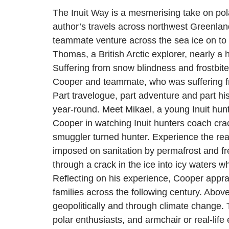
The Inuit Way is a mesmerising take on pol
author’s travels across northwest Greenlan
teammate venture across the sea ice on to t
Thomas, a British Arctic explorer, nearly a
Suffering from snow blindness and frostbite
Cooper and teammate, who was suffering fro
Part travelogue, part adventure and part histor
year-round. Meet Mikael, a young Inuit hunte
Cooper in watching Inuit hunters coach crac
smuggler turned hunter. Experience the reali
imposed on sanitation by permafrost and fr
through a crack in the ice into icy waters 
Reflecting on his experience, Cooper appra
families across the following century. Above
geopolitically and through climate change. T
polar enthusiasts, and armchair or real-life