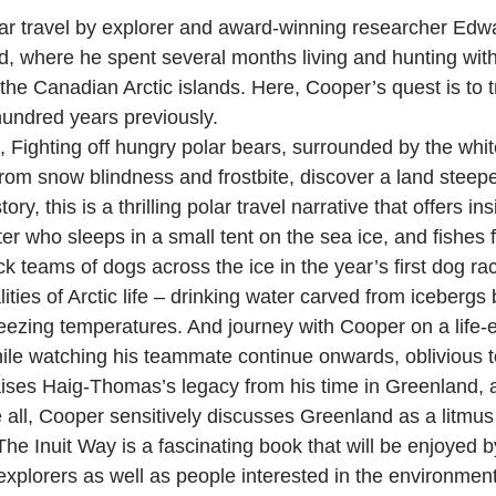
ar travel by explorer and award-winning researcher Edwar
d, where he spent several months living and hunting with
he Canadian Arctic islands. Here, Cooper’s quest is to t
 hundred years previously.
, Fighting off hungry polar bears, surrounded by the wh
m snow blindness and frostbite, discover a land steeped
y, this is a thrilling polar travel narrative that offers ins
r who sleeps in a small tent on the sea ice, and fishes f
k teams of dogs across the ice in the year’s first dog r
ties of Arctic life – drinking water carved from icebergs 
eezing temperatures. And journey with Cooper on a life-
while watching his teammate continue onwards, oblivious 
ises Haig-Thomas’s legacy from his time in Greenland, an
 all, Cooper sensitively discusses Greenland as a litmus t
he Inuit Way is a fascinating book that will be enjoyed by
 explorers as well as people interested in the environmen