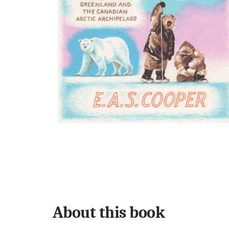
About this book