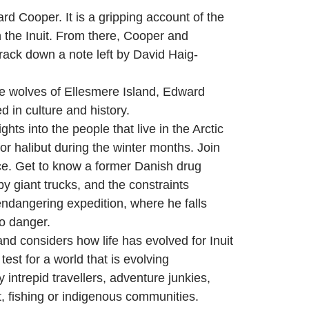
d Cooper. It is a gripping account of the
 the Inuit. From there, Cooper and
rack down a note left by David Haig-
ite wolves of Ellesmere Island, Edward
 in culture and history.
ights into the people that live in the Arctic
or halibut during the winter months. Join
ace. Get to know a former Danish drug
by giant trucks, and the constraints
endangering expedition, where he falls
to danger.
d considers how life has evolved for Inuit
est for a world that is evolving
 intrepid travellers, adventure junkies,
t, fishing or indigenous communities.