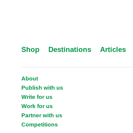
Shop
Destinations
Articles
About
Publish with us
Write for us
Work for us
Partner with us
Competitions