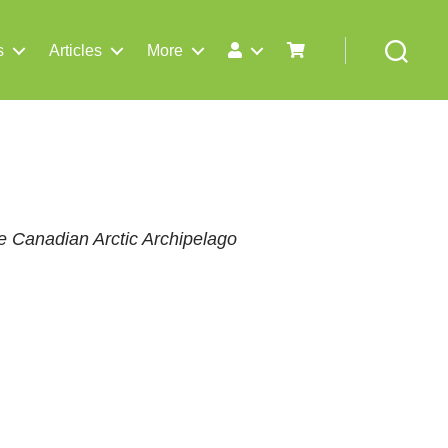
s
Articles
More
Search
e Canadian Arctic Archipelago