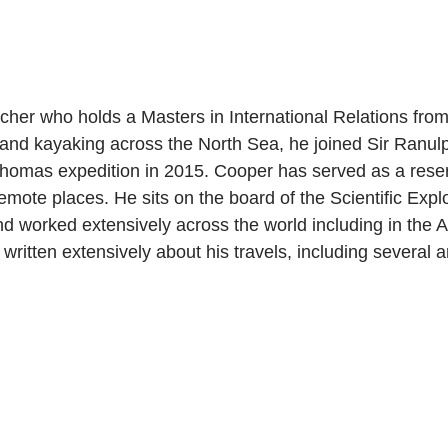
er who holds a Masters in International Relations from 
and kayaking across the North Sea, he joined Sir Ranulp
-Thomas expedition in 2015. Cooper has served as a rese
emote places. He sits on the board of the Scientific Expl
nd worked extensively across the world including in the A
ritten extensively about his travels, including several a