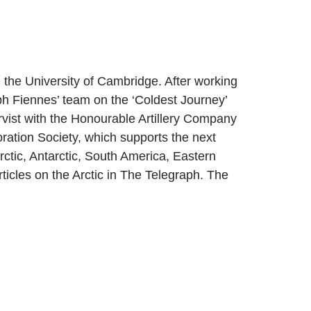
the University of Cambridge. After working
h Fiennes’ team on the ‘Coldest Journey’
rvist with the Honourable Artillery Company
oration Society, which supports the next
rctic, Antarctic, South America, Eastern
rticles on the Arctic in The Telegraph. The