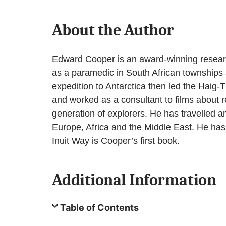
About the Author
Edward Cooper is an award-winning research
as a paramedic in South African townships 
expedition to Antarctica then led the Haig
and worked as a consultant to films about r
generation of explorers. He has travelled a
Europe, Africa and the Middle East. He has w
Inuit Way is Cooper’s first book.
Additional Information
Table of Contents