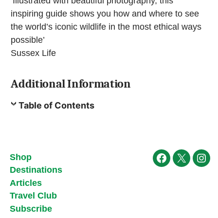
‘Illustrated with beautiful photography, this
inspiring guide shows you how and where to see
the world’s iconic wildlife in the most ethical ways
possible’
Sussex Life
Additional Information
Table of Contents
Shop
Facebook
X
Ins
Destinations
Articles
Travel Club
Subscribe