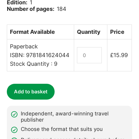
Edition:
1
Number of pages:
184
Format Available
Quantity
Price
Paperback
Swimming
ISBN: 9781841624044
£
15.99
with
Stock Quantity : 9
Dolphins,
Tracking
Gorillas
quantity
Add to basket
Independent, award-winning travel
publisher
Choose the format that suits you