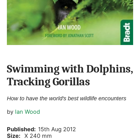
Swimming with Dolphins,
Tracking Gorillas
How to have the world's best wildlife encounters
by
Ian Wood
Published:
15th Aug 2012
Size:
X 240 mm