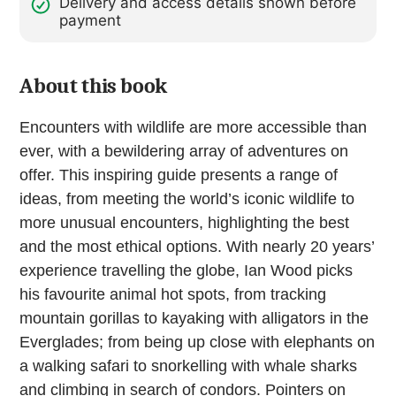
Delivery and access details shown before
payment
About this book
Encounters with wildlife are more accessible than
ever, with a bewildering array of adventures on
offer. This inspiring guide presents a range of
ideas, from meeting the world’s iconic wildlife to
more unusual encounters, highlighting the best
and the most ethical options. With nearly 20 years’
experience travelling the globe, Ian Wood picks
his favourite animal hot spots, from tracking
mountain gorillas to kayaking with alligators in the
Everglades; from being up close with elephants on
a walking safari to snorkelling with whale sharks
and climbing in search of condors. Pointers on