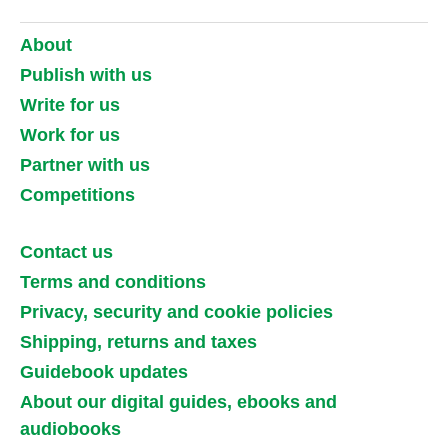
About
Publish with us
Write for us
Work for us
Partner with us
Competitions
Contact us
Terms and conditions
Privacy, security and cookie policies
Shipping, returns and taxes
Guidebook updates
About our digital guides, ebooks and
audiobooks