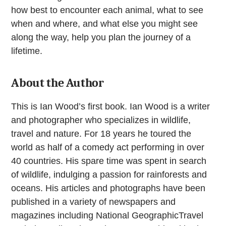
how best to encounter each animal, what to see
when and where, and what else you might see
along the way, help you plan the journey of a
lifetime.
About the Author
This is Ian Wood’s first book. Ian Wood is a writer
and photographer who specializes in wildlife,
travel and nature. For 18 years he toured the
world as half of a comedy act performing in over
40 countries. His spare time was spent in search
of wildlife, indulging a passion for rainforests and
oceans. His articles and photographs have been
published in a variety of newspapers and
magazines including National GeographicTravel