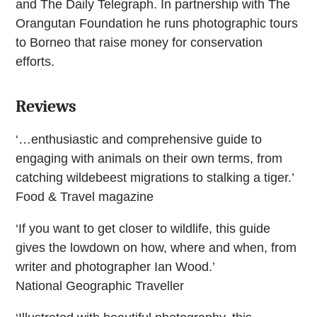
and The Daily Telegraph. In partnership with The
Orangutan Foundation he runs photographic tours
to Borneo that raise money for conservation
efforts.
Reviews
‘…enthusiastic and comprehensive guide to
engaging with animals on their own terms, from
catching wildebeest migrations to stalking a tiger.’
Food & Travel magazine
‘If you want to get closer to wildlife, this guide
gives the lowdown on how, where and when, from
writer and photographer Ian Wood.’
National Geographic Traveller