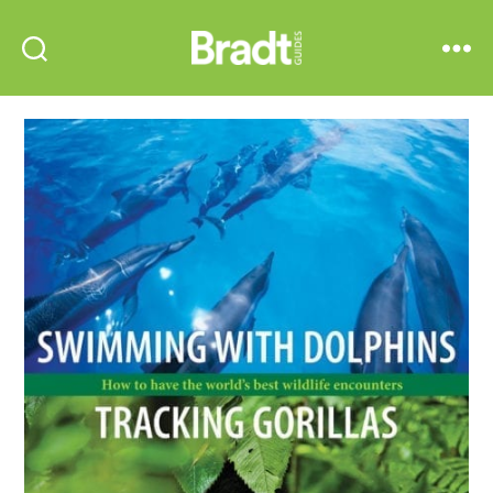
Bradt
Search
Menu
Guides