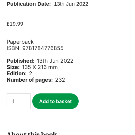
Publication Date:
13th Jun 2022
£
19.99
Paperback
ISBN: 9781784776855
Published:
13th Jun 2022
Size:
135 X 216 mm
Edition:
2
Number of pages:
232
Ivory
Add to basket
Coast
quantity
About this book