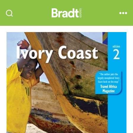
Bradt
Search
Menu
Guides