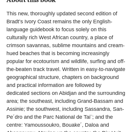
This new, thoroughly updated second edition of
Bradt’s Ivory Coast remains the only English-
language guidebook to focus solely on this
culturally rich West African country, a place of
crimson savannas, sublime mountains and cream-
hued beaches that is becoming increasingly
popular for ecotourism and wildlife, surfing and off-
the-beaten track travel. Written in easy-to-navigate
geographical structure, chapters on background
and practical information are followed by
dedicated sections on Abidjan and the surrounding
area; the southeast, including Grand-Bassam and
Assinie; the southwest, including Sassandra, San-
Pe´dro and the Parc National de Tai¨; and the
centre: Yamoussoukro, Bouake´, Daloa and