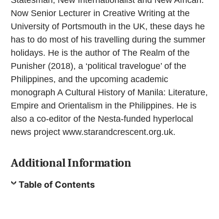
Now Senior Lecturer in Creative Writing at the
University of Portsmouth in the UK, these days he
has to do most of his travelling during the summer
holidays. He is the author of The Realm of the
Punisher (2018), a ‘political travelogue’ of the
Philippines, and the upcoming academic
monograph A Cultural History of Manila: Literature,
Empire and Orientalism in the Philippines. He is
also a co-editor of the Nesta-funded hyperlocal
news project www.starandcrescent.org.uk.
Additional Information
Table of Contents