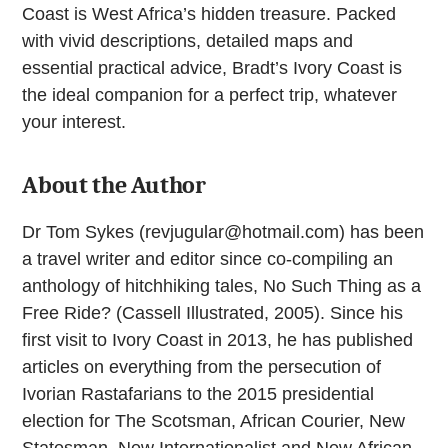
Coast is West Africa’s hidden treasure. Packed
with vivid descriptions, detailed maps and
essential practical advice, Bradt’s Ivory Coast is
the ideal companion for a perfect trip, whatever
your interest.
About the Author
Dr Tom Sykes (
revjugular@hotmail.com
) has been
a travel writer and editor since co-compiling an
anthology of hitchhiking tales, No Such Thing as a
Free Ride? (Cassell Illustrated, 2005). Since his
first visit to Ivory Coast in 2013, he has published
articles on everything from the persecution of
Ivorian Rastafarians to the 2015 presidential
election for The Scotsman, African Courier, New
Statesman, New Internationalist and New African.