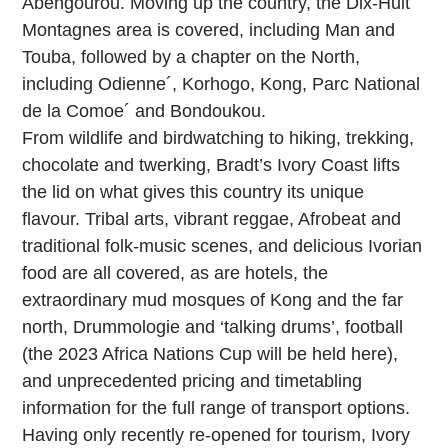
Abengourou. Moving up the country, the Dix-Huit
Montagnes area is covered, including Man and
Touba, followed by a chapter on the North,
including Odienne´, Korhogo, Kong, Parc National
de la Comoe´ and Bondoukou.
From wildlife and birdwatching to hiking, trekking,
chocolate and twerking, Bradt’s Ivory Coast lifts
the lid on what gives this country its unique
flavour. Tribal arts, vibrant reggae, Afrobeat and
traditional folk-music scenes, and delicious Ivorian
food are all covered, as are hotels, the
extraordinary mud mosques of Kong and the far
north, Drummologie and ‘talking drums’, football
(the 2023 Africa Nations Cup will be held here),
and unprecedented pricing and timetabling
information for the full range of transport options.
Having only recently re-opened for tourism, Ivory