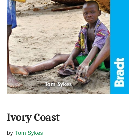
Ivory Coast
by
Tom Sykes