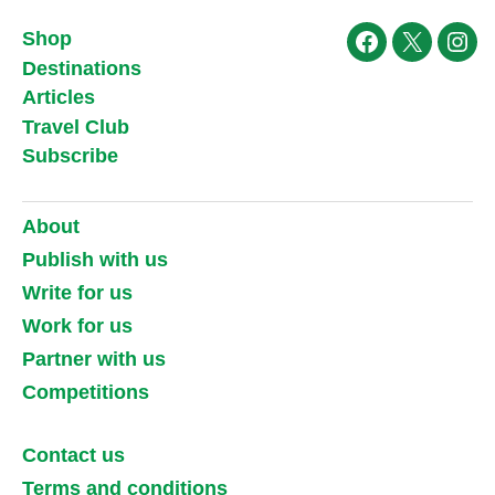
Shop
Facebook
X
Ins
Destinations
Articles
Travel Club
Subscribe
About
Publish with us
Write for us
Work for us
Partner with us
Competitions
Contact us
Terms and conditions