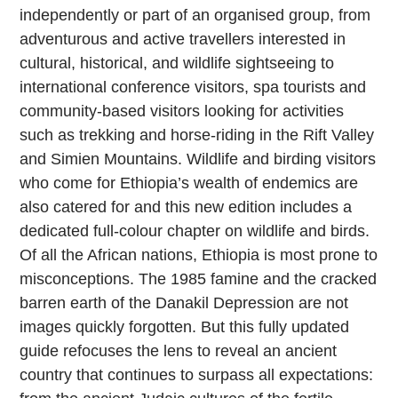
independently or part of an organised group, from
adventurous and active travellers interested in
cultural, historical, and wildlife sightseeing to
international conference visitors, spa tourists and
community-based visitors looking for activities
such as trekking and horse-riding in the Rift Valley
and Simien Mountains. Wildlife and birding visitors
who come for Ethiopia’s wealth of endemics are
also catered for and this new edition includes a
dedicated full-colour chapter on wildlife and birds.
Of all the African nations, Ethiopia is most prone to
misconceptions. The 1985 famine and the cracked
barren earth of the Danakil Depression are not
images quickly forgotten. But this fully updated
guide refocuses the lens to reveal an ancient
country that continues to surpass all expectations: