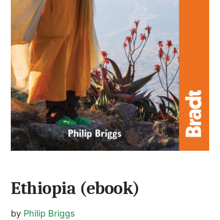
Ethiopia (ebook)
by
Philip Briggs