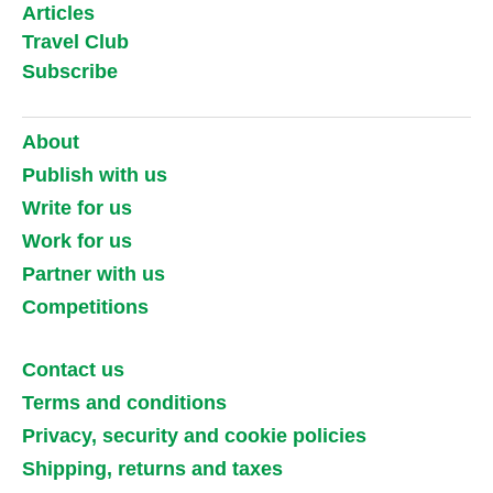
Articles
Travel Club
Subscribe
About
Publish with us
Write for us
Work for us
Partner with us
Competitions
Contact us
Terms and conditions
Privacy, security and cookie policies
Shipping, returns and taxes