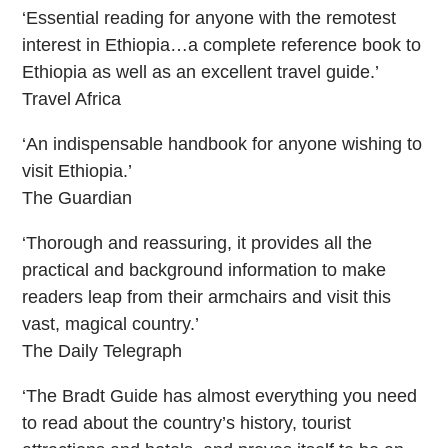
‘Essential reading for anyone with the remotest
interest in Ethiopia…a complete reference book to
Ethiopia as well as an excellent travel guide.’
Travel Africa
‘An indispensable handbook for anyone wishing to
visit Ethiopia.’
The Guardian
‘Thorough and reassuring, it provides all the
practical and background information to make
readers leap from their armchairs and visit this
vast, magical country.’
The Daily Telegraph
‘The Bradt Guide has almost everything you need
to read about the country’s history, tourist