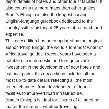
depth details of hotels and other tourist facilities. It
also contains far more maps than other guides.
Bradt’s Ethiopia is also the longest serving
English-language guidebook dedicated to the
country, with a history of 25 years of research and
expertise.
This new edition has been updated by the original
author, Philip Briggs, the world’s foremost writer of
Africa travel guides. Recent years have seen a
notable rise in domestic and foreign private
investment in the development of new hotels and
national parks; this new edition includes all the
most up-to-date details reflecting all the most
recent changes, from development of tourist
facilities to improved road infrastructure.
Bradt’s Ethiopia is ideal for visitors of all ages no
matter the interest, whether travelling