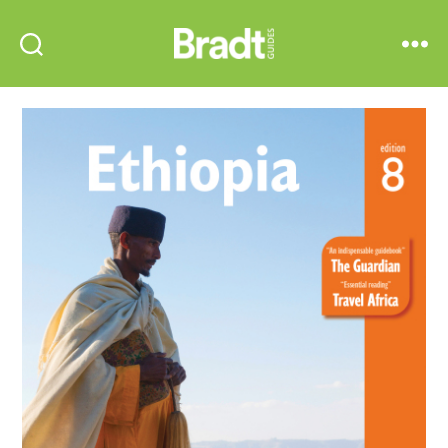
Bradt
Search
Menu
Guides