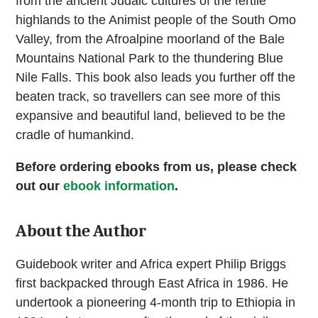
from the ancient Judaic cultures of the fertile
highlands to the Animist people of the South Omo
Valley, from the Afroalpine moorland of the Bale
Mountains National Park to the thundering Blue
Nile Falls. This book also leads you further off the
beaten track, so travellers can see more of this
expansive and beautiful land, believed to be the
cradle of humankind.
Before ordering ebooks from us, please check
out our
ebook information
.
About the Author
Guidebook writer and Africa expert Philip Briggs
first backpacked through East Africa in 1986. He
undertook a pioneering 4-month trip to Ethiopia in