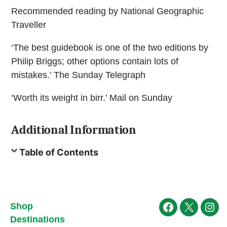
Recommended reading by National Geographic
Traveller
‘The best guidebook is one of the two editions by
Philip Briggs; other options contain lots of
mistakes.’ The Sunday Telegraph
‘Worth its weight in birr.’ Mail on Sunday
Additional Information
Table of Contents
Shop
Facebook
X
Ins
Destinations