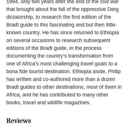
1994, only two years after the end of the civil war
that brought about the fall of the oppressive Derg
dictatorship, to research the first edition of the
Bradt guide to this fascinating and but then little-
known country. He has since returned to Ethiopia
on several occasions to research subsequent
editions of the Bradt guide, in the process
documenting the country’s transformation from
one of Africa’s most challenging travel goals to a
bona fide tourist destination. Ethiopia aside, Philip
has written and co-authored more than a dozen
Bradt guides to other destinations, most of them in
Africa, and he has contributed to many other
books, travel and wildlife magazines.
Reviews