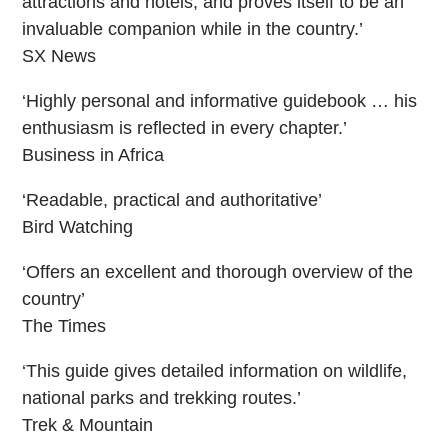
attractions and hotels, and proves itself to be an
invaluable companion while in the country.’
SX News
‘Highly personal and informative guidebook … his
enthusiasm is reflected in every chapter.’
Business in Africa
‘Readable, practical and authoritative’
Bird Watching
‘Offers an excellent and thorough overview of the
country’
The Times
‘This guide gives detailed information on wildlife,
national parks and trekking routes.’
Trek & Mountain