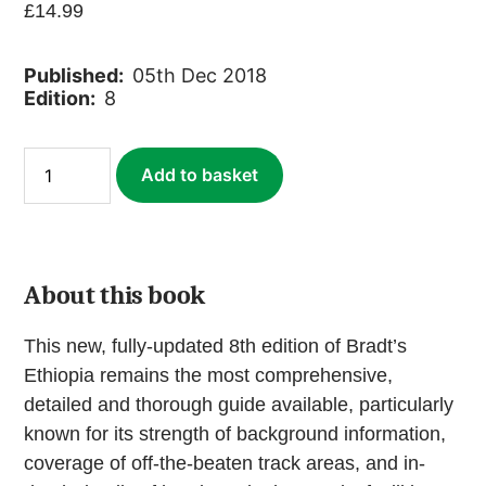
£
14.99
Published:
05th Dec 2018
Edition:
8
Ethiopia
Add to basket
(ebook)
quantity
About this book
This new, fully-updated 8th edition of Bradt’s
Ethiopia remains the most comprehensive,
detailed and thorough guide available, particularly
known for its strength of background information,
coverage of off-the-beaten track areas, and in-