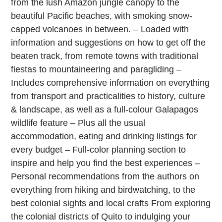
from the lush Amazon jungle canopy to the
beautiful Pacific beaches, with smoking snow-
capped volcanoes in between. – Loaded with
information and suggestions on how to get off the
beaten track, from remote towns with traditional
fiestas to mountaineering and paragliding –
Includes comprehensive information on everything
from transport and practicalities to history, culture
& landscape, as well as a full-colour Galapagos
wildlife feature – Plus all the usual
accommodation, eating and drinking listings for
every budget – Full-color planning section to
inspire and help you find the best experiences –
Personal recommendations from the authors on
everything from hiking and birdwatching, to the
best colonial sights and local crafts From exploring
the colonial districts of Quito to indulging your