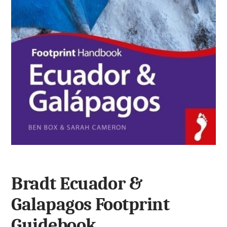
Bradt Ecuador &
Galapagos Footprint
Guidebook