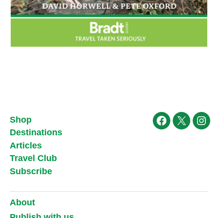
Shop
Facebook
X
Ins
Destinations
Articles
Travel Club
Subscribe
About
Publish with us