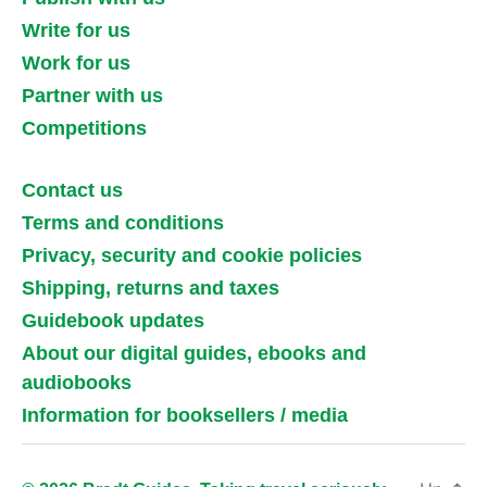
Write for us
Work for us
Partner with us
Competitions
Contact us
Terms and conditions
Privacy, security and cookie policies
Shipping, returns and taxes
Guidebook updates
About our digital guides, ebooks and
audiobooks
Information for booksellers / media