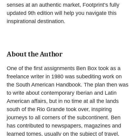
senses at an authentic market, Footprint’s fully
updated 9th edition will help you navigate this
inspirational destination.
About the Author
One of the first assignments Ben Box took as a
freelance writer in 1980 was subediting work on
the South American Handbook. The plan then was
to write about contemporary Iberian and Latin
American affairs, but in no time at all the lands
south of the Rio Grande took over, inspiring
journeys to all corners of the subcontinent. Ben
has contributed to newspapers, magazines and
learned tomes, usually on the subject of travel,