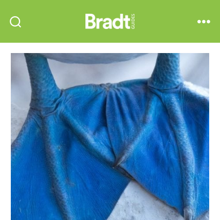
Bradt
Search
Menu
Guides