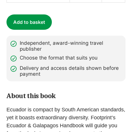
quantity
Add to basket
Independent, award-winning travel
publisher
Choose the format that suits you
Delivery and access details shown before
payment
About this book
Ecuador is compact by South American standards,
yet it boasts extraordinary diversity. Footprint’s
Ecuador & Galapagos Handbook will guide you