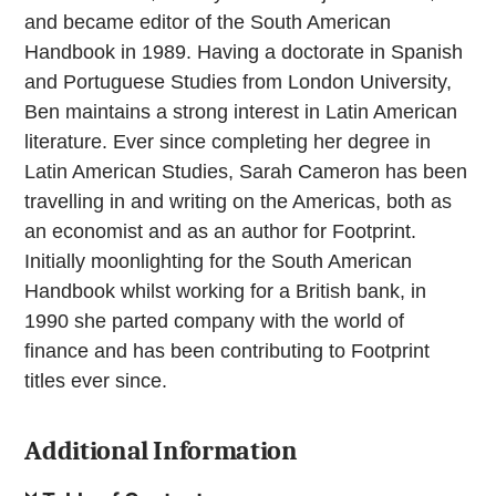
and became editor of the South American
Handbook in 1989. Having a doctorate in Spanish
and Portuguese Studies from London University,
Ben maintains a strong interest in Latin American
literature. Ever since completing her degree in
Latin American Studies, Sarah Cameron has been
travelling in and writing on the Americas, both as
an economist and as an author for Footprint.
Initially moonlighting for the South American
Handbook whilst working for a British bank, in
1990 she parted company with the world of
finance and has been contributing to Footprint
titles ever since.
Additional Information