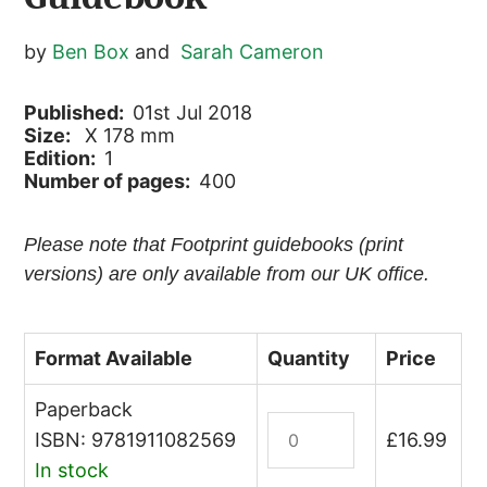
by
Ben Box
and
Sarah Cameron
Published:
01st Jul 2018
Size:
X 178 mm
Edition:
1
Number of pages:
400
Please note that Footprint guidebooks (print
versions) are only available from our UK office.
Format Available
Quantity
Price
Paperback
Ecuador
ISBN: 9781911082569
£
16.99
&
In stock
Galapagos