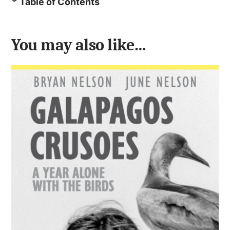
Table of Contents
You may also like…