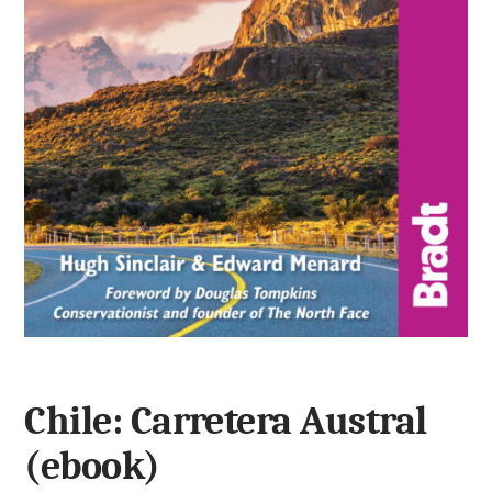
Chile: Carretera Austral
(ebook)