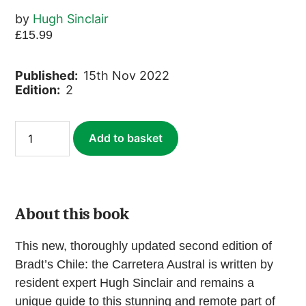
by
Hugh Sinclair
£
15.99
Published:
15th Nov 2022
Edition:
2
Chile:
Add to basket
Carretera
Austral
(ebook)
quantity
About this book
This new, thoroughly updated second edition of
Bradt’s Chile: the Carretera Austral is written by
resident expert Hugh Sinclair and remains a
unique guide to this stunning and remote part of