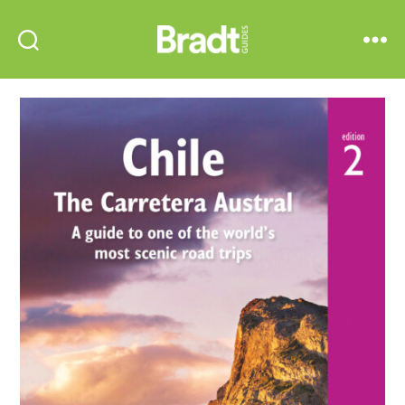
Bradt
Search
Menu
Guides