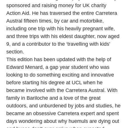
sponsored and raising money for UK charity
Action Aid. He has traversed the entire Carretera
Austral fifteen times, by car and motorbike,
including one trip with his heavily pregnant wife,
and three trips with his eldest daughter, now aged
9, and a contributor to the ‘travelling with kids’
section.
This edition has been updated with the help of
Edward Menard, a gap year student who was
looking to do something exciting and innovative
before starting his degree at UCL when he
became involved with the Carretera Austral. With
family in Bariloche and a love of the great
outdoors, and unburdened by jobs and studies, he
became an obsessive Carretera expert and spent
days wondering about why huemuls are dying out