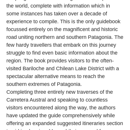
the world, complete with information which in
some instances has taken over a decade of
experience to compile. This is the only guidebook
focussed entirely on the magnificent and historic
road uniting northern and southern Patagonia. The
few hardy travellers that embark on this journey
struggle to find even basic information about the
region. The book provides visitors to the often-
visited Bariloche and Chilean Lake District with a
spectacular alternative means to reach the
southern extremes of Patagonia.
Completing three entirely new traverses of the
Carretera Austral and speaking to countless
visitors encountered along the way, the authors
have updated the guide comprehensively while
offering an expanded suggested itineraries section