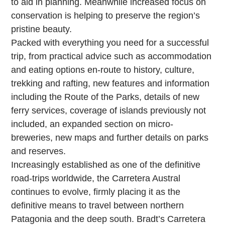
to aid in planning. Meanwhile increased focus on
conservation is helping to preserve the region’s
pristine beauty.
Packed with everything you need for a successful
trip, from practical advice such as accommodation
and eating options en-route to history, culture,
trekking and rafting, new features and information
including the Route of the Parks, details of new
ferry services, coverage of islands previously not
included, an expanded section on micro-
breweries, new maps and further details on parks
and reserves.
Increasingly established as one of the definitive
road-trips worldwide, the Carretera Austral
continues to evolve, firmly placing it as the
definitive means to travel between northern
Patagonia and the deep south. Bradt’s Carretera