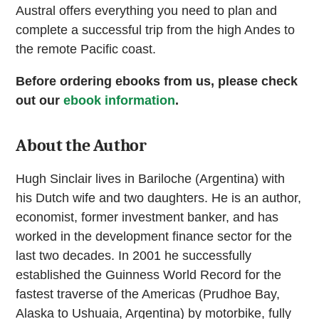
Austral offers everything you need to plan and
complete a successful trip from the high Andes to
the remote Pacific coast.
Before ordering ebooks from us, please check
out our
ebook information
.
About the Author
Hugh Sinclair lives in Bariloche (Argentina) with
his Dutch wife and two daughters. He is an author,
economist, former investment banker, and has
worked in the development finance sector for the
last two decades. In 2001 he successfully
established the Guinness World Record for the
fastest traverse of the Americas (Prudhoe Bay,
Alaska to Ushuaia, Argentina) by motorbike, fully