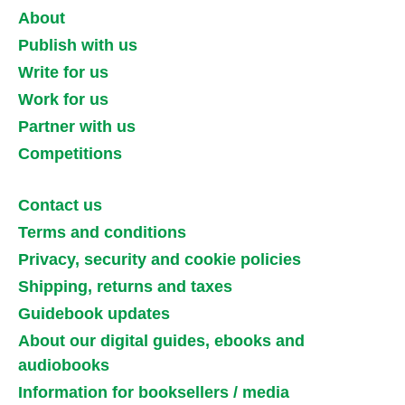
About
Publish with us
Write for us
Work for us
Partner with us
Competitions
Contact us
Terms and conditions
Privacy, security and cookie policies
Shipping, returns and taxes
Guidebook updates
About our digital guides, ebooks and
audiobooks
Information for booksellers / media