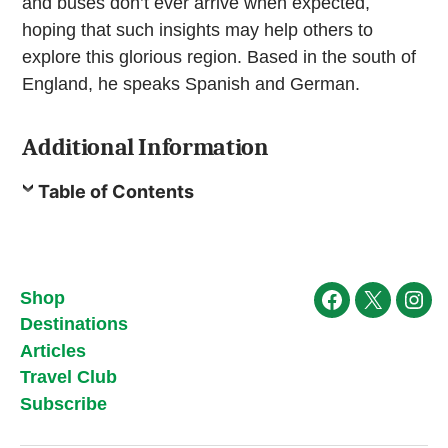
and buses don’t ever arrive when expected,
hoping that such insights may help others to
explore this glorious region. Based in the south of
England, he speaks Spanish and German.
Additional Information
Table of Contents
Shop
Facebook
X
Ins
Destinations
Articles
Travel Club
Subscribe