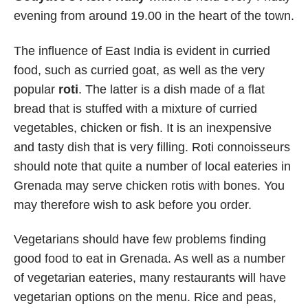
evening from around 19.00 in the heart of the town.
The influence of East India is evident in curried
food, such as curried goat, as well as the very
popular
roti
. The latter is a dish made of a flat
bread that is stuffed with a mixture of curried
vegetables, chicken or fish. It is an inexpensive
and tasty dish that is very filling. Roti connoisseurs
should note that quite a number of local eateries in
Grenada may serve chicken rotis with bones. You
may therefore wish to ask before you order.
Vegetarians should have few problems finding
good food to eat in Grenada. As well as a number
of vegetarian eateries, many restaurants will have
vegetarian options on the menu. Rice and peas,