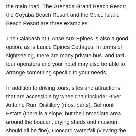
the main road. The Grenada Grand Beach Resort,
the Coyaba Beach Resort and the Spice Island
Beach Resort are three examples.
The Calabash at L’Anse Aux Epines is also a good
option, as is Lance Epines Cottages. In terms of
sightseeing, there are many private bus- and taxi-
tour operators and your hotel may also be able to
arrange something specific to your needs.
In addition to driving tours, sites and attractions
that are accessible by wheelchair include: River
Antoine Rum Distillery (most parts), Belmont
Estate (there is a slope, but the immediate area
around the boucan, drying sheds and museum
should all be fine), Concord Waterfall (viewing the