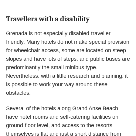
Travellers with a disability
Grenada is not especially disabled-traveller
friendly. Many hotels do not make special provision
for wheelchair access, some are located on steep
slopes and have lots of steps, and public buses are
predominantly the small minibus type.
Nevertheless, with a little research and planning, it
is possible to work your way around these
obstacles.
Several of the hotels along Grand Anse Beach
have hotel rooms and self-catering facilities on
ground-floor level, and access to the resorts
themselves is flat and just a short distance from