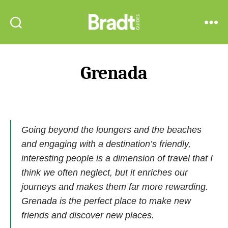
Bradt
Search
Menu
Guides
Grenada
Going beyond the loungers and the beaches
and engaging with a destination’s friendly,
interesting people is a dimension of travel that I
think we often neglect, but it enriches our
journeys and makes them far more rewarding.
Grenada is the perfect place to make new
friends and discover new places.