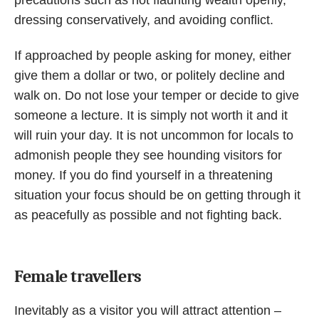
dressing conservatively, and avoiding conflict.
If approached by people asking for money, either
give them a dollar or two, or politely decline and
walk on. Do not lose your temper or decide to give
someone a lecture. It is simply not worth it and it
will ruin your day. It is not uncommon for locals to
admonish people they see hounding visitors for
money. If you do find yourself in a threatening
situation your focus should be on getting through it
as peacefully as possible and not fighting back.
Female travellers
Inevitably as a visitor you will attract attention –