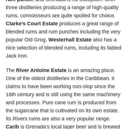
three distilleries producing a range of high-quality
rums, connoisseurs are quite spoiled for choice.
Clarke’s Court Estate
produces a great range of
blended rums and rum punches including the very
popular Old Grog.
Westerhall Estate
also has a
nice selection of blended rums, including its fabled
Jack Iron.
The
River Antoine Estate
is an amazing place.
One of the oldest distilleries in the Caribbean, it
claims to have been working non-stop since the
18th century and is still using the same machinery
and processes. Pure cane rum is produced from
the sugarcane that is cultivated on its own estate.
Its Rivers rums are also a very popular range.
Carib
is Grenada’s local lager beer and is brewed