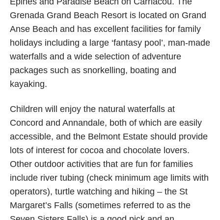
Epines and Paradise Beach on Carriacou. The
Grenada Grand Beach Resort is located on Grand
Anse Beach and has excellent facilities for family
holidays including a large ‘fantasy pool’, man-made
waterfalls and a wide selection of adventure
packages such as snorkelling, boating and
kayaking.
Children will enjoy the natural waterfalls at
Concord and Annandale, both of which are easily
accessible, and the Belmont Estate should provide
lots of interest for cocoa and chocolate lovers.
Other outdoor activities that are fun for families
include river tubing (check minimum age limits with
operators), turtle watching and hiking – the St
Margaret’s Falls (sometimes referred to as the
Seven Sisters Falls) is a good pick and an