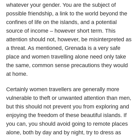
whatever your gender. You are the subject of
possible friendship, a link to the world beyond the
confines of life on the islands, and a potential
source of income – however short term. This
attention should not, however, be misinterpreted as
a threat. As mentioned, Grenada is a very safe
place and women travelling alone need only take
the same, common sense precautions they would
at home.
Certainly women travellers are generally more
vulnerable to theft or unwanted attention than men,
but this should not prevent you from exploring and
enjoying the freedom of these beautiful islands. If
you can, you should avoid going to remote places
alone, both by day and by night, try to dress as