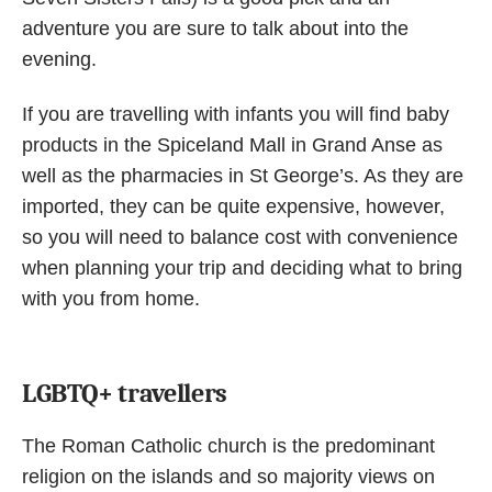
adventure you are sure to talk about into the
evening.
If you are travelling with infants you will find baby
products in the Spiceland Mall in Grand Anse as
well as the pharmacies in St George’s. As they are
imported, they can be quite expensive, however,
so you will need to balance cost with convenience
when planning your trip and deciding what to bring
with you from home.
LGBTQ+ travellers
The Roman Catholic church is the predominant
religion on the islands and so majority views on