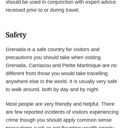
should be used in conjunction with expert advice
received prior to or during travel.
Safety
Grenada is a safe country for visitors and
precautions you should take when visiting
Grenada, Carriacou and Petite Martinique are no
different from those you would take travelling
anywhere else in the world. It is usually very safe
to walk around, both by day and by night.
Most people are very friendly and helpful. There
are few reported incidents of visitors experiencing
crime though you should apply common sense
precautions such as not flaunting wealth openly,