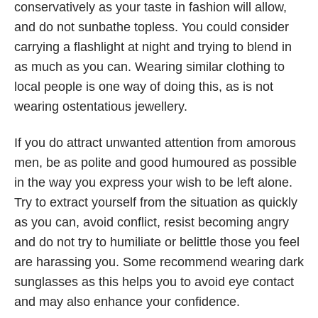
conservatively as your taste in fashion will allow,
and do not sunbathe topless. You could consider
carrying a flashlight at night and trying to blend in
as much as you can. Wearing similar clothing to
local people is one way of doing this, as is not
wearing ostentatious jewellery.
If you do attract unwanted attention from amorous
men, be as polite and good humoured as possible
in the way you express your wish to be left alone.
Try to extract yourself from the situation as quickly
as you can, avoid conflict, resist becoming angry
and do not try to humiliate or belittle those you feel
are harassing you. Some recommend wearing dark
sunglasses as this helps you to avoid eye contact
and may also enhance your confidence.