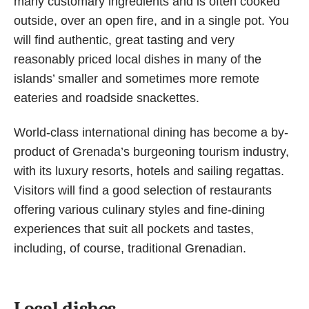
many customary ingredients and is often cooked
outside, over an open fire, and in a single pot. You
will find authentic, great tasting and very
reasonably priced local dishes in many of the
islands’ smaller and sometimes more remote
eateries and roadside snackettes.
World-class international dining has become a by-
product of Grenada’s burgeoning tourism industry,
with its luxury resorts, hotels and sailing regattas.
Visitors will find a good selection of restaurants
offering various culinary styles and fine-dining
experiences that suit all pockets and tastes,
including, of course, traditional Grenadian.
Local dishes