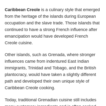
Caribbean Creole
is a culinary style that emerged
from the heritage of the islands during European
occupation and the slave trade. Those islands that
continued to have a strong French influence after
emancipation would have developed French
Creole cuisine.
Other islands, such as Grenada, where stronger
influences came from indentured East Indian
immigrants, Trinidad and Tobago, and the British
plantocracy, would have taken a slightly different
path and developed their own unique style of
Caribbean Creole cooking.
Today, traditional Grenadian cuisine still includes