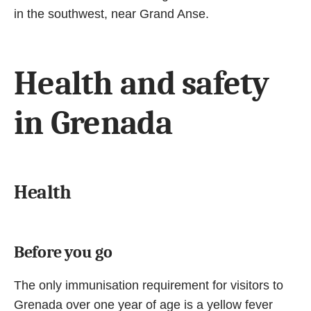
in the southwest, near Grand Anse.
Health and safety
in Grenada
Health
Before you go
The only immunisation requirement for visitors to
Grenada over one year of age is a yellow fever