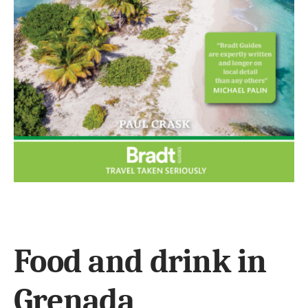
Food and drink in
Grenada