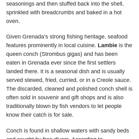
seasonings and then stuffed back into the shell,
sprinkled with breadcrumbs and baked in a hot
oven.
Given Grenada’s strong fishing heritage, seafood
features prominently in local cuisine.
Lambie
is the
queen conch (Strombus gigas) and has been
eaten in Grenada ever since the first settlers
landed there. It is a seasonal dish and is usually
served stewed, fried, curried, or in a Creole sauce.
The discarded, cleaned and polished conch shell is
often sold in souvenir and gift shops and is also
traditionally blown by fish vendors to let people
know their catch is for sale.
Conch is found in shallow waters with sandy beds