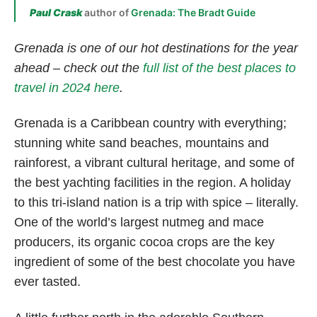
Paul Crask
author of
Grenada: The Bradt Guide
Grenada is one of our hot destinations for the year
ahead – check out the
full list of the best places to
travel in 2024 here
.
Grenada is a Caribbean country with everything;
stunning white sand beaches, mountains and
rainforest, a vibrant cultural heritage, and some of
the best yachting facilities in the region. A holiday
to this tri-island nation is a trip with spice – literally.
One of the world’s largest nutmeg and mace
producers, its organic cocoa crops are the key
ingredient of some of the best chocolate you have
ever tasted.