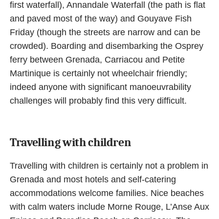
first waterfall), Annandale Waterfall (the path is flat
and paved most of the way) and Gouyave Fish
Friday (though the streets are narrow and can be
crowded). Boarding and disembarking the Osprey
ferry between Grenada, Carriacou and Petite
Martinique is certainly not wheelchair friendly;
indeed anyone with significant manoeuvrability
challenges will probably find this very difficult.
Travelling with children
Travelling with children is certainly not a problem in
Grenada and most hotels and self-catering
accommodations welcome families. Nice beaches
with calm waters include Morne Rouge, L’Anse Aux