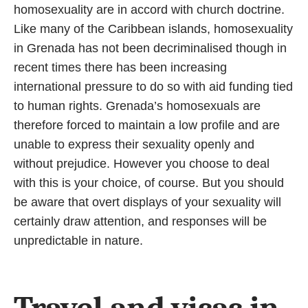
homosexuality are in accord with church doctrine.
Like many of the Caribbean islands, homosexuality
in Grenada has not been decriminalised though in
recent times there has been increasing
international pressure to do so with aid funding tied
to human rights. Grenada’s homosexuals are
therefore forced to maintain a low profile and are
unable to express their sexuality openly and
without prejudice. However you choose to deal
with this is your choice, of course. But you should
be aware that overt displays of your sexuality will
certainly draw attention, and responses will be
unpredictable in nature.