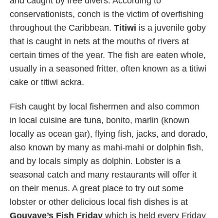
and caught by free divers. According to
conservationists, conch is the victim of overfishing
throughout the Caribbean.
Titiwi
is a juvenile goby
that is caught in nets at the mouths of rivers at
certain times of the year. The fish are eaten whole,
usually in a seasoned fritter, often known as a titiwi
cake or titiwi ackra.
Fish caught by local fishermen and also common
in local cuisine are tuna, bonito, marlin (known
locally as ocean gar), flying fish, jacks, and dorado,
also known by many as mahi-mahi or dolphin fish,
and by locals simply as dolphin. Lobster is a
seasonal catch and many restaurants will offer it
on their menus. A great place to try out some
lobster or other delicious local fish dishes is at
Gouyave’s Fish Friday
which is held every Friday