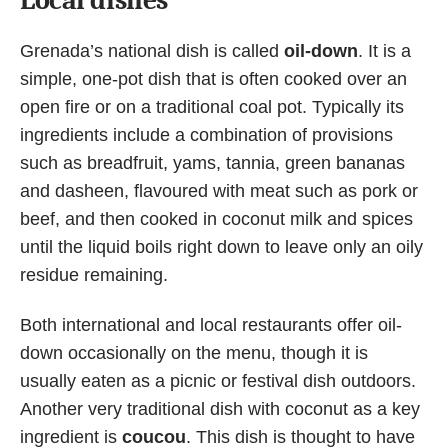
Grenada’s national dish is called
oil-down
. It is a
simple, one-pot dish that is often cooked over an
open fire or on a traditional coal pot. Typically its
ingredients include a combination of provisions
such as breadfruit, yams, tannia, green bananas
and dasheen, flavoured with meat such as pork or
beef, and then cooked in coconut milk and spices
until the liquid boils right down to leave only an oily
residue remaining.
Both international and local restaurants offer oil-
down occasionally on the menu, though it is
usually eaten as a picnic or festival dish outdoors.
Another very traditional dish with coconut as a key
ingredient is
coucou
. This dish is thought to have