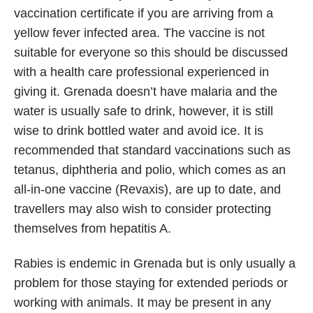
vaccination certificate if you are arriving from a
yellow fever infected area. The vaccine is not
suitable for everyone so this should be discussed
with a health care professional experienced in
giving it. Grenada doesn’t have malaria and the
water is usually safe to drink, however, it is still
wise to drink bottled water and avoid ice. It is
recommended that standard vaccinations such as
tetanus, diphtheria and polio, which comes as an
all-in-one vaccine (Revaxis), are up to date, and
travellers may also wish to consider protecting
themselves from hepatitis A.
Rabies is endemic in Grenada but is only usually a
problem for those staying for extended periods or
working with animals. It may be present in any