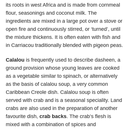
its roots in west Africa and is made from cornmeal
flour, seasonings and coconut milk. The
ingredients are mixed in a large pot over a stove or
open fire and continuously stirred, or ‘turned’, until
the mixture thickens. It is often eaten with fish and
in Carriacou traditionally blended with pigeon peas.
Calalou
is frequently used to describe dasheen, a
ground provision whose young leaves are cooked
as a vegetable similar to spinach, or alternatively
as the basis of calalou soup, a very common
Caribbean Creole dish. Calalou soup is often
served with crab and is a seasonal speciality. Land
crabs are also used in the preparation of another
favourite dish,
crab backs
. The crab’s flesh is
mixed with a combination of spices and