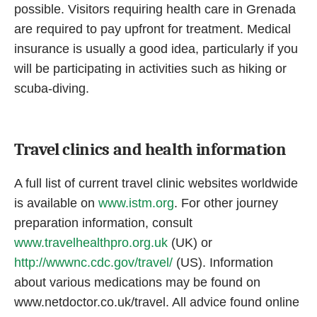
possible. Visitors requiring health care in Grenada
are required to pay upfront for treatment. Medical
insurance is usually a good idea, particularly if you
will be participating in activities such as hiking or
scuba-diving.
Travel clinics and health information
A full list of current travel clinic websites worldwide
is available on
www.istm.org
. For other journey
preparation information, consult
www.travelhealthpro.org.uk
(UK) or
http://wwwnc.cdc.gov/travel/
(US). Information
about various medications may be found on
www.netdoctor.co.uk/travel. All advice found online