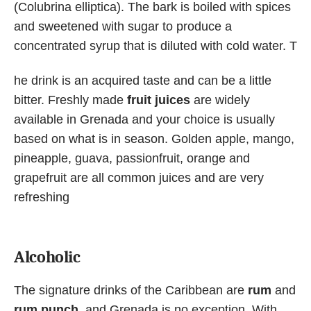
(Colubrina elliptica). The bark is boiled with spices
and sweetened with sugar to produce a
concentrated syrup that is diluted with cold water. T
he drink is an acquired taste and can be a little
bitter. Freshly made
fruit juices
are widely
available in Grenada and your choice is usually
based on what is in season. Golden apple, mango,
pineapple, guava, passionfruit, orange and
grapefruit are all common juices and are very
refreshing
Alcoholic
The signature drinks of the Caribbean are
rum
and
rum punch
, and Grenada is no exception. With