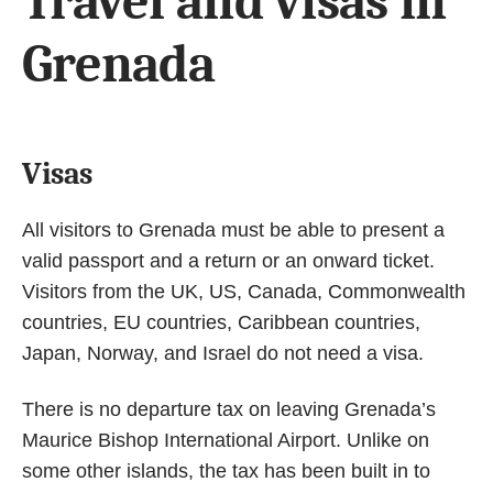
Travel and visas in
Grenada
Visas
All visitors to Grenada must be able to present a
valid passport and a return or an onward ticket.
Visitors from the UK, US, Canada, Commonwealth
countries, EU countries, Caribbean countries,
Japan, Norway, and Israel do not need a visa.
There is no departure tax on leaving Grenada’s
Maurice Bishop International Airport. Unlike on
some other islands, the tax has been built in to