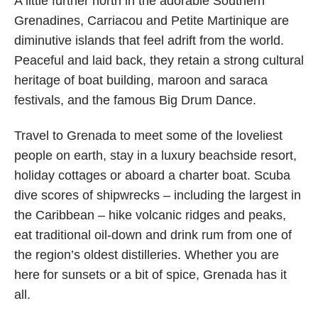
A little further north in the adorable Southern
Grenadines, Carriacou and Petite Martinique are
diminutive islands that feel adrift from the world.
Peaceful and laid back, they retain a strong cultural
heritage of boat building, maroon and saraca
festivals, and the famous Big Drum Dance.
Travel to Grenada to meet some of the loveliest
people on earth, stay in a luxury beachside resort,
holiday cottages or aboard a charter boat. Scuba
dive scores of shipwrecks – including the largest in
the Caribbean – hike volcanic ridges and peaks,
eat traditional oil-down and drink rum from one of
the region’s oldest distilleries. Whether you are
here for sunsets or a bit of spice, Grenada has it
all.