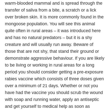
warm-blooded mammal and is spread through the
transfer of saliva from a bite, a scratch or a lick
over broken skin. It is more commonly found in the
mongoose population. You will see this animal
quite often in rural areas – it was introduced here
and has no natural predators – but it is a shy
creature and will usually run away. Beware of
those that are not shy, that stand their ground or
demonstrate aggressive behaviour. If you are likely
to be living or working in rural areas for a long
period you should consider getting a pre-exposure
rabies vaccine which consists of three doses given
over a minimum of 21 days. Whether or not you
have had the vaccine you should scrub the wound
with soap and running water, apply an antiseptic
and get yourself to medical help as soon as