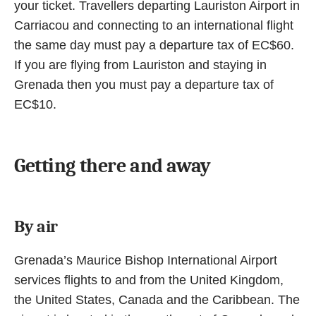
your ticket. Travellers departing Lauriston Airport in
Carriacou and connecting to an international flight
the same day must pay a departure tax of EC$60.
If you are flying from Lauriston and staying in
Grenada then you must pay a departure tax of
EC$10.
Getting there and away
By air
Grenada’s Maurice Bishop International Airport
services flights to and from the United Kingdom,
the United States, Canada and the Caribbean. The