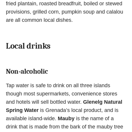
fried plantain, roasted breadfruit, boiled or stewed
provisions, grilled corn, pumpkin soup and calalou
are all common local dishes.
Local drinks
Non-alcoholic
Tap water is safe to drink on all three islands
though most supermarkets, convenience stores
and hotels will sell bottled water.
Glenelg Natural
Spring Water
is Grenada’s local product, and is
available island-wide.
Mauby
is the name of a
drink that is made from the bark of the mauby tree