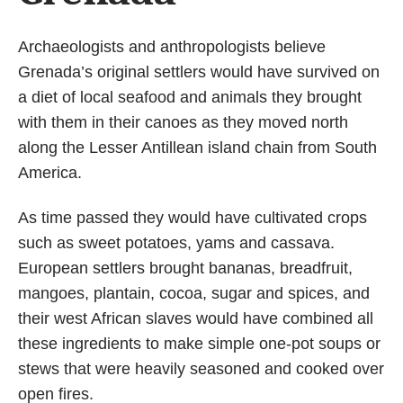
Archaeologists and anthropologists believe
Grenada’s original settlers would have survived on
a diet of local seafood and animals they brought
with them in their canoes as they moved north
along the Lesser Antillean island chain from South
America.
As time passed they would have cultivated crops
such as sweet potatoes, yams and cassava.
European settlers brought bananas, breadfruit,
mangoes, plantain, cocoa, sugar and spices, and
their west African slaves would have combined all
these ingredients to make simple one-pot soups or
stews that were heavily seasoned and cooked over
open fires.