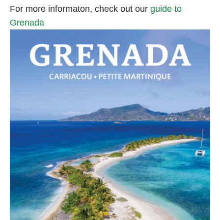
For more informaton, check out our
guide to
Grenada