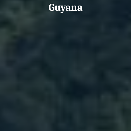
Guyana