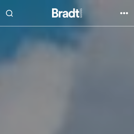
Bradt
Search
Menu
Guides