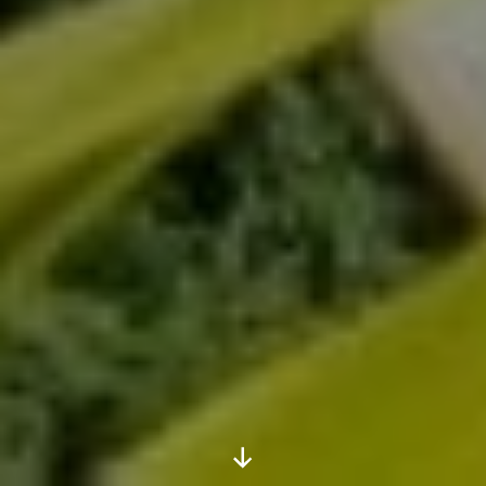
Scroll