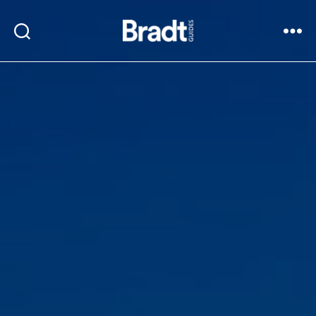
Bradt
Search
Menu
Guides