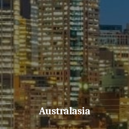
Australasia