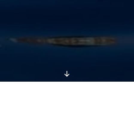
Scroll
Down
Australasia is thick with wildlife, some of it the
weirdest and most fantastical on the planet.
Australia is rivalled only by Madagascar in its
reputation for unique and curious life: a staggering
85% of flowering plants, 84% of mammals and