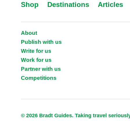
Shop
Destinations
Articles
About
Publish with us
Write for us
Work for us
Partner with us
Competitions
© 2026 Bradt Guides. Taking travel seriousl