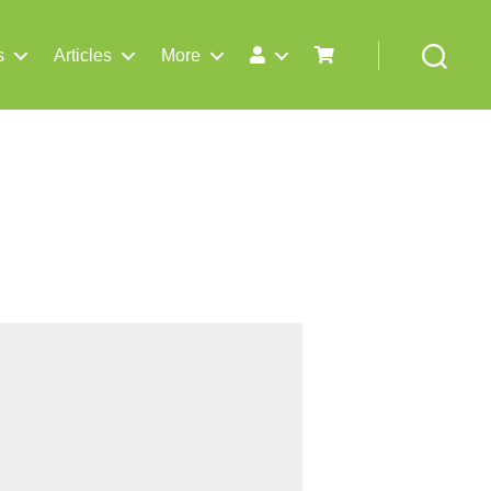
s
Articles
More
Search