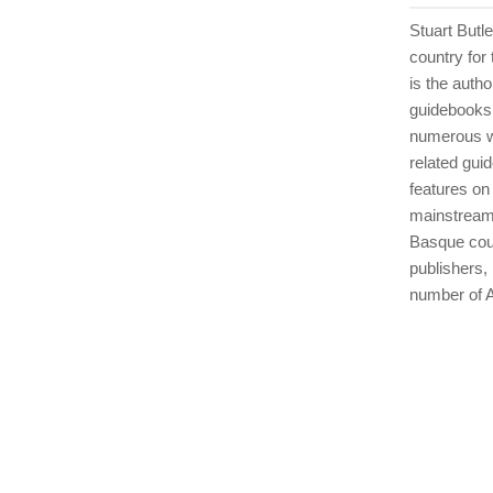
Stuart Butl
country for 
is the auth
guidebooks 
numerous wa
related gui
features on
mainstream
Basque coun
publishers,
number of A