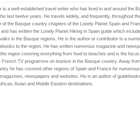
er is a well-established travel writer who has lived in and around the 
the last twelve years. He travels widely, and frequently, throughout th
or of the Basque country chapters of the Lonely Planet Spain and Fra
and has written the Lonely Planet Hiking in Spain guide which includ
lks in the Basque regions. He is the author or contributor to a numbe
debooks to the region. He has written numerous magazine and newsp
 the region covering everything from food to beaches and is the focus 
 French TV programme on tourism in the Basque country. Away from
try he has covered other regions of Spain and France for numerou
 magazines, newspapers and websites. He is an author of guidebooks
frican, Asian and Middle Eastern destinations.