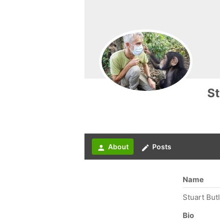
St
About
Posts
person
create
Name
Stuart But
Bio