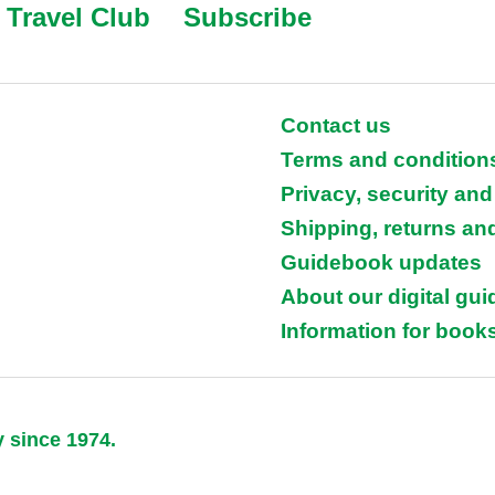
Travel Club
Subscribe
Contact us
Terms and condition
Privacy, security and
Shipping, returns an
Guidebook updates
About our digital gu
Information for books
y since 1974.