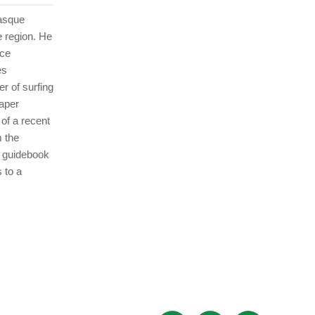
Basque
e region. He
nce
es
r of surfing
aper
of a recent
 the
s guidebook
 to a