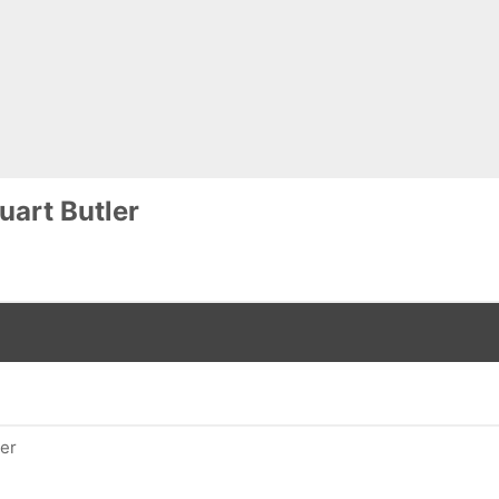
uart Butler
ler