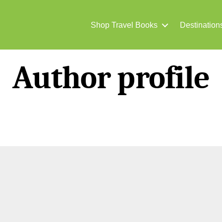
Shop Travel Books
Destination
Author profile