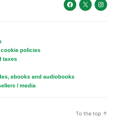
Facebook
X
Instagram
s
 cookie policies
d taxes
ides, ebooks and audiobooks
ellers / media
To the top
↑