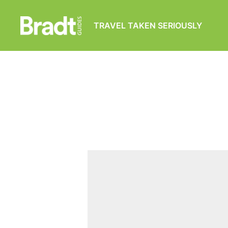
TRAVEL TAKEN SERIOUSLY
Bradt
Guides