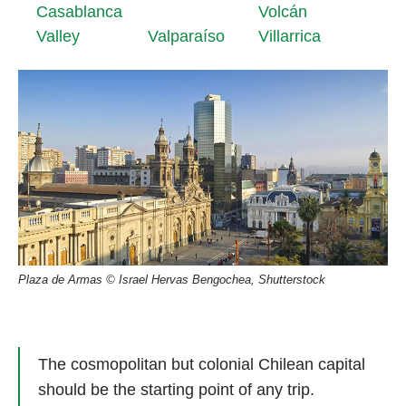
Casablanca
Volcán
Valley
Valparaíso
Villarrica
Plaza de Armas © Israel Hervas Bengochea, Shutterstock
The cosmopolitan but colonial Chilean capital
should be the starting point of any trip.