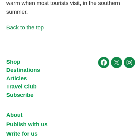
warm when most tourists visit, in the southern
summer.
Back to the top
Shop
Facebook
X
Ins
Destinations
Articles
Travel Club
Subscribe
About
Publish with us
Write for us