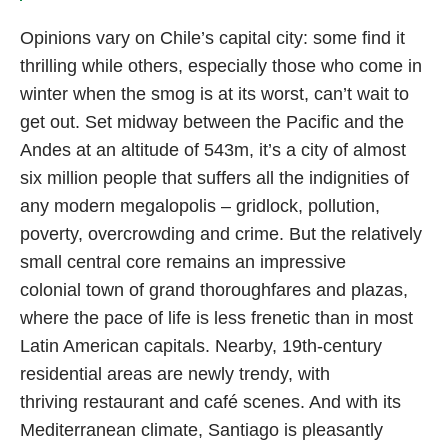
Opinions vary on Chile’s capital city: some find it
thrilling while others, especially those who come in
winter when the smog is at its worst, can’t wait to
get out. Set midway between the Pacific and the
Andes at an altitude of 543m, it’s a city of almost
six million people that suffers all the indignities of
any modern megalopolis – gridlock, pollution,
poverty, overcrowding and crime. But the relatively
small central core remains an impressive
colonial town of grand thoroughfares and plazas,
where the pace of life is less frenetic than in most
Latin American capitals. Nearby, 19th-century
residential areas are newly trendy, with
thriving restaurant and café scenes. And with its
Mediterranean climate, Santiago is pleasantly