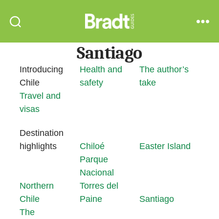
Bradt
Search
Menu
Guides
Santiago
Introducing
Health and
The author’s
Chile
safety
take
Travel and
visas
Destination
highlights
Chiloé
Easter Island
Parque
Nacional
Northern
Torres del
Chile
Paine
Santiago
The