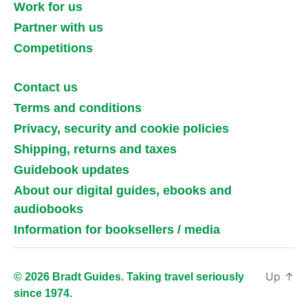
Work for us
Partner with us
Competitions
Contact us
Terms and conditions
Privacy, security and cookie policies
Shipping, returns and taxes
Guidebook updates
About our digital guides, ebooks and
audiobooks
Information for booksellers / media
Up
↑
© 2026 Bradt Guides. Taking travel seriously
since 1974.