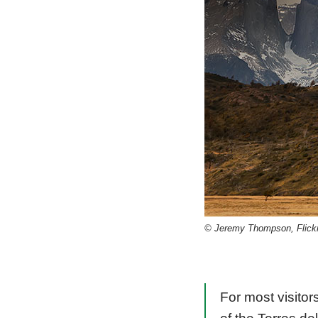
© Jeremy Thompson, Flick
For most visitors