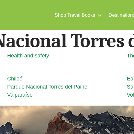
Shop Travel Books
Destination
acional Torres 
Health and safety
Th
Chiloé
Ea
Parque Nacional Torres del Paine
Sa
Valparaíso
Vol