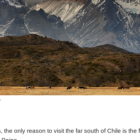
r
, the only reason to visit the far south of Chile is th