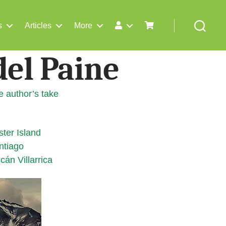
s
Articles
More
Search
del Paine
e author’s take
ster Island
ntiago
cán Villarrica