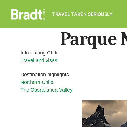
TRAVEL TAKEN SERIOUSLY
Bradt
Guides
Parque N
Introducing Chile
Travel and visas
Destination highlights
Northern Chile
The Casablanca Valley