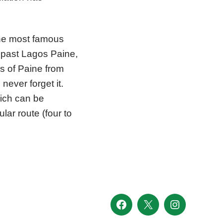
the most famous
f past Lagos Paine,
s of Paine from
never forget it.
hich can be
lar route (four to
Facebook
X
Instagram