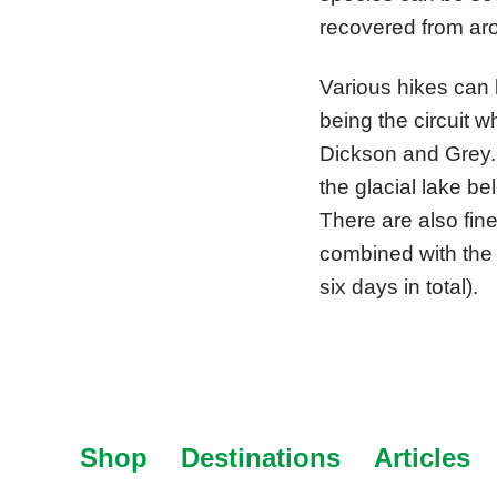
recovered from aro
Various hikes can 
being the circuit w
Dickson and Grey. 
the glacial lake be
There are also fin
combined with the 
six days in total).
Shop
Destinations
Articles