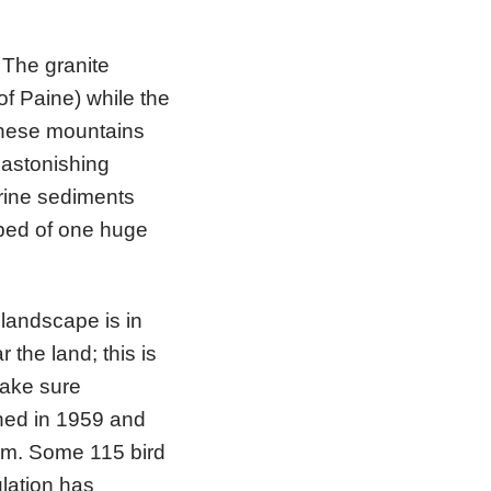
 The granite
of Paine) while the
These mountains
 astonishing
arine sediments
 bed of one huge
landscape is in
r the land; this is
make sure
shed in 1959 and
48m. Some 115 bird
lation has