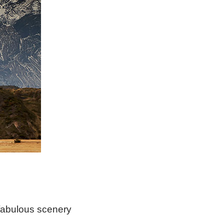
e fabulous scenery