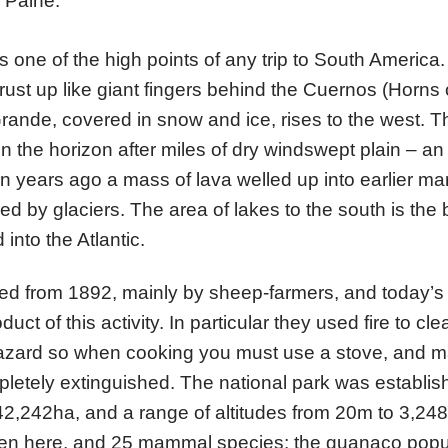
l Paine.
s one of the high points of any trip to South America.
rust up like giant fingers behind the Cuernos (Horns 
rande, covered in snow and ice, rises to the west. 
 the horizon after miles of dry windswept plain – an
ion years ago a mass of lava welled up into earlier m
d by glaciers. The area of lakes to the south is the
into the Atlantic.
ed from 1892, mainly by sheep-farmers, and today’s 
t of this activity. In particular they used fire to clea
 hazard so when cooking you must use a stove, and 
pletely extinguished. The national park was establi
42,242ha, and a range of altitudes from 20m to 3,2
en here, and 25 mammal species; the guanaco popu