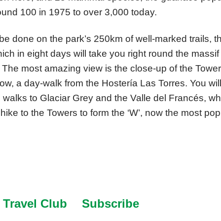
und 100 in 1975 to over 3,000 today.
be done on the park’s 250km of well-marked trails, 
hich in eight days will take you right round the massi
The most amazing view is the close-up of the Tower
low, a day-walk from the Hostería Las Torres. You will 
e walks to Glaciar Grey and the Valle del Francés, w
hike to the Towers to form the ‘W’, now the most popu
Travel Club
Subscribe