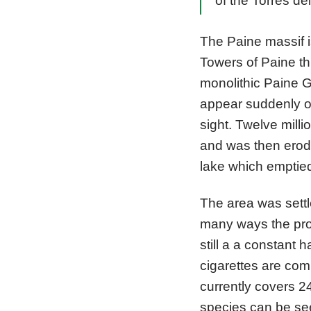
of the Torres de
The Paine massif i
Towers of Paine th
monolithic Paine G
appear suddenly on
sight. Twelve mill
and was then erode
lake which emptied 
The area was settl
many ways the produc
still a a constant
cigarettes are com
currently covers 2
species can be se