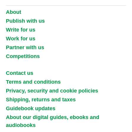
About
Publish with us
Write for us
Work for us
Partner with us
Competitions
Contact us
Terms and conditions
Privacy, security and cookie policies
Shipping, returns and taxes
Guidebook updates
About our digital guides, ebooks and
audiobooks