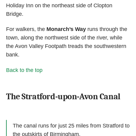
Holiday Inn on the northeast side of Clopton
Bridge.
For walkers, the
Monarch’s Way
runs through the
town, along the northwest side of the river, while
the Avon Valley Footpath treads the southwestern
bank.
Back to the top
The Stratford-upon-Avon Canal
The canal runs for just 25 miles from Stratford to
the outskirts of Birmingham.