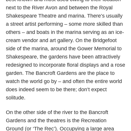
next to the River Avon and between the Royal
Shakespeare Theatre and marina. There’s usually
a street artist performing – some more skilled than
others – and boats in the marina serving as an ice-
cream vendor and art gallery. On the Bridgefoot
side of the marina, around the Gower Memorial to
Shakespeare, the gardens have been attractively
redesigned to incorporate floral displays and a rose
garden. The Bancroft Gardens are the place to
watch the world go by – and often the entire world
does indeed seem to be there; don’t expect
solitude.
On the other side of the river to the Bancroft
Gardens and the theatres is the Recreation
Ground (or ‘The Rec’). Occupying a large area