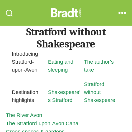
Bradt
Search
Menu
Guides
Stratford without
Shakespeare
Introducing
Stratford-
Eating and
The author’s
upon-Avon
sleeping
take
Stratford
Destination
Shakespeare’
without
highlights
s Stratford
Shakespeare
The River Avon
The Stratford-upon-Avon Canal
Green spaces & gardens