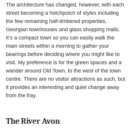
The architecture has changed, however, with each
street becoming a hotchpotch of styles including
the few remaining half-timbered properties,
Georgian townhouses and glass shopping malls.
It’s a compact town so you can easily walk the
main streets within a morning to gather your
bearings before deciding where you might like to
visit. My preference is for the green spaces and a
wander around Old Town,
to the west of the town
centre. There are no visitor attractions as such, but
it provides an interesting and quiet change away
from the fray.
The River Avon