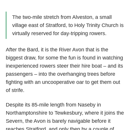
The two-mile stretch from Alveston, a small
village east of Stratford, to Holy Trinity Church is
virtually reserved for day-tripping rowers.
After the Bard, it is the River Avon that is the
biggest draw, for some the fun is found in watching
inexperienced rowers steer their hire boat – and its
passengers – into the overhanging trees before
fighting with an uncooperative oar to get them out
of strife.
Despite its 85-mile length from Naseby in
Northamptonshire to Tewkesbury, where it joins the
Severn, the Avon is barely navigable before it
reaches Stratford, and only then by a couple of