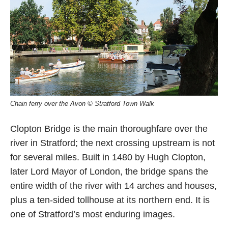
Chain ferry over the Avon © Stratford Town Walk
Clopton Bridge is the main thoroughfare over the
river in Stratford; the next crossing upstream is not
for several miles. Built in 1480 by Hugh Clopton,
later Lord Mayor of London, the bridge spans the
entire width of the river with 14 arches and houses,
plus a ten-sided tollhouse at its northern end. It is
one of Stratford’s most enduring images.