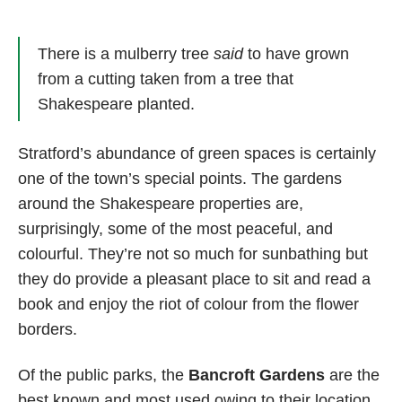
There is a mulberry tree
said
to have grown
from a cutting taken from a tree that
Shakespeare planted.
Stratford’s abundance of green spaces is certainly
one of the town’s special points. The gardens
around the Shakespeare properties are,
surprisingly, some of the most peaceful, and
colourful. They’re not so much for sunbathing but
they do provide a pleasant place to sit and read a
book and enjoy the riot of colour from the flower
borders.
Of the public parks, the
Bancroft Gardens
are the
best known and most used owing to their location