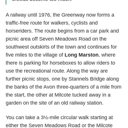
A railway until 1976, the Greenway now forms a
traffic-free route for walkers, cyclists and
horseriders. The route begins from a car park and
picnic area off Seven Meadows Road on the
southwest outskirts of the town and continues for
five miles to the village of
Long Marston
, where
there is parking for horseboxes to allow riders to
use the recreational route. Along the way are
further picnic stops, one by Stannels Bridge along
the banks of the Avon three-quarters of a mile from
the start, the other at Milcote tucked away in a
garden on the site of an old railway station.
You can take a 3½-mile circular walk starting at
either the Seven Meadows Road or the Milcote