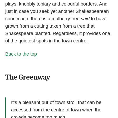
plays, knobbly topiary and colourful borders. And
just in case you seek yet another Shakespearean
connection, there is a mulberry tree
said
to have
grown from a cutting taken from a tree that
Shakespeare planted. Regardless, it provides one
of the quietest spots in the town centre.
Back to the top
The Greenway
It’s a pleasant out-of-town stroll that can be
accessed from the centre of town when the
crowds become too much.