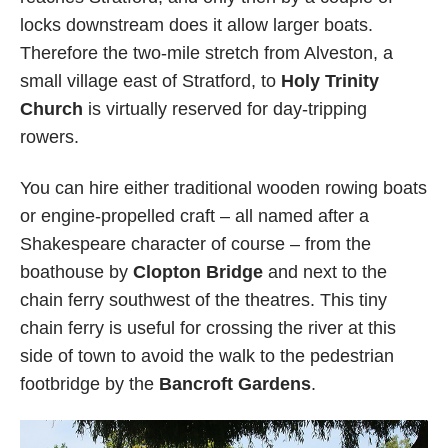
locks downstream does it allow larger boats.
Therefore the two-mile stretch from Alveston, a
small village east of Stratford, to
Holy Trinity
Church
is virtually reserved for day-tripping
rowers.
You can hire either traditional wooden rowing boats
or engine-propelled craft – all named after a
Shakespeare character of course – from the
boathouse by
Clopton Bridge
and next to the
chain ferry southwest of the theatres. This tiny
chain ferry is useful for crossing the river at this
side of town to avoid the walk to the pedestrian
footbridge by the
Bancroft Gardens
.