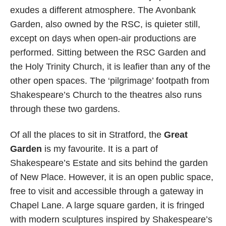
exudes a different atmosphere. The Avonbank
Garden, also owned by the RSC, is quieter still,
except on days when open-air productions are
performed. Sitting between the RSC Garden and
the Holy Trinity Church, it is leafier than any of the
other open spaces. The ‘pilgrimage’ footpath from
Shakespeare’s Church to the theatres also runs
through these two gardens.
Of all the places to sit in Stratford, the
Great
Garden
is my favourite. It is a part of
Shakespeare’s Estate and sits behind the garden
of New Place. However, it is an open public space,
free to visit and accessible through a gateway in
Chapel Lane. A large square garden, it is fringed
with modern sculptures inspired by Shakespeare’s