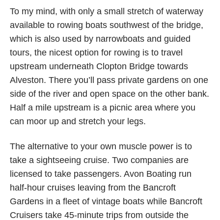
To my mind, with only a small stretch of waterway
available to rowing boats southwest of the bridge,
which is also used by narrowboats and guided
tours, the nicest option for rowing is to travel
upstream underneath Clopton Bridge towards
Alveston. There you’ll pass private gardens on one
side of the river and open space on the other bank.
Half a mile upstream is a picnic area where you
can moor up and stretch your legs.
The alternative to your own muscle power is to
take a sightseeing cruise. Two companies are
licensed to take passengers. Avon Boating run
half-hour cruises leaving from the Bancroft
Gardens in a fleet of vintage boats while Bancroft
Cruisers take 45-minute trips from outside the