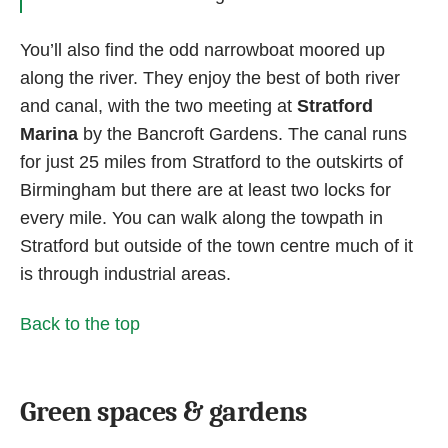
You’ll also find the odd narrowboat moored up
along the river. They enjoy the best of both river
and canal, with the two meeting at
Stratford
Marina
by the Bancroft Gardens. The canal runs
for just 25 miles from Stratford to the outskirts of
Birmingham but there are at least two locks for
every mile. You can walk along the towpath in
Stratford but outside of the town centre much of it
is through industrial areas.
Back to the top
Green spaces & gardens