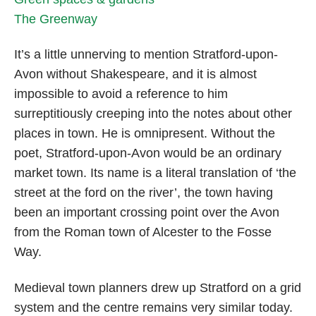
The Greenway
It’s a little unnerving to mention Stratford-upon-
Avon without Shakespeare, and it is almost
impossible to avoid a reference to him
surreptitiously creeping into the notes about other
places in town. He is omnipresent. Without the
poet, Stratford-upon-Avon would be an ordinary
market town. Its name is a literal translation of ‘the
street at the ford on the river’, the town having
been an important crossing point over the Avon
from the Roman town of Alcester to the Fosse
Way.
Medieval town planners drew up Stratford on a grid
system and the centre remains very similar today.