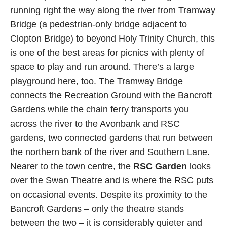
running right the way along the river from Tramway
Bridge (a pedestrian-only bridge adjacent to
Clopton Bridge) to beyond Holy Trinity Church, this
is one of the best areas for picnics with plenty of
space to play and run around. There’s a large
playground here, too. The Tramway Bridge
connects the Recreation Ground with the Bancroft
Gardens while the chain ferry transports you
across the river to the Avonbank and RSC
gardens, two connected gardens that run between
the northern bank of the river and Southern Lane.
Nearer to the town centre, the
RSC Garden
looks
over the Swan Theatre and is where the RSC puts
on occasional events. Despite its proximity to the
Bancroft Gardens – only the theatre stands
between the two – it is considerably quieter and