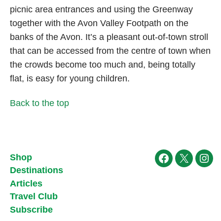
picnic area entrances and using the Greenway
together with the Avon Valley Footpath on the
banks of the Avon. It’s a pleasant out-of-town stroll
that can be accessed from the centre of town when
the crowds become too much and, being totally
flat, is easy for young children.
Back to the top
Shop
Facebook
X
Ins
Destinations
Articles
Travel Club
Subscribe