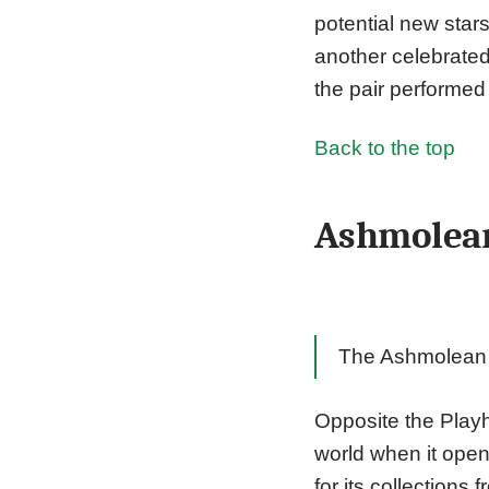
potential new star
another celebrated
the pair performed
Back to the top
Ashmolea
The Ashmolean M
Opposite the Play
world when it ope
for its collections