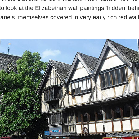
to look at the Elizabethan wall paintings ‘hidden’ be
anels, themselves covered in very early rich red wal