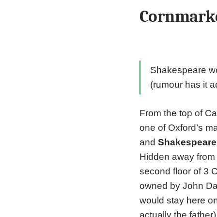
Cornmarke
Shakespeare wou
(rumour has it a
From the top of Ca
one of Oxford’s ma
and
Shakespeare
Hidden away from t
second floor of 3 
owned by John Dav
would stay here on
actually the fathe