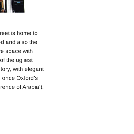
reet is home to
d and also the
re space with
f the ugliest
story, with elegant
s once Oxford’s
ence of Arabia’).