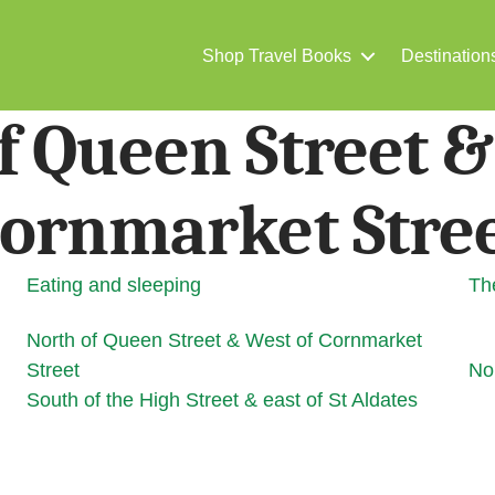
Shop Travel Books
Destination
f Queen Street &
ornmarket Stre
Eating and sleeping
Th
North of Queen Street & West of Cornmarket
Street
Nor
South of the High Street & east of St Aldates