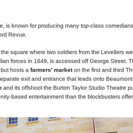
se, is known for producing many top-class comedian
ord Revue.
the square where two soldiers from the Levellers wer
an forces in 1649, is accessed off George Street. T
 but hosts a
farmers’ market
on the first and third T
eparate exit and entrance that leads onto Beaumont 
e
and its offshoot the Burton Taylor Studio Theatre p
ty-based entertainment than the blockbusters offe