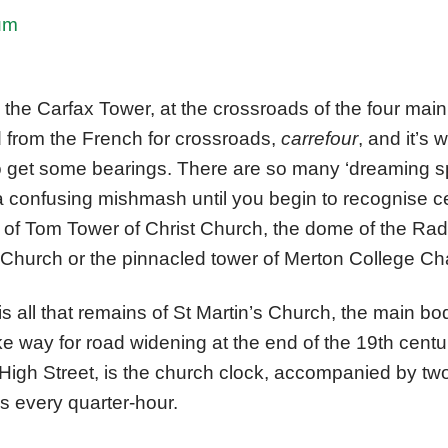
um
s the Carfax Tower, at the crossroads of the four main
d from the French for crossroads,
carrefour
,
and it’s 
o get some bearings. There are so many ‘dreaming spi
 a confusing mishmash until you begin to recognise c
 of Tom Tower of Christ Church, the dome of the Rad
s Church or the pinnacled tower of Merton College Ch
s all that remains of St Martin’s Church, the main b
 way for road widening at the end of the 19th centur
 High Street, is the church clock, accompanied by two
s every quarter-hour.