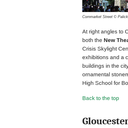
Cornmarket Street © Palic
At right angles to
both the
New Thea
Crisis Skylight Ce
exhibitions and a 
buildings in the cit
ornamental stonema
High School for Bo
Back to the top
Glouceste