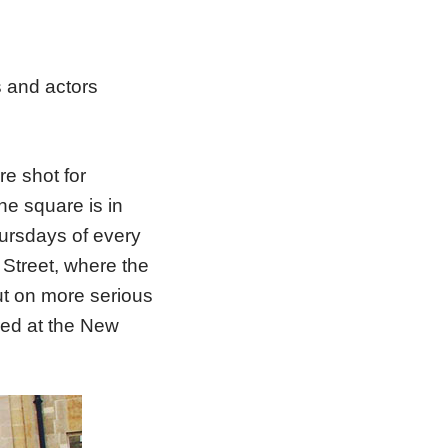
s and actors
e shot for
he square is in
hursdays of every
Street, where the
ut on more serious
red at the New