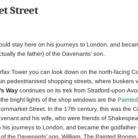
t Street
ld stay here on his journeys to London, and becam
ctually the father) of the Davenants’ son.
rfax Tower you can look down on the north-facing C
in pedestrianised shopping streets, where buskers vi
’s Way
continues on its trek from Stratford-upon-Av
he bright lights of the shop windows are the
Painte
Cornmarket Street. In the 17th century, this was the 
enant and his wife, who were friends of Shakespear
 his journeys to London, and became the godfather 
r) of the Davenants’ son, William. The Painted Rooms