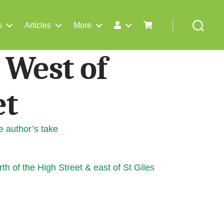
s
Articles
More
Search
 West of
et
e author’s take
th of the High Street & east of St Giles