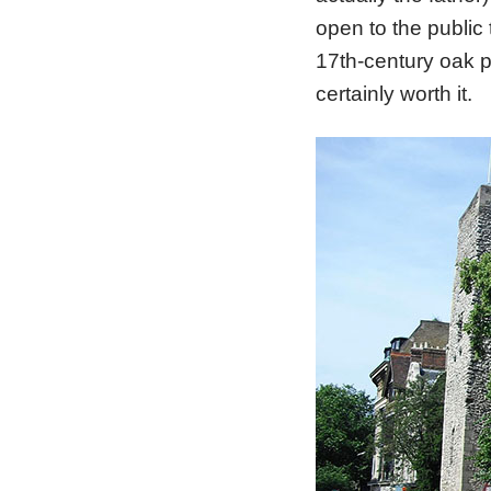
open to the public 
17th-century oak p
certainly worth it.