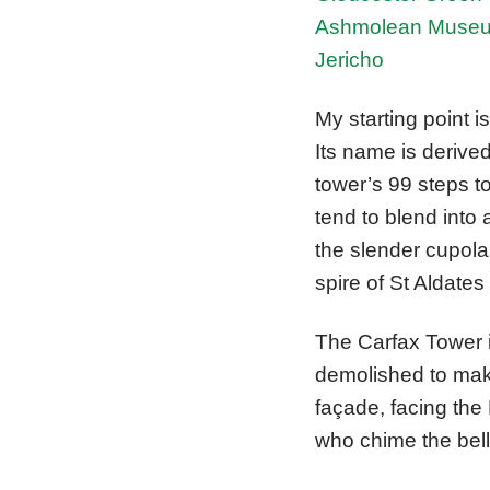
Ashmolean Muse
Jericho
My starting point i
Its name is derive
tower’s 99 steps t
tend to blend into
the slender cupola
spire of St Aldate
The Carfax Tower i
demolished to make
façade, facing the
who chime the bell