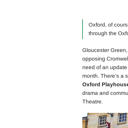
Oxford, of cour
through the Oxf
Gloucester Green, 
opposing Cromwelli
need of an update
month. There’s a s
Oxford Playhous
drama and communi
Theatre.