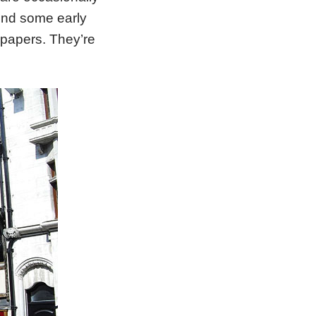
hind some early
lpapers. They’re