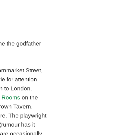
e the godfather
ornmarket Street,
e for attention
on to London.
d Rooms
on the
Crown Tavern,
e. The playwright
(rumour has it
 are occasionally