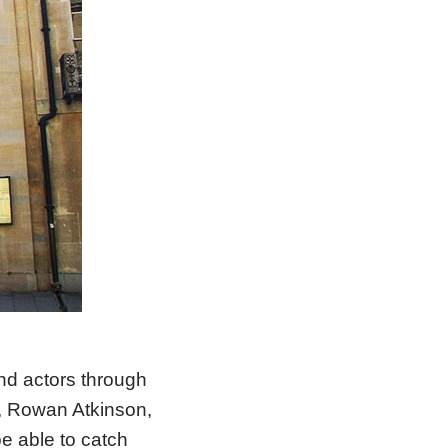
nd actors through
, Rowan Atkinson,
be able to catch