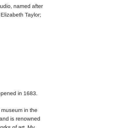
tudio, named after
Elizabeth Taylor;
opened in 1683.
st museum in the
 and is renowned
orks of art. My