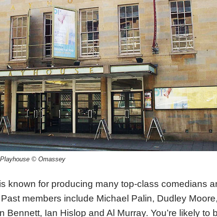
rd Playhouse © Omassey
 is known for producing many top-class comedians a
 Past members include Michael Palin, Dudley Moore
n Bennett, Ian Hislop and Al Murray. You’re likely to 