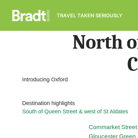
TRAVEL TAKEN SERIOUSLY
Bradt
Guides
North o
C
Introducing Oxford
Destination highlights
South of Queen Street & west of St Aldates
Cornmarket Street
Gloucester Green