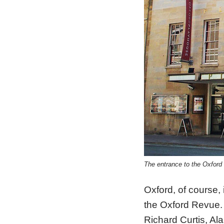
The entrance to the Oxfo
Oxford, of course,
the Oxford Revue.
Richard Curtis, Ala