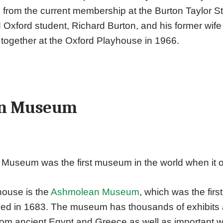
s from the current membership at the Burton Taylor S
 Oxford student, Richard Burton, and his former wife 
 together at the Oxford Playhouse in 1966.
n Museum
useum was the first museum in the world when it 
house is the
Ashmolean Museum
, which was the fir
ned in 1683. The museum has thousands of exhibits
 from ancient Egypt and Greece as well as important w