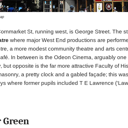
kap
 Cornmarket St, running west, is George Street. The st
tre
where major West End productions are performe
ntre, a more modest community theatre and arts cent
café. In between is the Odeon Cinema, arguably one o
y, but opposite is the far more attractive Faculty of Hi
sonry, a pretty clock and a gabled façade; this wa
ys where former pupils included T E Lawrence (‘Lawr
r Green