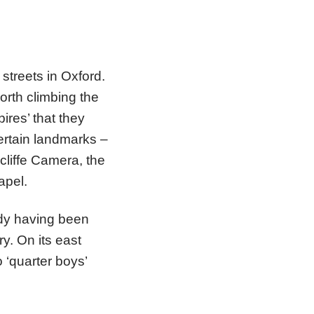
 streets in Oxford.
worth climbing the
res’ that they
ertain landmarks –
cliffe Camera, the
apel.
ody having been
y. On its east
 ‘quarter boys’