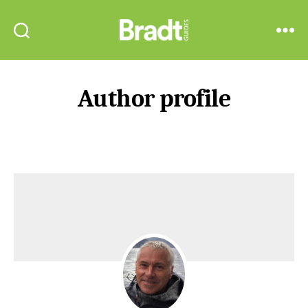
Bradt
Search
Menu
Guides
Author profile