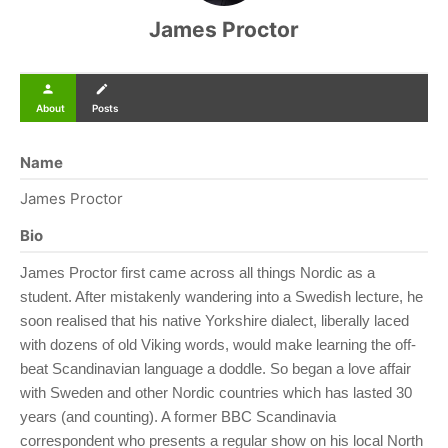
James Proctor
person
create
About
Posts
Name
James Proctor
Bio
James Proctor first came across all things Nordic as a
student. After mistakenly wandering into a Swedish lecture, he
soon realised that his native Yorkshire dialect, liberally laced
with dozens of old Viking words, would make learning the off-
beat Scandinavian language a doddle. So began a love affair
with Sweden and other Nordic countries which has lasted 30
years (and counting). A former BBC Scandinavia
correspondent who presents a regular show on his local North