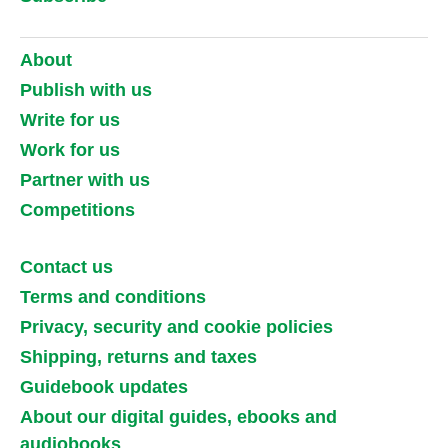
About
Publish with us
Write for us
Work for us
Partner with us
Competitions
Contact us
Terms and conditions
Privacy, security and cookie policies
Shipping, returns and taxes
Guidebook updates
About our digital guides, ebooks and
audiobooks