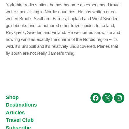
Yorkshire radio station, he has become an experienced travel
writer specialising in Nordic countries. He has written or co-
written Bradt’s Svalbard, Faroes, Lapland and West Sweden
guidebooks and co-authored other travel guides to Iceland,
Reykjavík, Sweden and Finland. He welcomes snow, ice and
howling wind as exactly the charm of the Nordic region – it’s
wild, it’s unspoilt and it’s relatively undiscovered. Planes that
fly south are not really James’s thing.
Shop
Facebook
X
Ins
Destinations
Articles
Travel Club
Subscribe