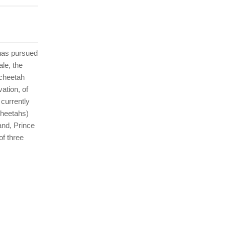
 has pursued
ale, the
 cheetah
ation, of
 currently
cheetahs)
and, Prince
of three