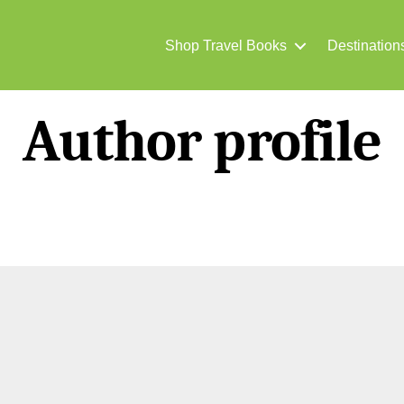
Shop Travel Books
Destination
Author profile