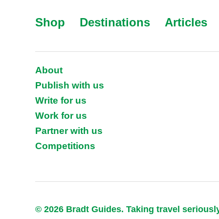
Shop
Destinations
Articles
About
Publish with us
Write for us
Work for us
Partner with us
Competitions
© 2026 Bradt Guides. Taking travel seriousl