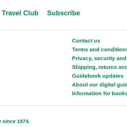
Travel Club
Subscribe
Contact us
Terms and condition
Privacy, security and
Shipping, returns an
Guidebook updates
About our digital gu
Information for books
y since 1974.