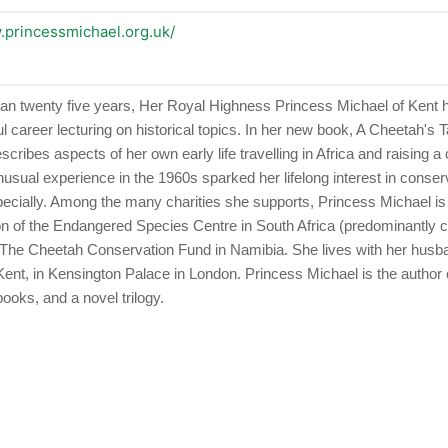
.princessmichael.org.uk/
an twenty five years, Her Royal Highness Princess Michael of Kent
 career lecturing on historical topics. In her new book, A Cheetah's T
cribes aspects of her own early life travelling in Africa and raising a
nusual experience in the 1960s sparked her lifelong interest in conserv
pecially. Among the many charities she supports, Princess Michael is
n of the Endangered Species Centre in South Africa (predominantly 
 The Cheetah Conservation Fund in Namibia. She lives with her husb
Kent, in Kensington Palace in London. Princess Michael is the author 
books, and a novel trilogy.