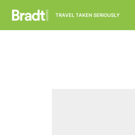
TRAVEL TAKEN SERIOUSLY
Bradt
Guides