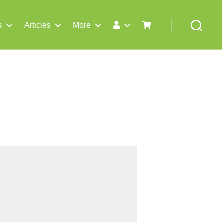
s
Articles
More
Search