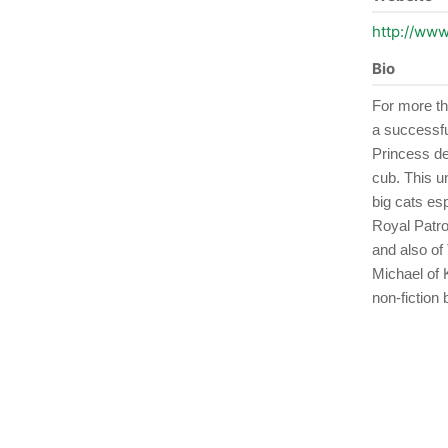
http://www
Bio
For more th
a successful
Princess des
cub. This u
big cats es
Royal Patro
and also of
Michael of 
non-fiction 