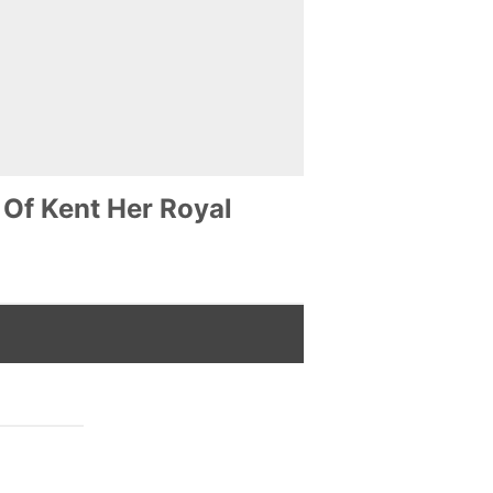
 Of Kent Her Royal