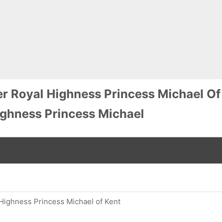
r Royal Highness Princess Michael Of
ghness Princess Michael
Highness Princess Michael of Kent