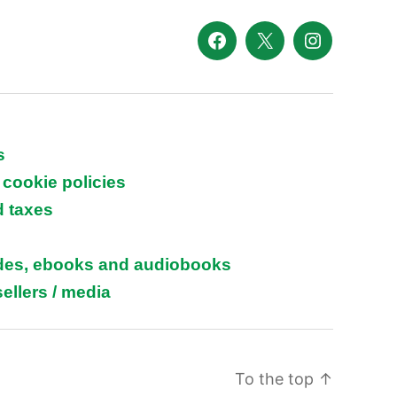
Facebook
X
Instagram
s
 cookie policies
d taxes
ides, ebooks and audiobooks
ellers / media
To the top
↑