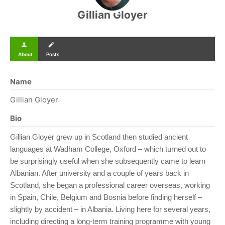
Gillian Gloyer
person
create
About
Posts
Name
Gillian Gloyer
Bio
Gillian Gloyer grew up in Scotland then studied ancient
languages at Wadham College, Oxford – which turned out to
be surprisingly useful when she subsequently came to learn
Albanian. After university and a couple of years back in
Scotland, she began a professional career overseas, working
in Spain, Chile, Belgium and Bosnia before finding herself –
slightly by accident – in Albania. Living here for several years,
including directing a long-term training programme with young