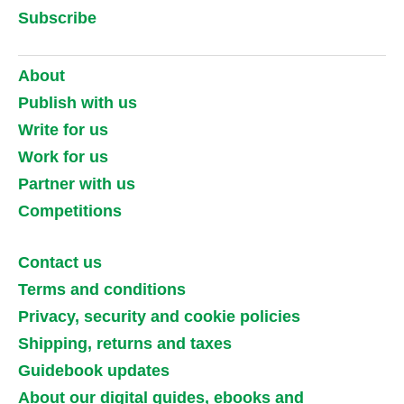
Subscribe
About
Publish with us
Write for us
Work for us
Partner with us
Competitions
Contact us
Terms and conditions
Privacy, security and cookie policies
Shipping, returns and taxes
Guidebook updates
About our digital guides, ebooks and