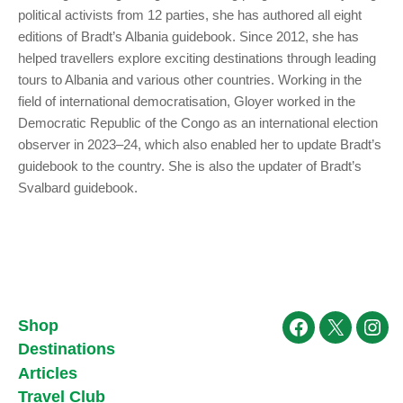
political activists from 12 parties, she has authored all eight
editions of Bradt’s Albania guidebook. Since 2012, she has
helped travellers explore exciting destinations through leading
tours to Albania and various other countries. Working in the
field of international democratisation, Gloyer worked in the
Democratic Republic of the Congo as an international election
observer in 2023–24, which also enabled her to update Bradt’s
guidebook to the country. She is also the updater of Bradt’s
Svalbard guidebook.
Shop
Facebook
X
Ins
Destinations
Articles
Travel Club