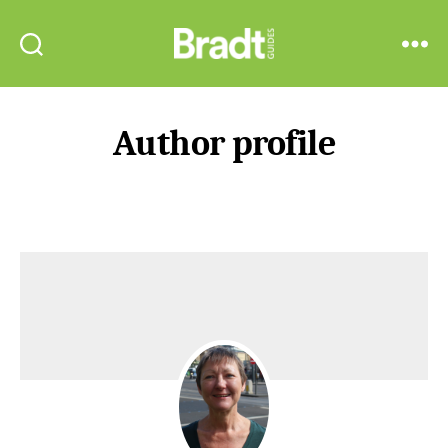
Bradt
Search
Menu
Guides
Author profile