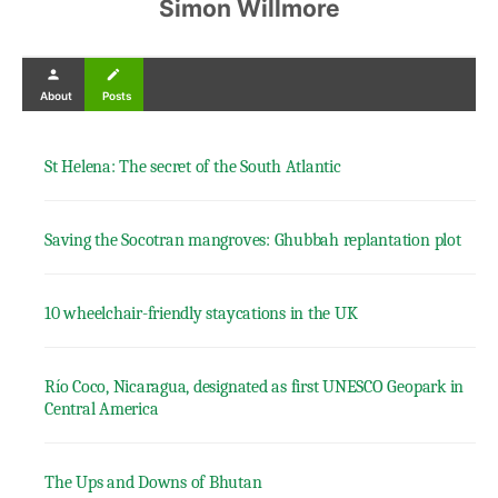
Simon Willmore
person
create
About
Posts
St Helena: The secret of the South Atlantic
Saving the Socotran mangroves: Ghubbah replantation plot
10 wheelchair-friendly staycations in the UK
Río Coco, Nicaragua, designated as first UNESCO Geopark in
Central America
The Ups and Downs of Bhutan