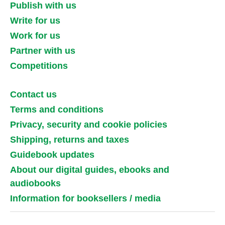
Publish with us
Write for us
Work for us
Partner with us
Competitions
Contact us
Terms and conditions
Privacy, security and cookie policies
Shipping, returns and taxes
Guidebook updates
About our digital guides, ebooks and
audiobooks
Information for booksellers / media