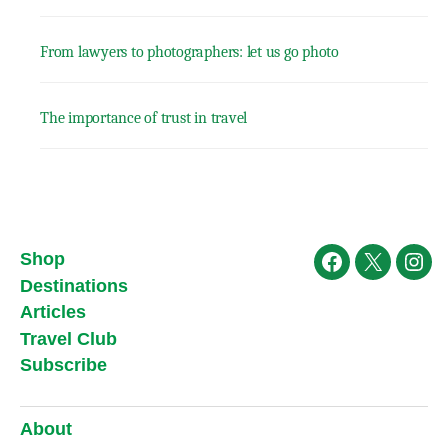
From lawyers to photographers: let us go photo
The importance of trust in travel
Shop
Facebook
X
Ins
Destinations
Articles
Travel Club
Subscribe
About