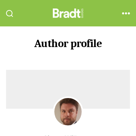
Bradt
Search
Menu
Guides
Author profile